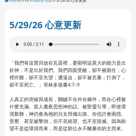
Home
»
All
»
Pastor Kuo
» 5/29/26 心意更新
5/29/26 心意更新
「我們有這寶貝放在瓦器裡，要顯明這莫大的能力是出
於神，不是出於我們。我們四面受敵，卻不被困住；心
裡作難，卻不至失望；遭逼迫，卻不被丟棄；打倒了，
卻不至死亡。」哥林多後書4:7–9
人真正的突破與成長，關鍵不在外在條件，而在心裡被
什麼充滿。當人晝夜思想神的話、被聖靈引導，即使環
境艱難，神仍會為祂的兒女預備出路。你也許會困惑、
受壓、甚至被擊倒，但不至絕望、也不至毀滅。因為盼
望不是從環境而來，而是從那位永不離棄你的主而來。