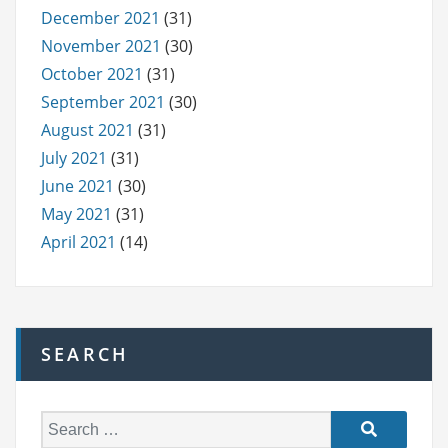
December 2021
(31)
November 2021
(30)
October 2021
(31)
September 2021
(30)
August 2021
(31)
July 2021
(31)
June 2021
(30)
May 2021
(31)
April 2021
(14)
SEARCH
S
e