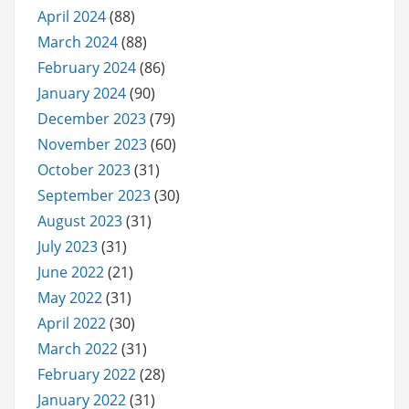
April 2024
(88)
March 2024
(88)
February 2024
(86)
January 2024
(90)
December 2023
(79)
November 2023
(60)
October 2023
(31)
September 2023
(30)
August 2023
(31)
July 2023
(31)
June 2022
(21)
May 2022
(31)
April 2022
(30)
March 2022
(31)
February 2022
(28)
January 2022
(31)