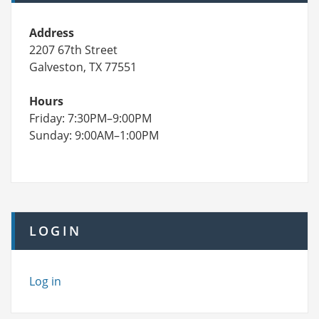
Address
2207 67th Street
Galveston, TX 77551
Hours
Friday: 7:30PM–9:00PM
Sunday: 9:00AM–1:00PM
LOGIN
Log in