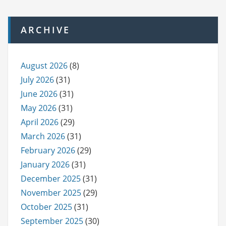
ARCHIVE
August 2026
(8)
July 2026
(31)
June 2026
(31)
May 2026
(31)
April 2026
(29)
March 2026
(31)
February 2026
(29)
January 2026
(31)
December 2025
(31)
November 2025
(29)
October 2025
(31)
September 2025
(30)