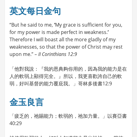
英文每日金句
“But he said to me,
‘
My grace is sufficient for you,
for my power is made perfect in weakness.
’
Therefore I will boast all the more gladly of my
weaknesses, so that the power of Christ may rest
upon me.”
– II Corinthians 12:9
「他對我說：『我的恩典夠你用的，因為我的能力是在
人的軟弱上顯得完全。』所以，我更喜歡誇自己的軟
弱，好叫基督的能力覆庇我。」哥林多後書12:9
金玉良言
「疲乏的，祂賜能力；軟弱的，祂加力量。」以賽亞書
40:29