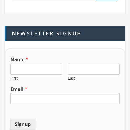
a
r
c
h
NEWSLETTER SIGNUP
f
o
r:
Name
*
First
Last
Email
*
Signup