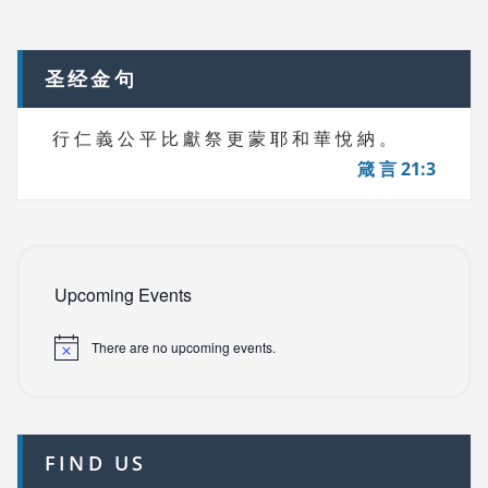
navigation
S
圣经金句
行 仁 義 公 平 比 獻 祭 更 蒙 耶 和 華 悅 納 。
箴 言 21:3
Upcoming Events
There are no upcoming events.
FIND US