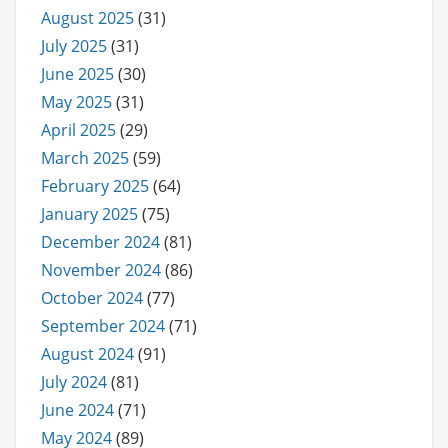
August 2025
(31)
July 2025
(31)
June 2025
(30)
May 2025
(31)
April 2025
(29)
March 2025
(59)
February 2025
(64)
January 2025
(75)
December 2024
(81)
November 2024
(86)
October 2024
(77)
September 2024
(71)
August 2024
(91)
July 2024
(81)
June 2024
(71)
May 2024
(89)