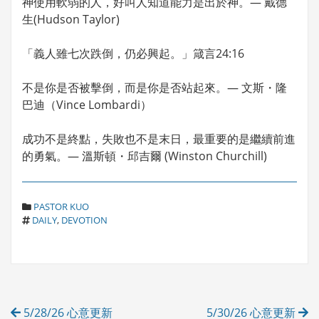
神使用軟弱的人，好叫人知道能力是出於神。— 戴德
生(Hudson Taylor)
「義人雖七次跌倒，仍必興起。」箴言24:16
不是你是否被擊倒，而是你是否站起來。— 文斯・隆
巴迪（Vince Lombardi）
成功不是終點，失敗也不是末日，最重要的是繼續前進
的勇氣。— 溫斯頓・邱吉爾 (Winston Churchill)
C
PASTOR KUO
T
A
DAILY
,
DEVOTION
A
T
G
E
S
G
O
R
Post
I
5/28/26 心意更新
5/30/26 心意更新
E