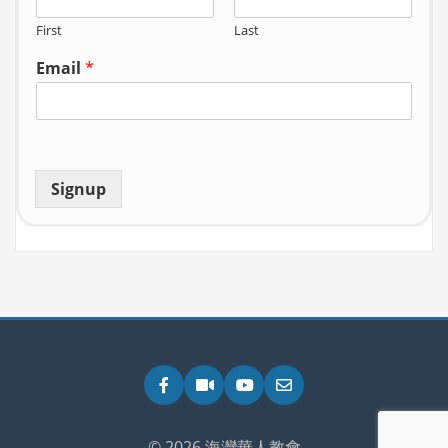
First
Last
Email
*
Signup
Facebook
Zoom
YouTube
Email
© 2026 海灣華人教會