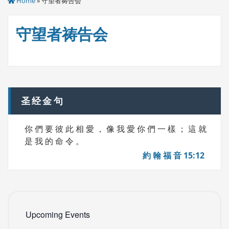
Home
» 守望者祷告会
守望者祷告会
圣经金句
你 們 要 彼 此 相 愛 ， 像 我 愛 你 們 一 樣 ； 這 就
是 我 的 命 令 。
約 翰 福 音 15:12
Upcoming Events