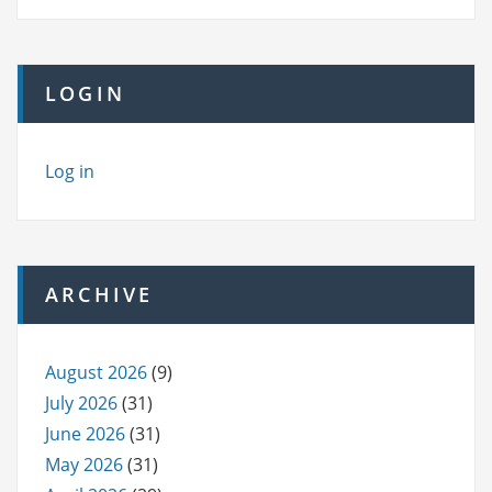
LOGIN
Log in
ARCHIVE
August 2026
(9)
July 2026
(31)
June 2026
(31)
May 2026
(31)