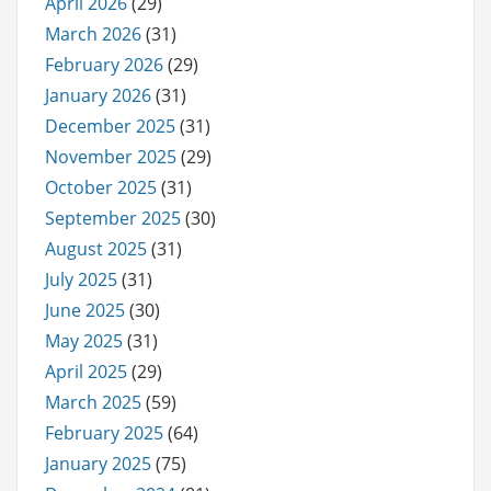
April 2026
(29)
March 2026
(31)
February 2026
(29)
January 2026
(31)
December 2025
(31)
November 2025
(29)
October 2025
(31)
September 2025
(30)
August 2025
(31)
July 2025
(31)
June 2025
(30)
May 2025
(31)
April 2025
(29)
March 2025
(59)
February 2025
(64)
January 2025
(75)