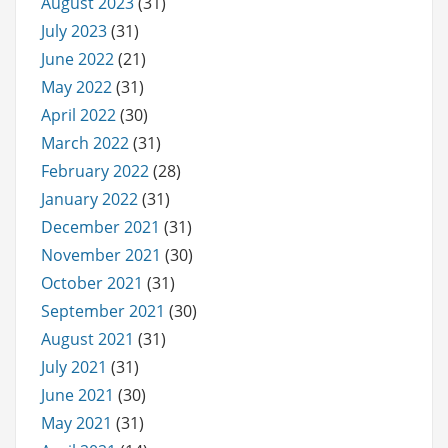
August 2023
(31)
July 2023
(31)
June 2022
(21)
May 2022
(31)
April 2022
(30)
March 2022
(31)
February 2022
(28)
January 2022
(31)
December 2021
(31)
November 2021
(30)
October 2021
(31)
September 2021
(30)
August 2021
(31)
July 2021
(31)
June 2021
(30)
May 2021
(31)