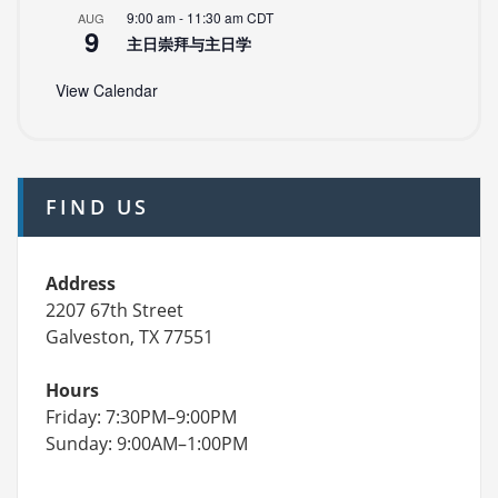
9:00 am
-
11:30 am
CDT
AUG
9
主日崇拜与主日学
View Calendar
FIND US
Address
2207 67th Street
Galveston, TX 77551
Hours
Friday: 7:30PM–9:00PM
Sunday: 9:00AM–1:00PM