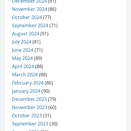
December 2024
(81)
November 2024
(86)
October 2024
(77)
September 2024
(71)
August 2024
(91)
July 2024
(81)
June 2024
(71)
May 2024
(89)
April 2024
(88)
March 2024
(88)
February 2024
(86)
January 2024
(90)
December 2023
(79)
November 2023
(60)
October 2023
(31)
September 2023
(30)