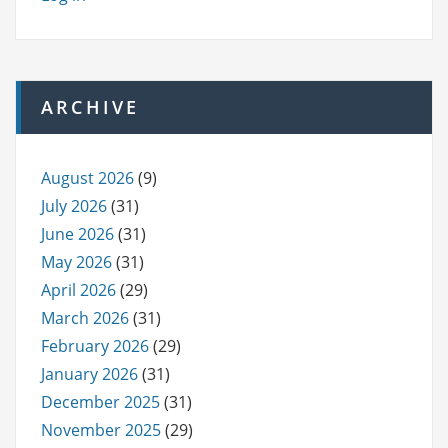
ARCHIVE
August 2026
(9)
July 2026
(31)
June 2026
(31)
May 2026
(31)
April 2026
(29)
March 2026
(31)
February 2026
(29)
January 2026
(31)
December 2025
(31)
November 2025
(29)