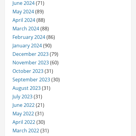
June 2024
(71)
May 2024
(89)
April 2024
(88)
March 2024
(88)
February 2024
(86)
January 2024
(90)
December 2023
(79)
November 2023
(60)
October 2023
(31)
September 2023
(30)
August 2023
(31)
July 2023
(31)
June 2022
(21)
May 2022
(31)
April 2022
(30)
March 2022
(31)