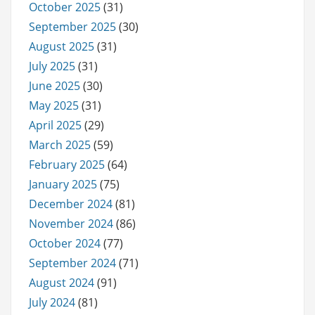
October 2025
(31)
September 2025
(30)
August 2025
(31)
July 2025
(31)
June 2025
(30)
May 2025
(31)
April 2025
(29)
March 2025
(59)
February 2025
(64)
January 2025
(75)
December 2024
(81)
November 2024
(86)
October 2024
(77)
September 2024
(71)
August 2024
(91)
July 2024
(81)