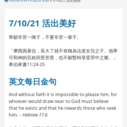
Home
»
All
»
Pastor Kuo
» 7/10/21 活出美好
7/10/21 活出美好
寧願辛苦一陣子，不要辛苦一輩子。
「摩西因著信，長大了就不肯稱為法老女兒之子。他寧
可和神的百姓同受苦害，也不願暫時享受罪中之樂。」
希伯來書11:24-25
英文每日金句
And without faith it is impossible to please him, for
whoever would draw near to God must believe
that he exists and that he rewards those who seek
him. –
Hebrew 11:6