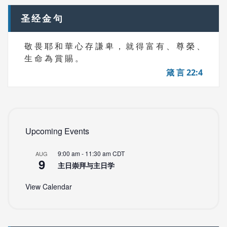
圣经金句
敬 畏 耶 和 華 心 存 謙 卑 ， 就 得 富 有 、 尊 榮 、
生 命 為 賞 賜 。
箴 言 22:4
Upcoming Events
9:00 am
-
11:30 am
CDT
AUG
9
主日崇拜与主日学
View Calendar