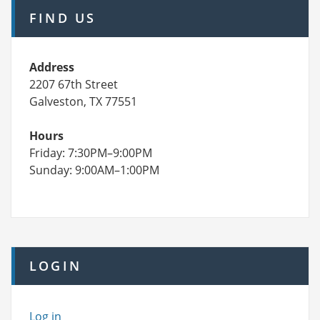
FIND US
Address
2207 67th Street
Galveston, TX 77551
Hours
Friday: 7:30PM–9:00PM
Sunday: 9:00AM–1:00PM
LOGIN
Log in