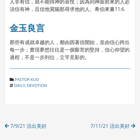
人非有信，就不能得神的喜悅；因為到神面前來的人必
須信有神，且信他賞賜那尋求他的人。希伯來書11:6
金玉良言
那些有成就卓越的人，都由因著信開始，並由信心跨出
每一步；實現夢想往往是一個艱苦的堅持，信心仰望的
過程，不是一步到位，立竿見影的。
C
PASTOR KUO
T
A
DAILY
,
DEVOTION
A
T
G
E
S
G
O
R
Post
I
7/9/21 活出美好
7/11/21 活出美好
E
navigation
S