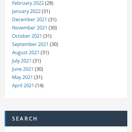
February 2022
(28)
January 2022
(31)
December 2021
(31)
November 2021
(30)
October 2021
(31)
September 2021
(30)
August 2021
(31)
July 2021
(31)
June 2021
(30)
May 2021
(31)
April 2021
(14)
SEARCH