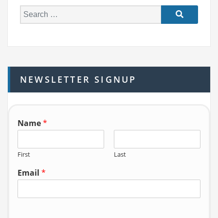
S
e
a
r
c
h
NEWSLETTER SIGNUP
f
o
r:
Name
*
First
Last
Email
*