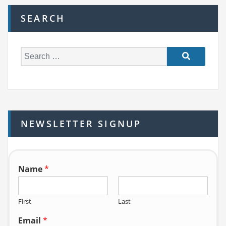
SEARCH
S
e
a
r
c
h
NEWSLETTER SIGNUP
f
o
r:
Name
*
First
Last
Email
*