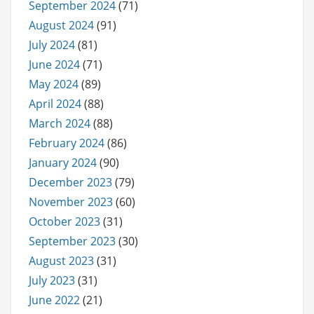
September 2024
(71)
August 2024
(91)
July 2024
(81)
June 2024
(71)
May 2024
(89)
April 2024
(88)
March 2024
(88)
February 2024
(86)
January 2024
(90)
December 2023
(79)
November 2023
(60)
October 2023
(31)
September 2023
(30)
August 2023
(31)
July 2023
(31)
June 2022
(21)