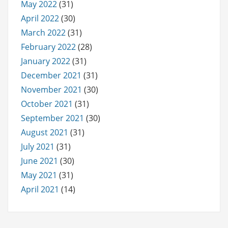
May 2022
(31)
April 2022
(30)
March 2022
(31)
February 2022
(28)
January 2022
(31)
December 2021
(31)
November 2021
(30)
October 2021
(31)
September 2021
(30)
August 2021
(31)
July 2021
(31)
June 2021
(30)
May 2021
(31)
April 2021
(14)