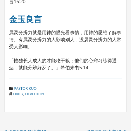
言16:20
金玉良言
属灵分辨力就是用神的眼光看事情，用神的思维了解事
情。有属灵分辨力的人影响别人，没属灵分辨力的人常
受人影响。
「惟独长大成人的才能吃干粮；他们的心窍习练得通
达，就能分辨好歹了。」希伯来书5:14
C
PASTOR KUO
T
A
DAILY
,
DEVOTION
A
T
G
E
S
G
O
R
Post
I