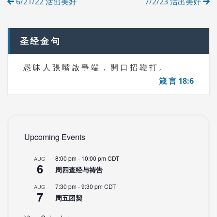
6/21/22 活出美好
7/2/23 活出美好
E
navigation
S
圣经金句
愚 昧 人 張 嘴 啟 爭 端 ， 開 口 招 鞭 打 。
箴 言 18:6
Upcoming Events
8:00 pm
-
10:00 pm
CDT
AUG
6
周四查经与祷告
7:30 pm
-
9:30 pm
CDT
AUG
7
周五团契