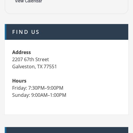
View Calendar
FIND US
Address
2207 67th Street
Galveston, TX 77551
Hours
Friday: 7:30PM–9:00PM
Sunday: 9:00AM–1:00PM