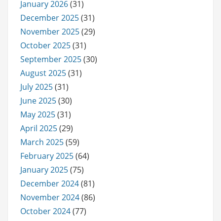
January 2026
(31)
December 2025
(31)
November 2025
(29)
October 2025
(31)
September 2025
(30)
August 2025
(31)
July 2025
(31)
June 2025
(30)
May 2025
(31)
April 2025
(29)
March 2025
(59)
February 2025
(64)
January 2025
(75)
December 2024
(81)
November 2024
(86)
October 2024
(77)