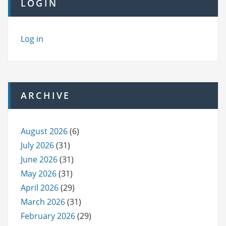
LOGIN
Log in
ARCHIVE
August 2026
(6)
July 2026
(31)
June 2026
(31)
May 2026
(31)
April 2026
(29)
March 2026
(31)
February 2026
(29)