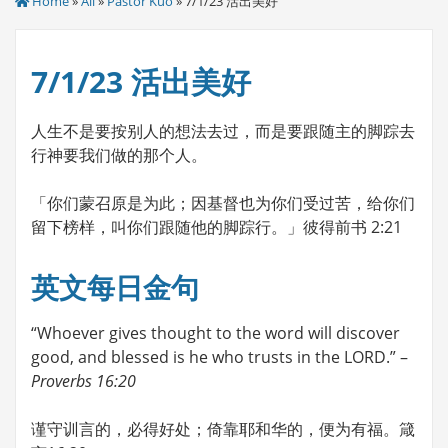
Home
»
All
»
Pastor Kuo
» 7/1/23 活出美好
7/1/23 活出美好
人生不是要按别人的想法去过，而是要跟随主的脚踪去
行神要我们做的那个人。
「你们蒙召原是为此；因基督也为你们受过苦，给你们
留下榜样，叫你们跟随他的脚踪行。」彼得前书 2:21
英文每日金句
“Whoever gives thought to the word will discover
good, and blessed is he who trusts in the LORD.” –
Proverbs 16:20
谨守训言的，必得好处；倚靠耶和华的，便为有福。箴