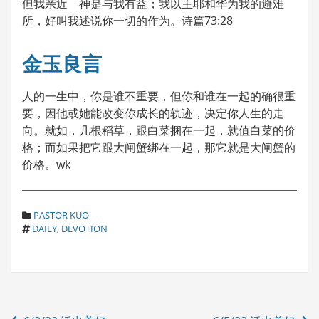
但我亲近 神是与我有益；我以主耶和华为我的避难
所，好叫我述说你一切的作为。诗篇73:28
金玉良言
人的一生中，你是谁不重要，但你和谁在一起的确很重
要，因他或她能改变你成长的轨迹，决定你人生的走
向。就如，几根稻草，跟白菜捆在一起，就值白菜的价
格；而如果把它跟大闸蟹绑在一起，那它就是大闸蟹的
价格。wk
C
PASTOR KUO
T
A
DAILY
,
DEVOTION
A
T
G
E
S
G
O
R
Post
I