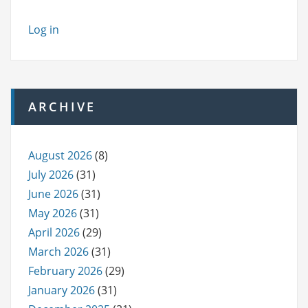
Log in
ARCHIVE
August 2026
(8)
July 2026
(31)
June 2026
(31)
May 2026
(31)
April 2026
(29)
March 2026
(31)
February 2026
(29)
January 2026
(31)