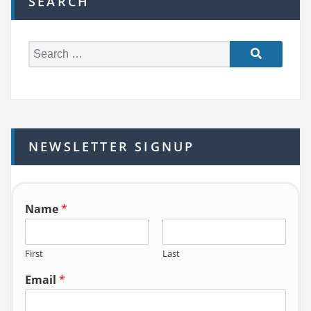
SEARCH
S
e
a
r
c
h
NEWSLETTER SIGNUP
f
o
r:
Name
*
First
Last
Email
*