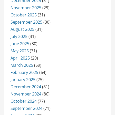
December 2025
(31)
November 2025
(29)
October 2025
(31)
September 2025
(30)
August 2025
(31)
July 2025
(31)
June 2025
(30)
May 2025
(31)
April 2025
(29)
March 2025
(59)
February 2025
(64)
January 2025
(75)
December 2024
(81)
November 2024
(86)
October 2024
(77)
September 2024
(71)