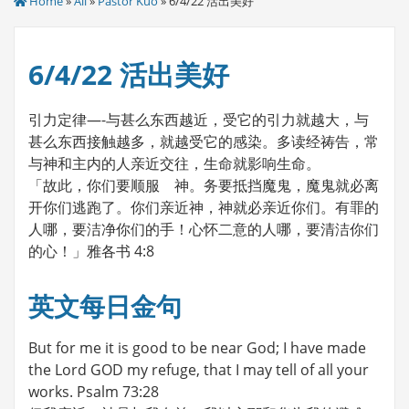
Home
»
All
»
Pastor Kuo
» 6/4/22 活出美好
6/4/22 活出美好
引力定律—-与甚么东西越近，受它的引力就越大，与
甚么东西接触越多，就越受它的感染。多读经祷告，常
与神和主内的人亲近交往，生命就影响生命。
「故此，你们要顺服 神。务要抵挡魔鬼，魔鬼就必离
开你们逃跑了。你们亲近神，神就必亲近你们。有罪的
人哪，要洁净你们的手！心怀二意的人哪，要清洁你们
的心！」雅各书 4:8
英文每日金句
But for me it is good to be near God; I have made
the Lord GOD my refuge, that I may tell of all your
works. Psalm 73:28