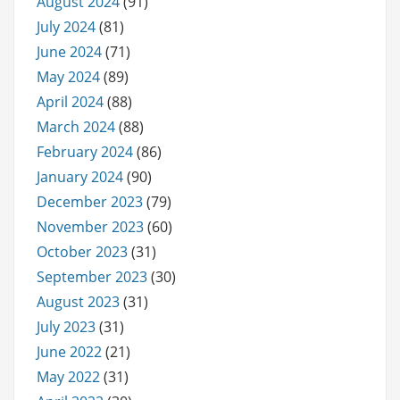
August 2024
(91)
July 2024
(81)
June 2024
(71)
May 2024
(89)
April 2024
(88)
March 2024
(88)
February 2024
(86)
January 2024
(90)
December 2023
(79)
November 2023
(60)
October 2023
(31)
September 2023
(30)
August 2023
(31)
July 2023
(31)
June 2022
(21)
May 2022
(31)