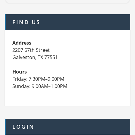
FIND US
Address
2207 67th Street
Galveston, TX 77551
Hours
Friday: 7:30PM–9:00PM
Sunday: 9:00AM–1:00PM
LOGIN