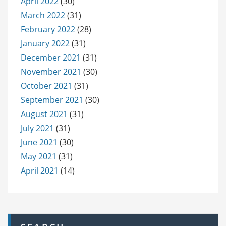
April 2022
(30)
March 2022
(31)
February 2022
(28)
January 2022
(31)
December 2021
(31)
November 2021
(30)
October 2021
(31)
September 2021
(30)
August 2021
(31)
July 2021
(31)
June 2021
(30)
May 2021
(31)
April 2021
(14)