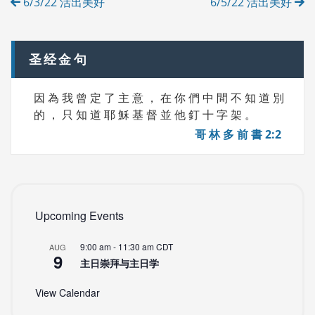
6/3/22 活出美好
6/5/22 活出美好
E
navigation
S
圣经金句
因 為 我 曾 定 了 主 意 ， 在 你 們 中 間 不 知 道 別
的 ， 只 知 道 耶 穌 基 督 並 他 釘 十 字 架 。
哥 林 多 前 書 2:2
Upcoming Events
9:00 am
-
11:30 am
CDT
AUG
9
主日崇拜与主日学
View Calendar