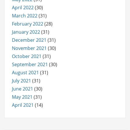
April 2022
(30)
March 2022
(31)
February 2022
(28)
January 2022
(31)
December 2021
(31)
November 2021
(30)
October 2021
(31)
September 2021
(30)
August 2021
(31)
July 2021
(31)
June 2021
(30)
May 2021
(31)
April 2021
(14)