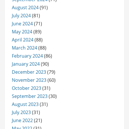
August 2024
(91)
July 2024
(81)
June 2024
(71)
May 2024
(89)
April 2024
(88)
March 2024
(88)
February 2024
(86)
January 2024
(90)
December 2023
(79)
November 2023
(60)
October 2023
(31)
September 2023
(30)
August 2023
(31)
July 2023
(31)
June 2022
(21)
May 2022
(31)