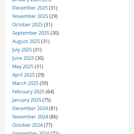
December 2025
(31)
November 2025
(29)
October 2025
(31)
September 2025
(30)
August 2025
(31)
July 2025
(31)
June 2025
(30)
May 2025
(31)
April 2025
(29)
March 2025
(59)
February 2025
(64)
January 2025
(75)
December 2024
(81)
November 2024
(86)
October 2024
(77)
September 2024
(71)