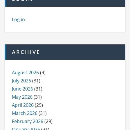
Log in
ARCHIVE
August 2026
(9)
July 2026
(31)
June 2026
(31)
May 2026
(31)
April 2026
(29)
March 2026
(31)
February 2026
(29)
January 2026
(31)