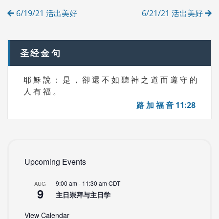
Post
I
6/19/21 活出美好
6/21/21 活出美好
E
navigation
S
圣经金句
耶 穌 說 ： 是 ， 卻 還 不 如 聽 神 之 道 而 遵 守 的
人 有 福 。
路 加 福 音 11:28
Upcoming Events
9:00 am
-
11:30 am
CDT
AUG
9
主日崇拜与主日学
View Calendar