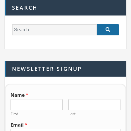
SEARCH
S
e
a
r
c
h
NEWSLETTER SIGNUP
f
o
r:
Name
*
First
Last
Email
*