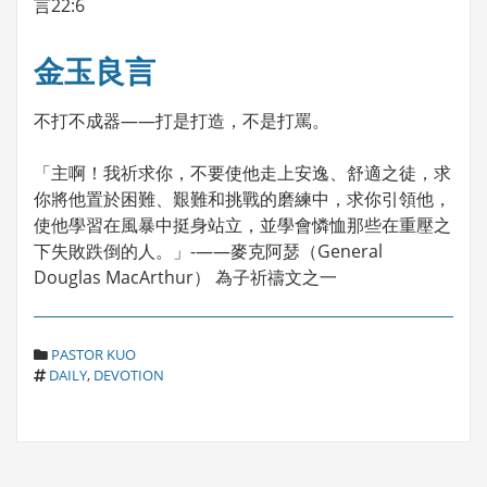
言22:6
金玉良言
不打不成器——打是打造，不是打罵。
「主啊！我祈求你，不要使他走上安逸、舒適之徒，求
你將他置於困難、艱難和挑戰的磨練中，求你引領他，
使他學習在風暴中挺身站立，並學會憐恤那些在重壓之
下失敗跌倒的人。」-——麥克阿瑟（General
Douglas MacArthur） 為子祈禱文之一
C
PASTOR KUO
T
A
DAILY
,
DEVOTION
A
T
G
E
S
G
O
R