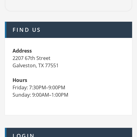
FIND US
Address
2207 67th Street
Galveston, TX 77551
Hours
Friday: 7:30PM–9:00PM
Sunday: 9:00AM–1:00PM
LOGIN