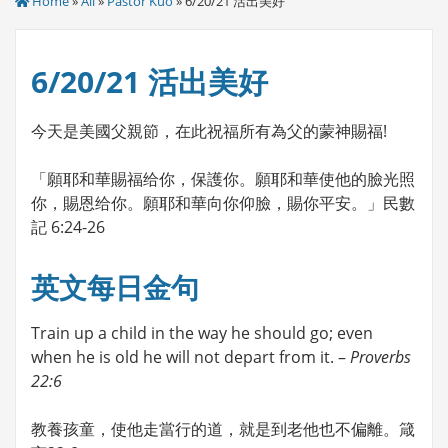
Home
»
All
»
Pastor Kuo
» 6/20/21 活出美好
6/20/21 活出美好
今天是美國父親節，在此祝福所有為父的蒙神賜福!
「願耶和華賜福给你，保護你。願耶和華使他的臉光照
你，賜恩给你。願耶和華向你仰臉，賜你平安。」民數
記 6:24-26
英文每日金句
Train up a child in the way he should go; even
when he is old he will not depart from it. –
Proverbs
22:6
教養孩童，使他走當行的道，就是到老他也不偏離。箴