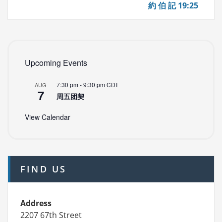
約 伯 記 19:25
Upcoming Events
7:30 pm
-
9:30 pm
CDT
AUG
7
周五团契
View Calendar
FIND US
Address
2207 67th Street