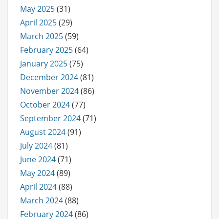
May 2025
(31)
April 2025
(29)
March 2025
(59)
February 2025
(64)
January 2025
(75)
December 2024
(81)
November 2024
(86)
October 2024
(77)
September 2024
(71)
August 2024
(91)
July 2024
(81)
June 2024
(71)
May 2024
(89)
April 2024
(88)
March 2024
(88)
February 2024
(86)