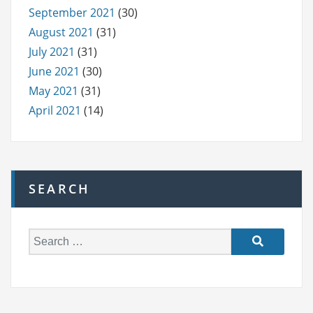
September 2021
(30)
August 2021
(31)
July 2021
(31)
June 2021
(30)
May 2021
(31)
April 2021
(14)
SEARCH
S
e
a
r
c