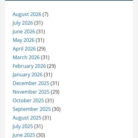
August 2026
(7)
July 2026
(31)
June 2026
(31)
May 2026
(31)
April 2026
(29)
March 2026
(31)
February 2026
(29)
January 2026
(31)
December 2025
(31)
November 2025
(29)
October 2025
(31)
September 2025
(30)
August 2025
(31)
July 2025
(31)
June 2025
(30)