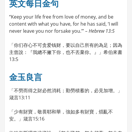
英文每日金句
“Keep your life free from love of money, and be
content with what you have, for he has said, ‘I will
never leave you nor forsake you.’”
– Hebrew 13:5
「你们存心不可贪爱钱财，要以自己所有的為足；因為
主曾說：『我總不撇下你，也不丟棄你。』」希伯來書
13:5
金玉良言
「不勞而得之財必然消耗；勤勞積蓄的，必見加增。」
箴言13:11
「少有財寶，敬畏耶和華，強如多有財寶，煩亂不
安。」箴言15:16