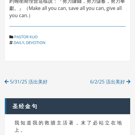
約翰衛斯理曾這樣說：『努力賺錢，努力儲蓄，努力奉
獻。』（Make all you can, save all you can, give all
you can.）
C
PASTOR KUO
T
A
DAILY
,
DEVOTION
A
T
G
E
S
G
O
R
Post
I
5/31/25 活出美好
6/2/25 活出美好
E
navigation
S
圣经金句
我 知 道 我 的 救 贖 主 活 著 ， 末 了 必 站 立 在 地
上 。