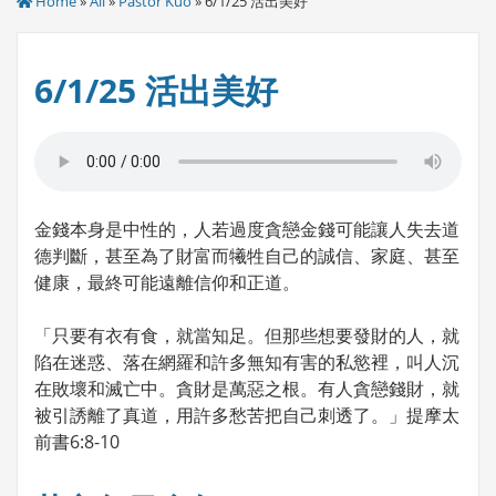
Home
»
All
»
Pastor Kuo
» 6/1/25 活出美好
6/1/25 活出美好
金錢本身是中性的，人若過度貪戀金錢可能讓人失去道
德判斷，甚至為了財富而犧牲自己的誠信、家庭、甚至
健康，最終可能遠離信仰和正道。
「只要有衣有食，就當知足。但那些想要發財的人，就
陷在迷惑、落在網羅和許多無知有害的私慾裡，叫人沉
在敗壞和滅亡中。貪財是萬惡之根。有人貪戀錢財，就
被引誘離了真道，用許多愁苦把自己刺透了。」提摩太
前書6:8-10