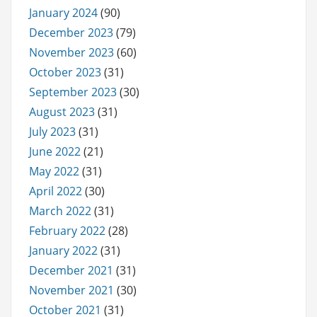
January 2024
(90)
December 2023
(79)
November 2023
(60)
October 2023
(31)
September 2023
(30)
August 2023
(31)
July 2023
(31)
June 2022
(21)
May 2022
(31)
April 2022
(30)
March 2022
(31)
February 2022
(28)
January 2022
(31)
December 2021
(31)
November 2021
(30)
October 2021
(31)