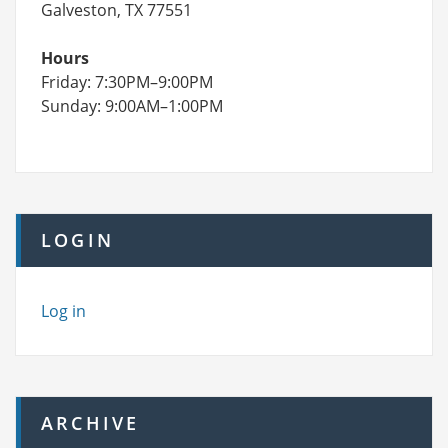
Galveston, TX 77551
Hours
Friday: 7:30PM–9:00PM
Sunday: 9:00AM–1:00PM
LOGIN
Log in
ARCHIVE