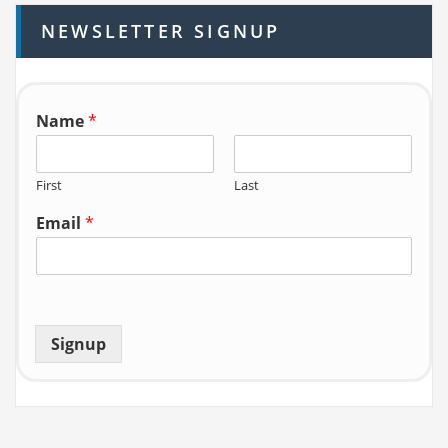
h
NEWSLETTER SIGNUP
f
o
r:
Name
*
First
Last
Email
*
Signup