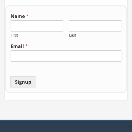
r:
Name
*
First
Last
Email
*
Signup