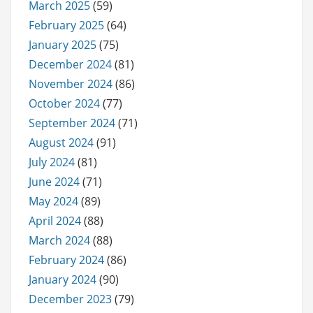
March 2025
(59)
February 2025
(64)
January 2025
(75)
December 2024
(81)
November 2024
(86)
October 2024
(77)
September 2024
(71)
August 2024
(91)
July 2024
(81)
June 2024
(71)
May 2024
(89)
April 2024
(88)
March 2024
(88)
February 2024
(86)
January 2024
(90)
December 2023
(79)