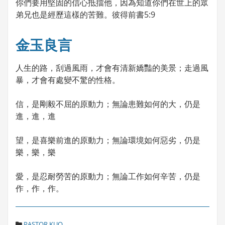
你們要用堅固的信心抵擋他，因為知道你們在世上的眾
弟兄也是經歷這樣的苦難。彼得前書5:9
金玉良言
人生的路，刮過風雨，才會有清新嬌豔的美景；走過風
暴，才會有處變不驚的性格。
信，是剛毅不屈的原動力；無論患難如何的大，仍是
進，進，進
望，是喜樂前進的原動力；無論環境如何惡劣，仍是
樂，樂，樂
愛，是忍耐勞苦的原動力；無論工作如何辛苦，仍是
作，作，作。
C
PASTOR KUO