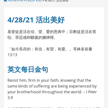
Home
»
All
»
Pastor Kuo
» 4/28/21 活出美好
4/28/21 活出美好
基督徒是活在信、望、愛的恩典中；宗教徒是活在害
怕、罪惡感和驕傲的捆绑裡。
「如今長存的：有信，有望，有愛。」哥林多前書
13:13
英文每日金句
Resist him, firm in your faith, knowing that the
same kinds of suffering are being experienced by
your brotherhood throughout the world. –
I Peter
5:9