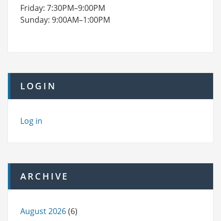
Friday: 7:30PM–9:00PM
Sunday: 9:00AM–1:00PM
LOGIN
Log in
ARCHIVE
August 2026
(6)