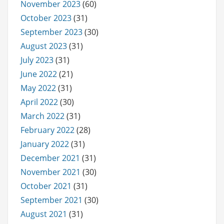
November 2023
(60)
October 2023
(31)
September 2023
(30)
August 2023
(31)
July 2023
(31)
June 2022
(21)
May 2022
(31)
April 2022
(30)
March 2022
(31)
February 2022
(28)
January 2022
(31)
December 2021
(31)
November 2021
(30)
October 2021
(31)
September 2021
(30)
August 2021
(31)