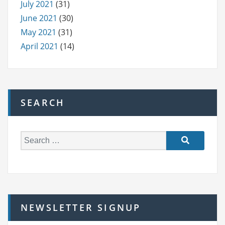
July 2021
(31)
June 2021
(30)
May 2021
(31)
April 2021
(14)
SEARCH
S
e
a
r
c
h
NEWSLETTER SIGNUP
f
o