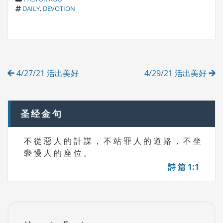
T
A
DAILY
,
DEVOTION
A
T
G
E
S
G
O
R
Post
I
4/27/21 活出美好
4/29/21 活出美好
E
navigation
S
圣经金句
不 從 惡 人 的 計 謀 ， 不 站 罪 人 的 道 路 ， 不 坐
褻 慢 人 的 座 位 。
詩 篇 1:1