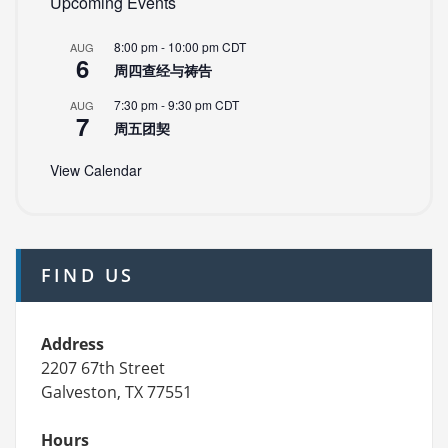
Upcoming Events
8:00 pm
-
10:00 pm
CDT
AUG
6
周四查经与祷告
7:30 pm
-
9:30 pm
CDT
AUG
7
周五团契
View Calendar
FIND US
Address
2207 67th Street
Galveston, TX 77551
Hours