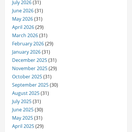
July 2026
(31)
June 2026
(31)
May 2026
(31)
April 2026
(29)
March 2026
(31)
February 2026
(29)
January 2026
(31)
December 2025
(31)
November 2025
(29)
October 2025
(31)
September 2025
(30)
August 2025
(31)
July 2025
(31)
June 2025
(30)
May 2025
(31)
April 2025
(29)