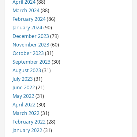
April 2024
(88)
March 2024
(88)
February 2024
(86)
January 2024
(90)
December 2023
(79)
November 2023
(60)
October 2023
(31)
September 2023
(30)
August 2023
(31)
July 2023
(31)
June 2022
(21)
May 2022
(31)
April 2022
(30)
March 2022
(31)
February 2022
(28)
January 2022
(31)