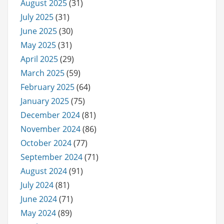
August 2025
(31)
July 2025
(31)
June 2025
(30)
May 2025
(31)
April 2025
(29)
March 2025
(59)
February 2025
(64)
January 2025
(75)
December 2024
(81)
November 2024
(86)
October 2024
(77)
September 2024
(71)
August 2024
(91)
July 2024
(81)
June 2024
(71)
May 2024
(89)