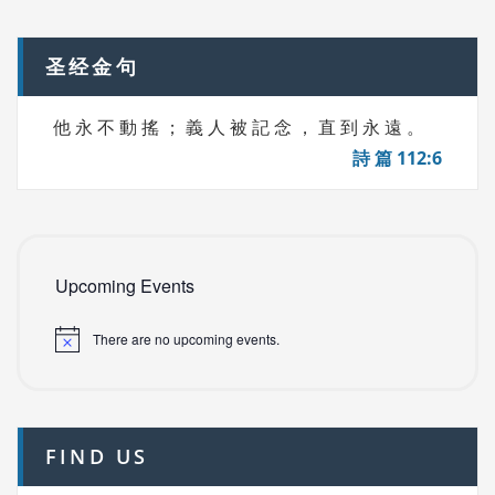
navigation
S
圣经金句
他 永 不 動 搖 ； 義 人 被 記 念 ， 直 到 永 遠 。
詩 篇 112:6
Upcoming Events
There are no upcoming events.
FIND US