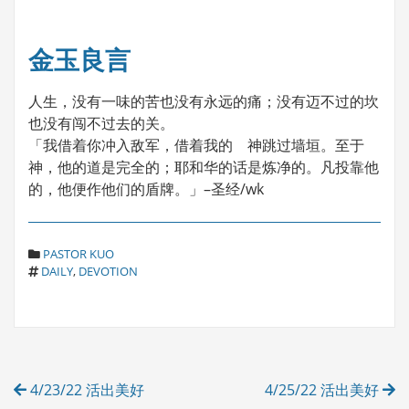
金玉良言
人生，没有一味的苦也没有永远的痛；没有迈不过的坎
也没有闯不过去的关。
「我借着你冲入敌军，借着我的 神跳过墙垣。至于
神，他的道是完全的；耶和华的话是炼净的。凡投靠他
的，他便作他们的盾牌。」–圣经/wk
C
PASTOR KUO
T
A
DAILY
,
DEVOTION
A
T
G
E
S
G
O
R
Post
I
4/23/22 活出美好
4/25/22 活出美好
E