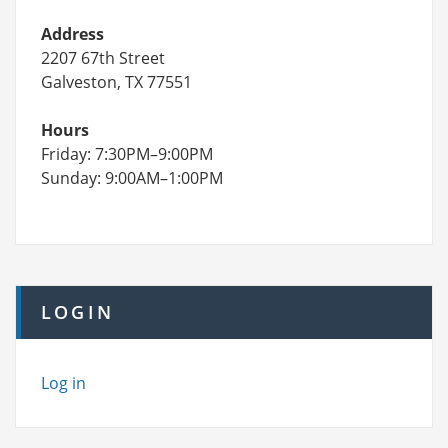
Address
2207 67th Street
Galveston, TX 77551
Hours
Friday: 7:30PM–9:00PM
Sunday: 9:00AM–1:00PM
LOGIN
Log in