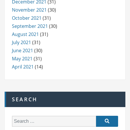
December 2021
(31)
November 2021
(30)
October 2021
(31)
September 2021
(30)
August 2021
(31)
July 2021
(31)
June 2021
(30)
May 2021
(31)
April 2021
(14)
SEARCH
S
e