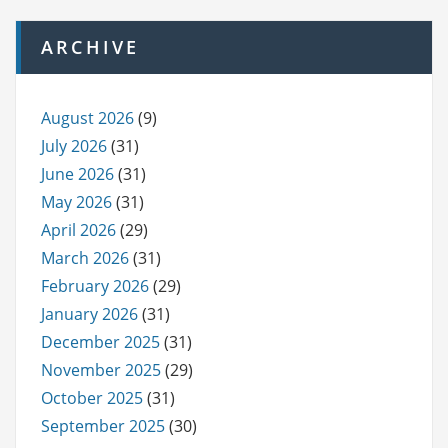
ARCHIVE
August 2026
(9)
July 2026
(31)
June 2026
(31)
May 2026
(31)
April 2026
(29)
March 2026
(31)
February 2026
(29)
January 2026
(31)
December 2025
(31)
November 2025
(29)
October 2025
(31)
September 2025
(30)