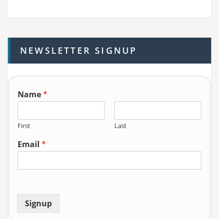
a
r
c
h
NEWSLETTER SIGNUP
f
o
r:
Name
*
First
Last
Email
*
Signup