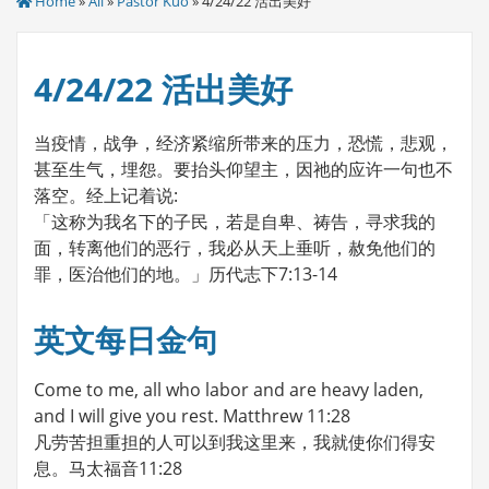
Home
»
All
»
Pastor Kuo
» 4/24/22 活出美好
4/24/22 活出美好
当疫情，战争，经济紧缩所带来的压力，恐慌，悲观，
甚至生气，埋怨。要抬头仰望主，因祂的应许一句也不
落空。经上记着说:
「这称为我名下的子民，若是自卑、祷告，寻求我的
面，转离他们的恶行，我必从天上垂听，赦免他们的
罪，医治他们的地。」历代志下7:13-14
英文每日金句
Come to me, all who labor and are heavy laden,
and I will give you rest. Matthrew 11:28
凡劳苦担重担的人可以到我这里来，我就使你们得安
息。马太福音11:28