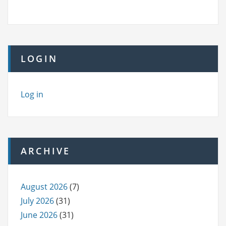
LOGIN
Log in
ARCHIVE
August 2026
(7)
July 2026
(31)
June 2026
(31)