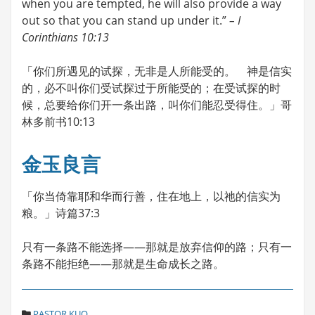
when you are tempted, he will also provide a way
out so that you can stand up under it.”
– I
Corinthians 10:13
「你们所遇见的试探，无非是人所能受的。 神是信实
的，必不叫你们受试探过于所能受的；在受试探的时
候，总要给你们开一条出路，叫你们能忍受得住。」哥
林多前书10:13
金玉良言
「你当倚靠耶和华而行善，住在地上，以祂的信实为
粮。」诗篇37:3
只有一条路不能选择――那就是放弃信仰的路；只有一
条路不能拒绝――那就是生命成长之路。
C
PASTOR KUO