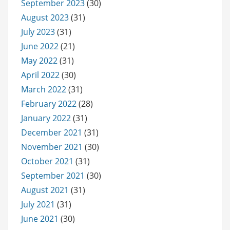
September 2023
(30)
August 2023
(31)
July 2023
(31)
June 2022
(21)
May 2022
(31)
April 2022
(30)
March 2022
(31)
February 2022
(28)
January 2022
(31)
December 2021
(31)
November 2021
(30)
October 2021
(31)
September 2021
(30)
August 2021
(31)
July 2021
(31)
June 2021
(30)