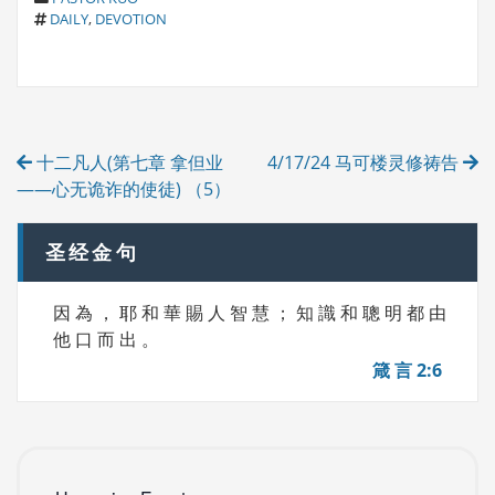
T
A
DAILY
,
DEVOTION
A
T
G
E
S
G
O
R
Post
I
十二凡人(第七章 拿但业
4/17/24 马可楼灵修祷告
E
navigation
S
——心无诡诈的使徒) （5）
圣经金句
因 為 ， 耶 和 華 賜 人 智 慧 ； 知 識 和 聰 明 都 由
他 口 而 出 。
箴 言 2:6