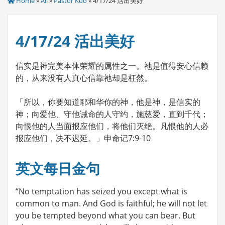
Home
»
All
»
Pastor Kuo
» 4/17/24 活出美好
4/17/24 活出美好
信实是神完美本体荣耀的属性之一。祂是值得安心信赖
的，从来没有人真心信靠祂却是枉然。
「所以，你要知道耶和华你的神，他是神，是信实的
神；向爱他、守他诫命的人守约，施慈爱，直到千代；
向恨他的人当面报应他们，将他们灭绝。凡恨他的人必
报应他们，决不迟延。」申命记7:9-10
英文每日金句
“No temptation has seized you except what is
common to man. And God is faithful; he will not let
you be tempted beyond what you can bear. But