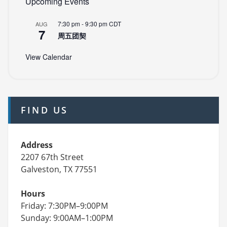
Upcoming Events
7:30 pm
-
9:30 pm
CDT
AUG
7
周五团契
View Calendar
FIND US
Address
2207 67th Street
Galveston, TX 77551
Hours
Friday: 7:30PM–9:00PM
Sunday: 9:00AM–1:00PM