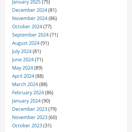
January 2025
(75)
December 2024
(81)
November 2024
(86)
October 2024
(77)
September 2024
(71)
August 2024
(91)
July 2024
(81)
June 2024
(71)
May 2024
(89)
April 2024
(88)
March 2024
(88)
February 2024
(86)
January 2024
(90)
December 2023
(79)
November 2023
(60)
October 2023
(31)