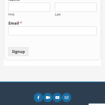
First
Last
Email
*
Signup
Facebook
Zoom
YouTube
Email