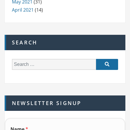
May 2021
(31)
April 2021
(14)
SEARCH
S
e
a
r
c
h
NEWSLETTER SIGNUP
f
o
r:
Name
*