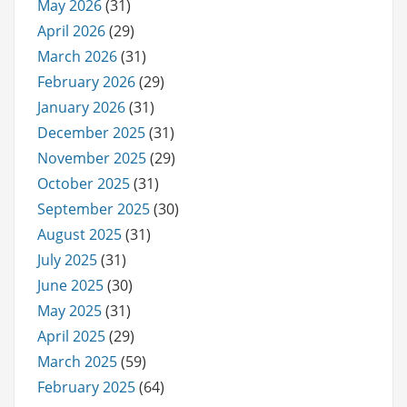
May 2026
(31)
April 2026
(29)
March 2026
(31)
February 2026
(29)
January 2026
(31)
December 2025
(31)
November 2025
(29)
October 2025
(31)
September 2025
(30)
August 2025
(31)
July 2025
(31)
June 2025
(30)
May 2025
(31)
April 2025
(29)
March 2025
(59)
February 2025
(64)