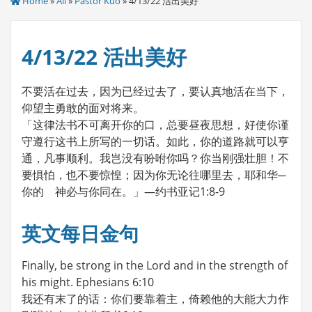
Home
»
All
»
Pastor Kuo
» 4/13/22 活出美好
4/13/22 活出美好
不要活在过去，因为已经过去了，要认真地活在当下，
仰望主勇敢的面对将来。
「这律法书不可离开你的口，总要昼夜思想，好使你谨
守遵行这书上所写的一切话。如此，你的道路就可以亨
通，凡事顺利。我岂没有吩咐你吗？你当刚强壮胆！不
要惧怕，也不要惊惶；因为你无论往哪里去，耶和华─
你的 神必与你同在。」—约书亚记1:8-9
英文每日金句
Finally, be strong in the Lord and in the strength of
his might. Ephesians 6:10
我还有末了的话：你们要靠着主，倚赖他的大能大力作