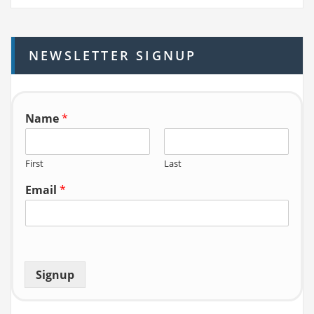
r
c
h
NEWSLETTER SIGNUP
f
o
r:
Name
*
First
Last
Email
*
Signup