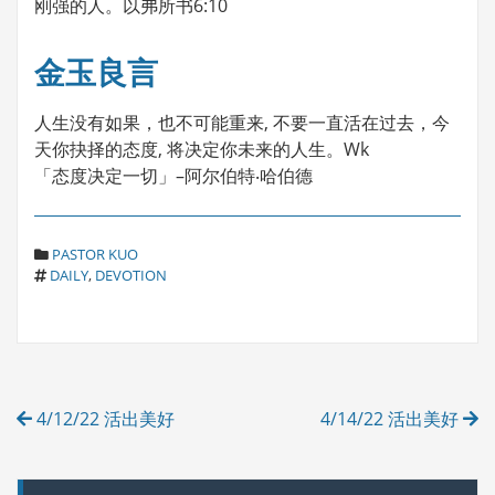
刚强的人。以弗所书6:10
金玉良言
人生没有如果，也不可能重来, 不要一直活在过去，今
天你抉择的态度, 将决定你未来的人生。Wk
「态度决定一切」–阿尔伯特‧哈伯德
C
PASTOR KUO
T
A
DAILY
,
DEVOTION
A
T
G
E
S
G
O
R
Post
I
4/12/22 活出美好
4/14/22 活出美好
E
navigation
S