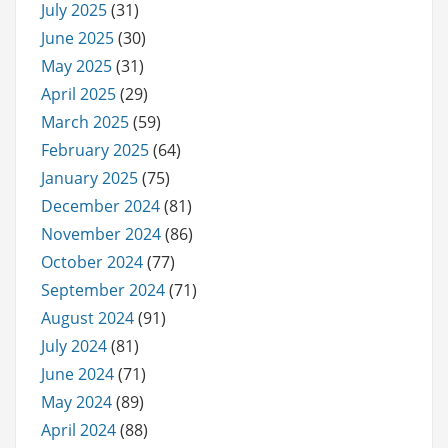
July 2025
(31)
June 2025
(30)
May 2025
(31)
April 2025
(29)
March 2025
(59)
February 2025
(64)
January 2025
(75)
December 2024
(81)
November 2024
(86)
October 2024
(77)
September 2024
(71)
August 2024
(91)
July 2024
(81)
June 2024
(71)
May 2024
(89)
April 2024
(88)