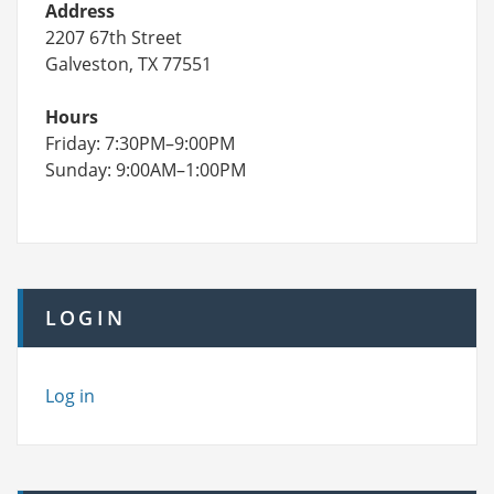
Address
2207 67th Street
Galveston, TX 77551
Hours
Friday: 7:30PM–9:00PM
Sunday: 9:00AM–1:00PM
LOGIN
Log in