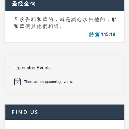
圣经金句
凡 求 告 耶 和 華 的 ， 就 是 誠 心 求 告 他 的 ， 耶
和 華 便 與 他 們 相 近 。
詩 篇 145:18
Upcoming Events
There are no upcoming events.
FIND US