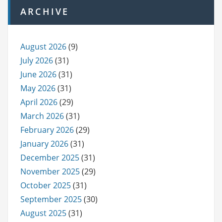
ARCHIVE
August 2026
(9)
July 2026
(31)
June 2026
(31)
May 2026
(31)
April 2026
(29)
March 2026
(31)
February 2026
(29)
January 2026
(31)
December 2025
(31)
November 2025
(29)
October 2025
(31)
September 2025
(30)
August 2025
(31)