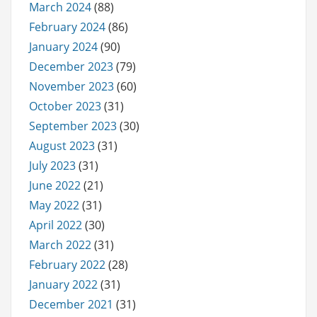
March 2024
(88)
February 2024
(86)
January 2024
(90)
December 2023
(79)
November 2023
(60)
October 2023
(31)
September 2023
(30)
August 2023
(31)
July 2023
(31)
June 2022
(21)
May 2022
(31)
April 2022
(30)
March 2022
(31)
February 2022
(28)
January 2022
(31)
December 2021
(31)