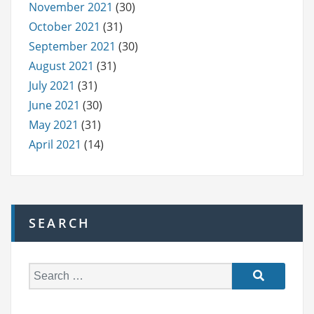
November 2021
(30)
October 2021
(31)
September 2021
(30)
August 2021
(31)
July 2021
(31)
June 2021
(30)
May 2021
(31)
April 2021
(14)
SEARCH
S
e
a