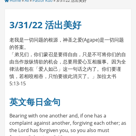
Home
»
All
»
Pastor Kuo
» 3/31/22 活出美好
3/31/22 活出美好
老我是一切问题的根源，神圣之爱(Agape)是一切问题
的答案。
「弟兄们，你们蒙召是要得自由，只是不可将你们的自
由当作放纵情欲的机会，总要用爱心互相服事。因为全
律法都包在「爱人如己」这一句话之内了。你们要谨
慎，若相咬相吞，只怕要彼此消灭了。」加拉太书
5:13-15
英文每日金句
Bearing with one another and, if one has a
complaint against another, forgiving each other; as
the Lord has forgiven you, so you also must