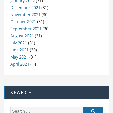
January 2022
(31)
December 2021
(31)
November 2021
(30)
October 2021
(31)
September 2021
(30)
August 2021
(31)
July 2021
(31)
June 2021
(30)
May 2021
(31)
April 2021
(14)
SEARCH
S