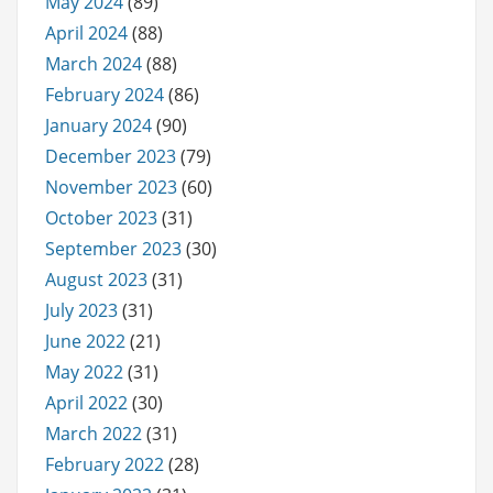
May 2024
(89)
April 2024
(88)
March 2024
(88)
February 2024
(86)
January 2024
(90)
December 2023
(79)
November 2023
(60)
October 2023
(31)
September 2023
(30)
August 2023
(31)
July 2023
(31)
June 2022
(21)
May 2022
(31)
April 2022
(30)
March 2022
(31)
February 2022
(28)