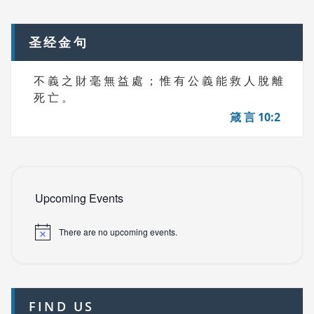
navigation
S
圣经金句
不 義 之 財 毫 無 益 處 ； 惟 有 公 義 能 救 人 脫 離
死 亡 。
箴 言 10:2
Upcoming Events
There are no upcoming events.
FIND US