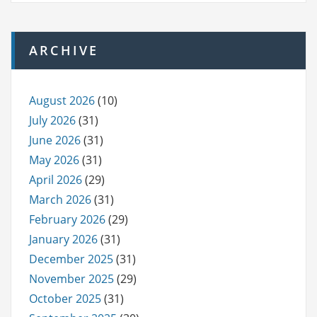
ARCHIVE
August 2026
(10)
July 2026
(31)
June 2026
(31)
May 2026
(31)
April 2026
(29)
March 2026
(31)
February 2026
(29)
January 2026
(31)
December 2025
(31)
November 2025
(29)
October 2025
(31)