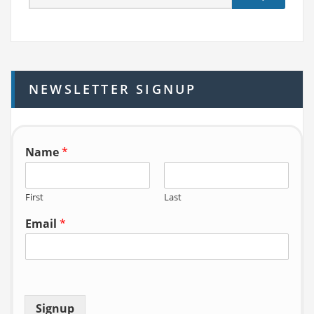
e
a
r
c
h
NEWSLETTER SIGNUP
f
o
r:
Name
*
First
Last
Email
*
Signup