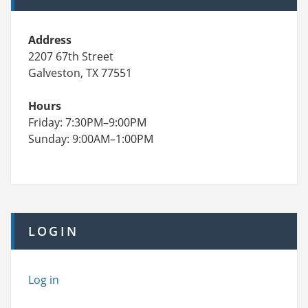
Address
2207 67th Street
Galveston, TX 77551
Hours
Friday: 7:30PM–9:00PM
Sunday: 9:00AM–1:00PM
LOGIN
Log in