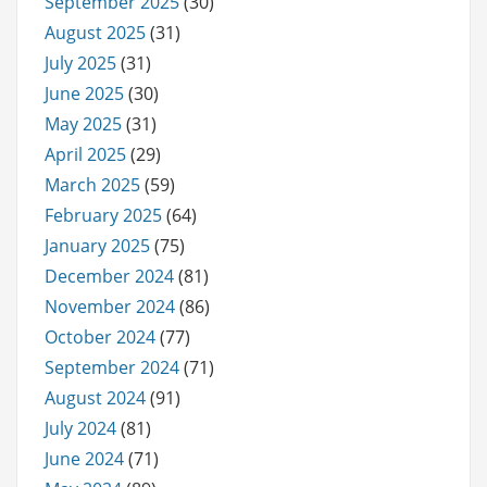
September 2025
(30)
August 2025
(31)
July 2025
(31)
June 2025
(30)
May 2025
(31)
April 2025
(29)
March 2025
(59)
February 2025
(64)
January 2025
(75)
December 2024
(81)
November 2024
(86)
October 2024
(77)
September 2024
(71)
August 2024
(91)
July 2024
(81)
June 2024
(71)