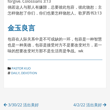
forgive. Colossians 3:13
倘若这人与那人有嫌隙，总要彼此包容，彼此饶恕；主
怎样饶恕了你们，你们也要怎样饶恕人。歌罗西书3:13
金玉良言
包容在人际关系中是不可或缺的一环，包容是一种智慧
也是一种美德，包容是接受对方不是要改变对方，若一
味的想要改变对方那不是生活而是争战。wk
C
PASTOR KUO
T
A
DAILY
,
DEVOTION
A
T
G
E
S
G
O
R
Post
I
3/30/22 活出美好
4/2/22 活出美好
E