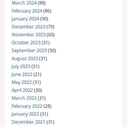
March 2024
(88)
February 2024
(86)
January 2024
(90)
December 2023
(79)
November 2023
(60)
October 2023
(31)
September 2023
(30)
August 2023
(31)
July 2023
(31)
June 2022
(21)
May 2022
(31)
April 2022
(30)
March 2022
(31)
February 2022
(28)
January 2022
(31)
December 2021
(31)