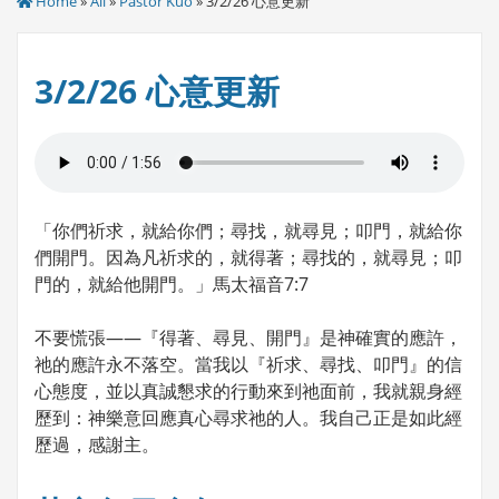
Home
»
All
»
Pastor Kuo
» 3/2/26 心意更新
3/2/26 心意更新
「你們祈求，就給你們；尋找，就尋見；叩門，就給你
們開門。因為凡祈求的，就得著；尋找的，就尋見；叩
門的，就給他開門。」馬太福音7:7
不要慌張——『得著、尋見、開門』是神確實的應許，
祂的應許永不落空。當我以『祈求、尋找、叩門』的信
心態度，並以真誠懇求的行動來到祂面前，我就親身經
歷到：神樂意回應真心尋求祂的人。我自己正是如此經
歷過，感謝主。