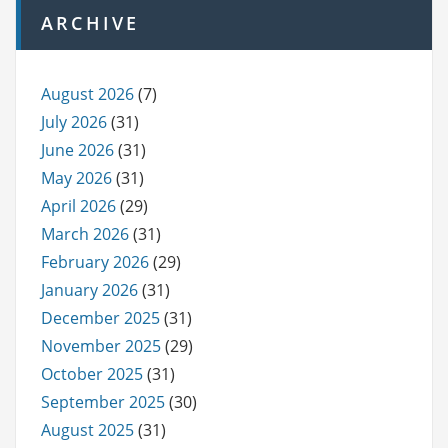
ARCHIVE
August 2026
(7)
July 2026
(31)
June 2026
(31)
May 2026
(31)
April 2026
(29)
March 2026
(31)
February 2026
(29)
January 2026
(31)
December 2025
(31)
November 2025
(29)
October 2025
(31)
September 2025
(30)
August 2025
(31)