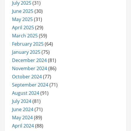
July 2025
(31)
June 2025
(30)
May 2025
(31)
April 2025
(29)
March 2025
(59)
February 2025
(64)
January 2025
(75)
December 2024
(81)
November 2024
(86)
October 2024
(77)
September 2024
(71)
August 2024
(91)
July 2024
(81)
June 2024
(71)
May 2024
(89)
April 2024
(88)