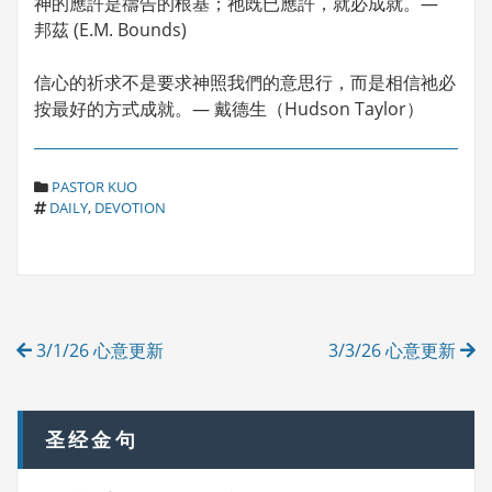
神的應許是禱告的根基；祂既已應許，就必成就。—
邦茲 (E.M. Bounds)
信心的祈求不是要求神照我們的意思行，而是相信祂必
按最好的方式成就。— 戴德生（Hudson Taylor）
C
PASTOR KUO
T
A
DAILY
,
DEVOTION
A
T
G
E
S
G
O
R
Post
I
3/1/26 心意更新
3/3/26 心意更新
E
navigation
S
圣经金句