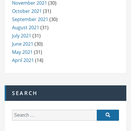
November 2021
(30)
October 2021
(31)
September 2021
(30)
August 2021
(31)
July 2021
(31)
June 2021
(30)
May 2021
(31)
April 2021
(14)
SEARCH
S
e
a