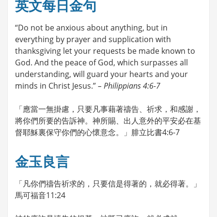
英文每日金句
“Do not be anxious about anything, but in
everything by prayer and supplication with
thanksgiving let your requests be made known to
God. And the peace of God, which surpasses all
understanding, will guard your hearts and your
minds in Christ Jesus.”
– Philippians 4:6-7
「應當一無掛慮，只要凡事藉著禱告、祈求，和感謝，
將你們所要的告訴神。神所賜、出人意外的平安必在基
督耶穌裏保守你們的心懷意念。」腓立比書4:6-7
金玉良言
「凡你們禱告祈求的，只要信是得著的，就必得著。」
馬可福音11:24