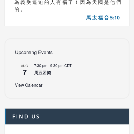
為 義 受 逼 迫 的 人 有 福 了 ！ 因 為 天 國 是 他 們
的 。
馬 太 福 音 5:10
Upcoming Events
7:30 pm
-
9:30 pm
CDT
AUG
7
周五团契
View Calendar
FIND US