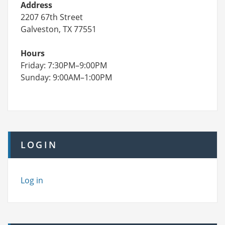
Address
2207 67th Street
Galveston, TX 77551
Hours
Friday: 7:30PM–9:00PM
Sunday: 9:00AM–1:00PM
LOGIN
Log in