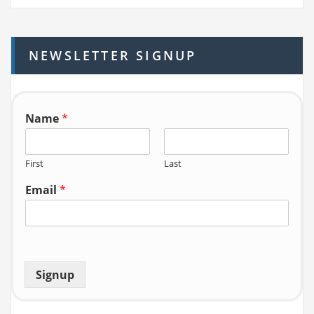
r
c
h
NEWSLETTER SIGNUP
f
o
r:
Name
*
First
Last
Email
*
Signup