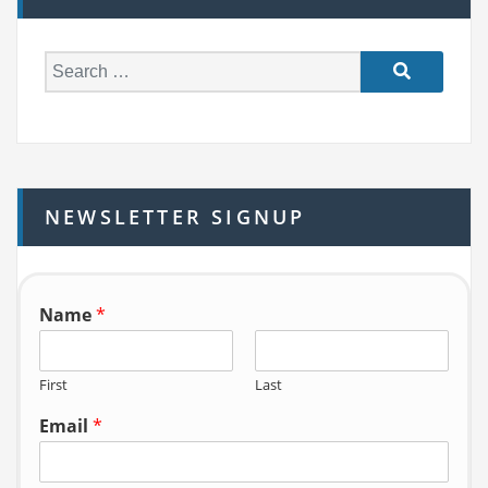
S
e
a
r
c
h
NEWSLETTER SIGNUP
f
o
r:
Name
*
First
Last
Email
*