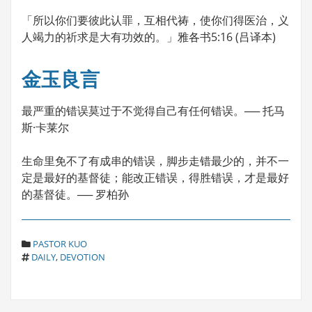
「所以你们要彼此认罪，互相代祷，使你们得医治，义
人竭力的祈求是大有功效的。」雅各书5:16 (吕译本)
金玉良言
最严重的错误莫过于不觉得自己有任何错误。── 托马
斯·卡莱尔
生命里免不了有成串的错误，脚步走错最少的，并不一
定是最好的基督徒；能改正错误，得胜错误，才是最好
的基督徒。── 罗柏孙
C
PASTOR KUO
T
A
DAILY
,
DEVOTION
A
T
G
E
S
G
O