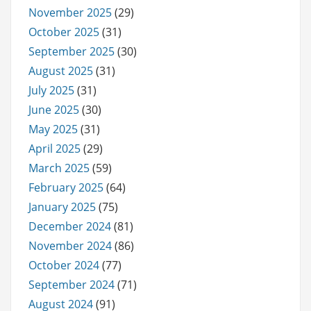
November 2025
(29)
October 2025
(31)
September 2025
(30)
August 2025
(31)
July 2025
(31)
June 2025
(30)
May 2025
(31)
April 2025
(29)
March 2025
(59)
February 2025
(64)
January 2025
(75)
December 2024
(81)
November 2024
(86)
October 2024
(77)
September 2024
(71)
August 2024
(91)