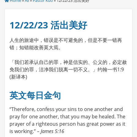
Home
»
All
»
Pastor Kuo
» 12/22/23 活出美好
12/22/23 活出美好
人生的旅途中，错误是不可避免的，但是不要一错再
错；知错能改善莫大焉。
「我们若承认自己的罪，神是信实的、公义的，必定赦
免我们的罪，洁净我们脱离一切不义。」约翰一书1:9
(新译本)
英文每日金句
“Therefore, confess your sins to one another and
pray for one another, that you may be healed. The
prayer of a righteous person has great power as it
is working.”
– James 5:16