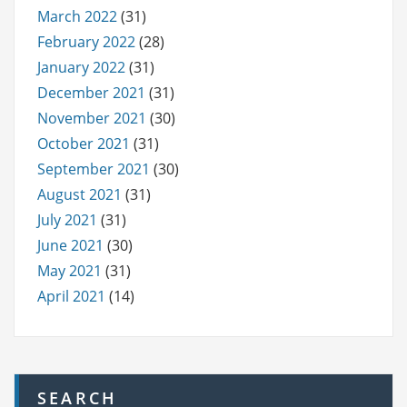
March 2022
(31)
February 2022
(28)
January 2022
(31)
December 2021
(31)
November 2021
(30)
October 2021
(31)
September 2021
(30)
August 2021
(31)
July 2021
(31)
June 2021
(30)
May 2021
(31)
April 2021
(14)
SEARCH