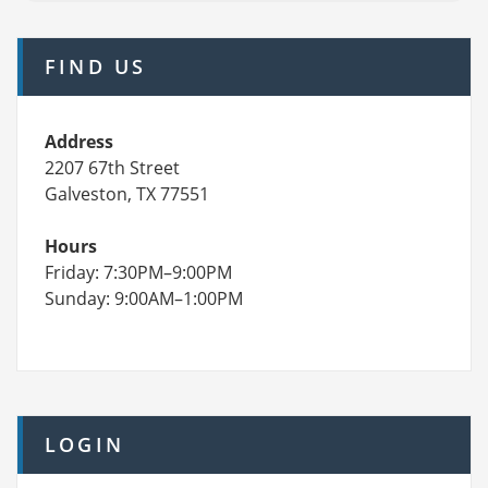
FIND US
Address
2207 67th Street
Galveston, TX 77551
Hours
Friday: 7:30PM–9:00PM
Sunday: 9:00AM–1:00PM
LOGIN