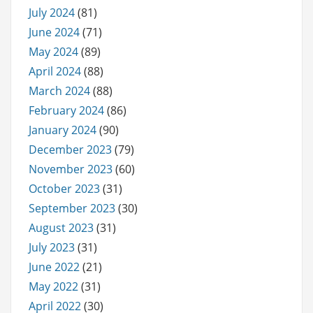
July 2024
(81)
June 2024
(71)
May 2024
(89)
April 2024
(88)
March 2024
(88)
February 2024
(86)
January 2024
(90)
December 2023
(79)
November 2023
(60)
October 2023
(31)
September 2023
(30)
August 2023
(31)
July 2023
(31)
June 2022
(21)
May 2022
(31)
April 2022
(30)