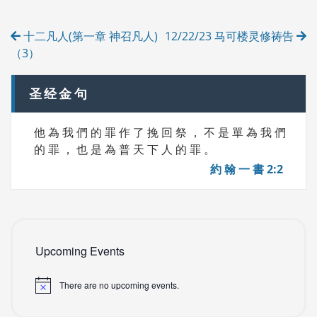
R
Post
I
十二凡人(第一章 神召凡人)
12/22/23 马可楼灵修祷告
E
navigation
S
（3）
圣经金句
他 為 我 們 的 罪 作 了 挽 回 祭 ， 不 是 單 為 我 們
的 罪 ， 也 是 為 普 天 下 人 的 罪 。
約 翰 一 書 2:2
Upcoming Events
There are no upcoming events.