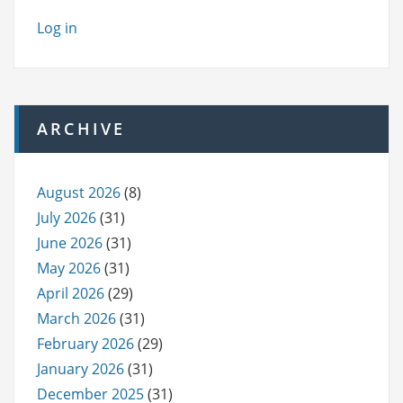
Log in
ARCHIVE
August 2026
(8)
July 2026
(31)
June 2026
(31)
May 2026
(31)
April 2026
(29)
March 2026
(31)
February 2026
(29)
January 2026
(31)
December 2025
(31)