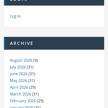
Log in
ARCHIVE
August 2026
(9)
July 2026
(31)
June 2026
(31)
May 2026
(31)
April 2026
(29)
March 2026
(31)
February 2026
(29)
January 2026
(31)