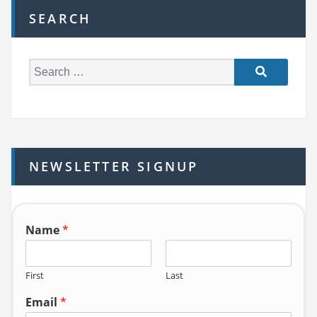
SEARCH
S
e
a
r
c
h
NEWSLETTER SIGNUP
f
o
r:
Name
*
First
Last
Email
*