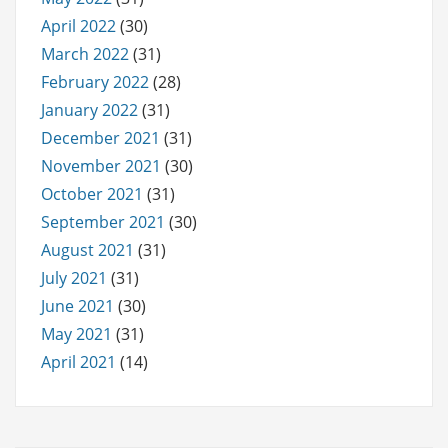
April 2022
(30)
March 2022
(31)
February 2022
(28)
January 2022
(31)
December 2021
(31)
November 2021
(30)
October 2021
(31)
September 2021
(30)
August 2021
(31)
July 2021
(31)
June 2021
(30)
May 2021
(31)
April 2021
(14)