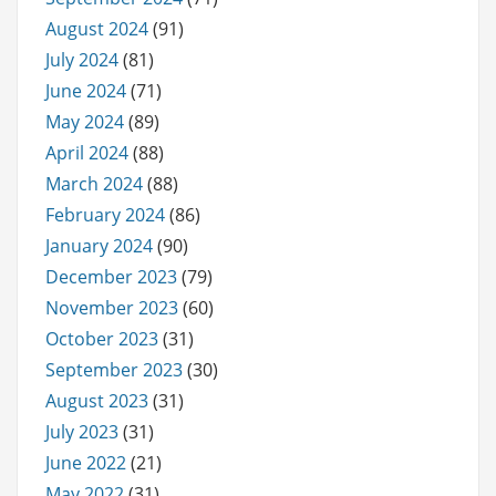
August 2024
(91)
July 2024
(81)
June 2024
(71)
May 2024
(89)
April 2024
(88)
March 2024
(88)
February 2024
(86)
January 2024
(90)
December 2023
(79)
November 2023
(60)
October 2023
(31)
September 2023
(30)
August 2023
(31)
July 2023
(31)
June 2022
(21)
May 2022
(31)