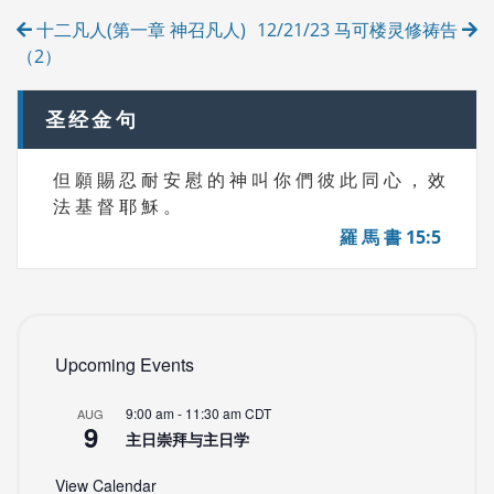
Post
I
十二凡人(第一章 神召凡人)
12/21/23 马可楼灵修祷告
E
navigation
S
（2）
圣经金句
但 願 賜 忍 耐 安 慰 的 神 叫 你 們 彼 此 同 心 ， 效
法 基 督 耶 穌 。
羅 馬 書 15:5
Upcoming Events
9:00 am
-
11:30 am
CDT
AUG
9
主日崇拜与主日学
View Calendar