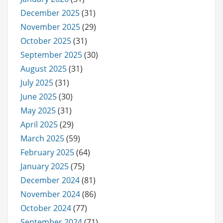
December 2025
(31)
November 2025
(29)
October 2025
(31)
September 2025
(30)
August 2025
(31)
July 2025
(31)
June 2025
(30)
May 2025
(31)
April 2025
(29)
March 2025
(59)
February 2025
(64)
January 2025
(75)
December 2024
(81)
November 2024
(86)
October 2024
(77)
September 2024
(71)