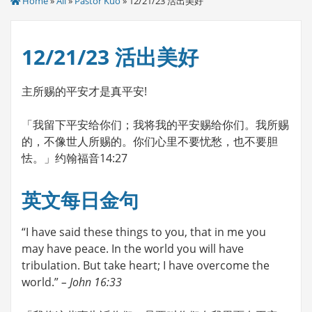
Home
»
All
»
Pastor Kuo
» 12/21/23 活出美好
12/21/23 活出美好
主所赐的平安才是真平安!
「我留下平安给你们；我将我的平安赐给你们。我所赐
的，不像世人所赐的。你们心里不要忧愁，也不要胆
怯。」约翰福音14:27
英文每日金句
“I have said these things to you, that in me you
may have peace. In the world you will have
tribulation. But take heart; I have overcome the
world.”
– John 16:33