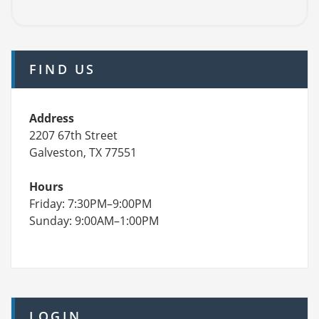
FIND US
Address
2207 67th Street
Galveston, TX 77551
Hours
Friday: 7:30PM–9:00PM
Sunday: 9:00AM–1:00PM
LOGIN