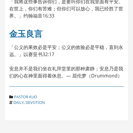
「我将这些事告诉你们，是要叫你们在我里面有平安。
在世上，你们有苦难；但你们可以放心，我已经胜了世
界。」约翰福音16:33
金玉良言
「公义的果效必是平安；公义的效验必是平稳，直到永
远。」以赛亚书32:17
安息并不是我们坐在礼拜堂里的那种肃静；安息乃是我
们的心在神里面得着休息。— 屈伦梦（Drummond）
C
PASTOR KUO
T
A
DAILY
,
DEVOTION
A
T
G
E
S
G
O
R