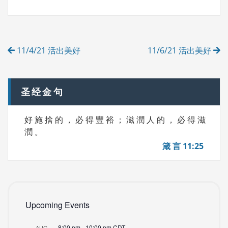
G
E
S
G
O
R
Post
I
11/4/21 活出美好
11/6/21 活出美好
E
navigation
S
圣经金句
好 施 捨 的 ， 必 得 豐 裕 ； 滋 潤 人 的 ， 必 得 滋
潤 。
箴 言 11:25
Upcoming Events
8:00 pm
-
10:00 pm
CDT
AUG