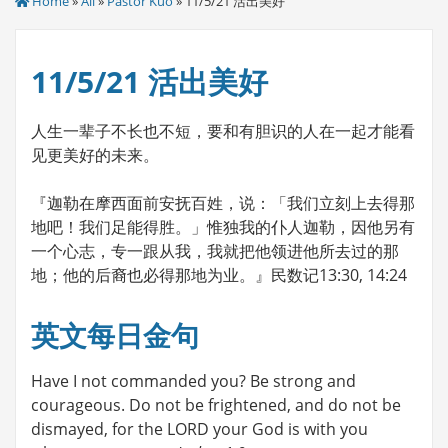
Home
»
All
»
Pastor Kuo
» 11/5/21 活出美好
11/5/21 活出美好
人生一辈子不长也不短，要和有胆识的人在一起才能看
见更美好的未来。
『迦勒在摩西面前安抚百姓，说：「我们立刻上去得那
地吧！我们足能得胜。」惟独我的仆人迦勒，因他另有
一个心志，专一跟从我，我就把他领进他所去过的那
地；他的后裔也必得那地为业。』民数记13:30, 14:24
英文每日金句
Have I not commanded you? Be strong and
courageous. Do not be frightened, and do not be
dismayed, for the LORD your God is with you