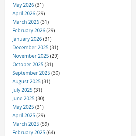
May 2026
(31)
April 2026
(29)
March 2026
(31)
February 2026
(29)
January 2026
(31)
December 2025
(31)
November 2025
(29)
October 2025
(31)
September 2025
(30)
August 2025
(31)
July 2025
(31)
June 2025
(30)
May 2025
(31)
April 2025
(29)
March 2025
(59)
February 2025
(64)