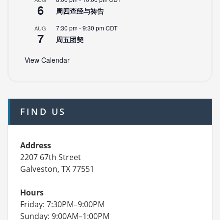
6
周四查经与祷告
7:30 pm
-
9:30 pm
CDT
AUG
7
周五团契
View Calendar
FIND US
Address
2207 67th Street
Galveston, TX 77551
Hours
Friday: 7:30PM–9:00PM
Sunday: 9:00AM–1:00PM