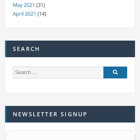
May 2021
(31)
April 2021
(14)
SEARCH
S
e
a
r
c
h
NEWSLETTER SIGNUP
f
o
r: