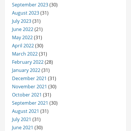
September 2023
(30)
August 2023
(31)
July 2023
(31)
June 2022
(21)
May 2022
(31)
April 2022
(30)
March 2022
(31)
February 2022
(28)
January 2022
(31)
December 2021
(31)
November 2021
(30)
October 2021
(31)
September 2021
(30)
August 2021
(31)
July 2021
(31)
June 2021
(30)