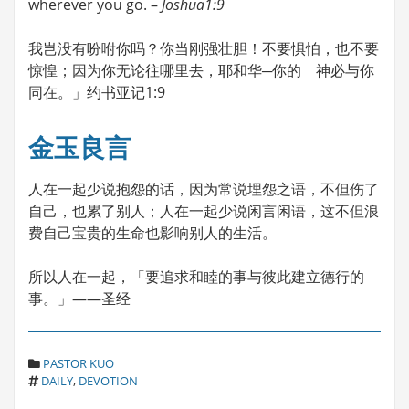
wherever you go. –
Joshua1:9
我岂没有吩咐你吗？你当刚强壮胆！不要惧怕，也不要
惊惶；因为你无论往哪里去，耶和华─你的 神必与你
同在。」约书亚记1:9
金玉良言
人在一起少说抱怨的话，因为常说埋怨之语，不但伤了
自己，也累了别人；人在一起少说闲言闲语，这不但浪
费自己宝贵的生命也影响别人的生活。
所以人在一起，「要追求和睦的事与彼此建立德行的
事。」——圣经
C
PASTOR KUO
T
A
DAILY
,
DEVOTION
A
T