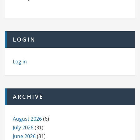
LOGIN
Log in
ARCHIVE
August 2026
(6)
July 2026
(31)
June 2026
(31)