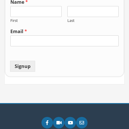
Name
*
First
Last
Email
*
Signup
Facebook
Zoom
YouTube
Email