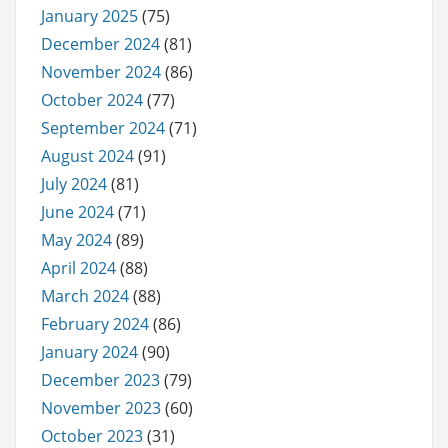
January 2025
(75)
December 2024
(81)
November 2024
(86)
October 2024
(77)
September 2024
(71)
August 2024
(91)
July 2024
(81)
June 2024
(71)
May 2024
(89)
April 2024
(88)
March 2024
(88)
February 2024
(86)
January 2024
(90)
December 2023
(79)
November 2023
(60)
October 2023
(31)