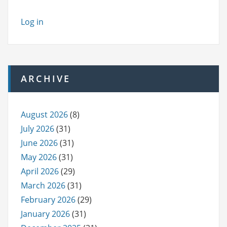
Log in
ARCHIVE
August 2026
(8)
July 2026
(31)
June 2026
(31)
May 2026
(31)
April 2026
(29)
March 2026
(31)
February 2026
(29)
January 2026
(31)