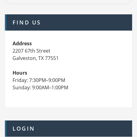
FIND US
Address
2207 67th Street
Galveston, TX 77551
Hours
Friday: 7:30PM–9:00PM
Sunday: 9:00AM–1:00PM
LOGIN