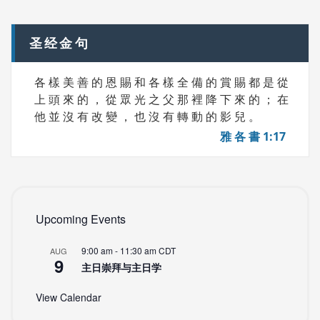
navigation
S
圣经金句
各 樣 美 善 的 恩 賜 和 各 樣 全 備 的 賞 賜 都 是 從
上 頭 來 的 ， 從 眾 光 之 父 那 裡 降 下 來 的 ； 在
他 並 沒 有 改 變 ， 也 沒 有 轉 動 的 影 兒 。
雅 各 書 1:17
Upcoming Events
9:00 am
-
11:30 am
CDT
AUG
9
主日崇拜与主日学
View Calendar