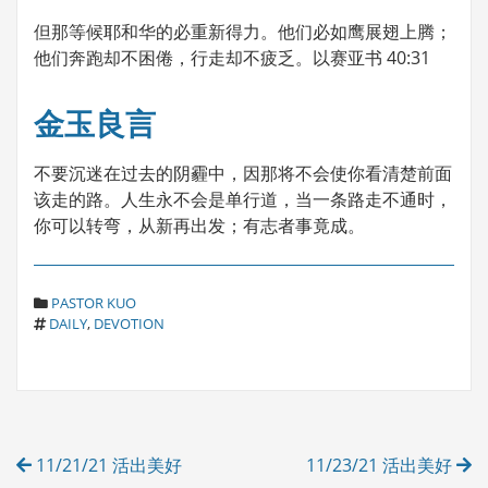
但那等候耶和华的必重新得力。他们必如鹰展翅上腾；
他们奔跑却不困倦，行走却不疲乏。以赛亚书 40:31
金玉良言
不要沉迷在过去的阴霾中，因那将不会使你看清楚前面
该走的路。人生永不会是单行道，当一条路走不通时，
你可以转弯，从新再出发；有志者事竟成。
C
PASTOR KUO
T
A
DAILY
,
DEVOTION
A
T
G
E
S
G
O
R
Post
I
11/21/21 活出美好
11/23/21 活出美好
E