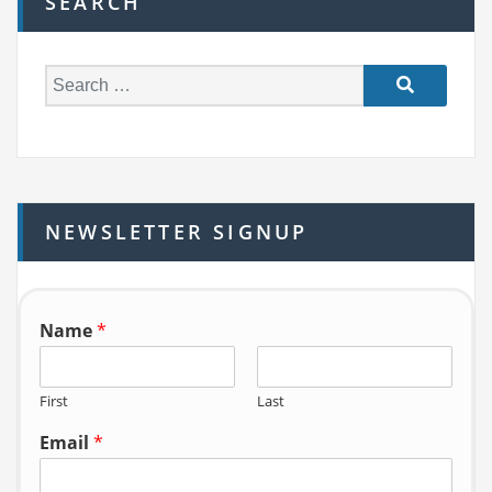
SEARCH
S
e
a
r
c
h
NEWSLETTER SIGNUP
f
o
r:
Name
*
First
Last
Email
*