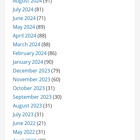
August 2024
(91)
July 2024
(81)
June 2024
(71)
May 2024
(89)
April 2024
(88)
March 2024
(88)
February 2024
(86)
January 2024
(90)
December 2023
(79)
November 2023
(60)
October 2023
(31)
September 2023
(30)
August 2023
(31)
July 2023
(31)
June 2022
(21)
May 2022
(31)