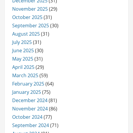
December 2025
(31)
November 2025
(29)
October 2025
(31)
September 2025
(30)
August 2025
(31)
July 2025
(31)
June 2025
(30)
May 2025
(31)
April 2025
(29)
March 2025
(59)
February 2025
(64)
January 2025
(75)
December 2024
(81)
November 2024
(86)
October 2024
(77)
September 2024
(71)