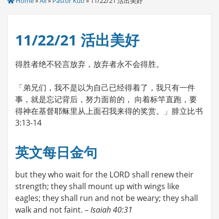
Home
»
All
»
Pastor Kuo
» 11/22/21 活出美好
11/22/21 活出美好
得胜者绝不轻言放弃，放弃者永不会得胜。
「弟兄们，我不是以为自己已经得着了，我只有一件
事，就是忘记背后，努力面前的， 向着标竿直跑，要
得神在基督耶稣里从上面召我来得的奖赏。」腓立比书
3:13-14
英文每日金句
but they who wait for the LORD shall renew their
strength; they shall mount up with wings like
eagles; they shall run and not be weary; they shall
walk and not faint. –
Isaiah 40:31