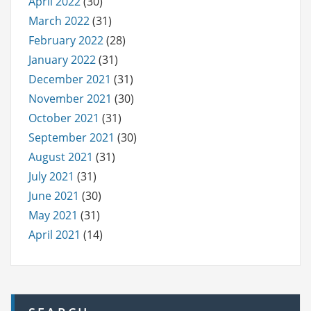
April 2022
(30)
March 2022
(31)
February 2022
(28)
January 2022
(31)
December 2021
(31)
November 2021
(30)
October 2021
(31)
September 2021
(30)
August 2021
(31)
July 2021
(31)
June 2021
(30)
May 2021
(31)
April 2021
(14)