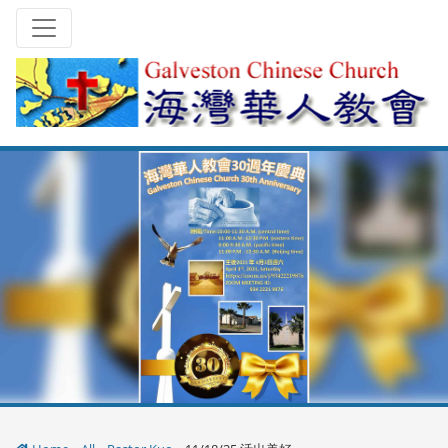
Skip
Toggle navigation
to
content