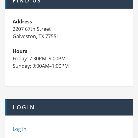
FIND US
Address
2207 67th Street
Galveston, TX 77551
Hours
Friday: 7:30PM–9:00PM
Sunday: 9:00AM–1:00PM
LOGIN
Log in