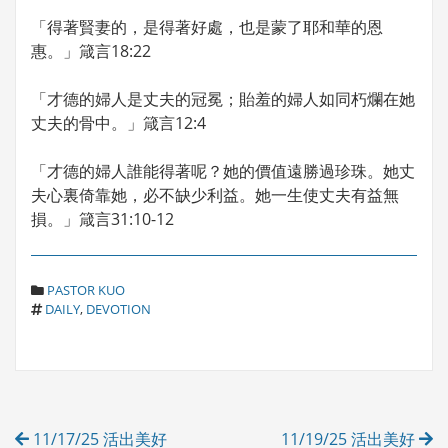
「得著賢妻的，是得著好處，也是蒙了耶和華的恩
惠。」箴言18:22
「才德的婦人是丈夫的冠冕；貽羞的婦人如同朽爛在她
丈夫的骨中。」箴言12:4
「才德的婦人誰能得著呢？她的價值遠勝過珍珠。她丈
夫心裏倚靠她，必不缺少利益。她一生使丈夫有益無
損。」箴言31:10-12
C
PASTOR KUO
T
A
DAILY
,
DEVOTION
A
T
G
E
S
G
O
R
Post
I
11/17/25 活出美好
11/19/25 活出美好
E