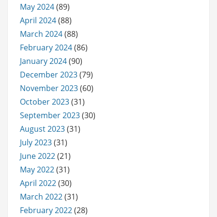
May 2024
(89)
April 2024
(88)
March 2024
(88)
February 2024
(86)
January 2024
(90)
December 2023
(79)
November 2023
(60)
October 2023
(31)
September 2023
(30)
August 2023
(31)
July 2023
(31)
June 2022
(21)
May 2022
(31)
April 2022
(30)
March 2022
(31)
February 2022
(28)