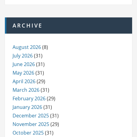
ARCHIVE
August 2026
(8)
July 2026
(31)
June 2026
(31)
May 2026
(31)
April 2026
(29)
March 2026
(31)
February 2026
(29)
January 2026
(31)
December 2025
(31)
November 2025
(29)
October 2025
(31)