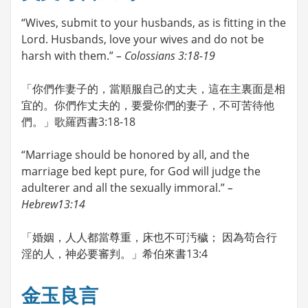
“Wives, submit to your husbands, as is fitting in the
Lord. Husbands, love your wives and do not be
harsh with them.”
– Colossians 3:18-19
「你們作妻子的，當順服自己的丈夫，這在主裏面是相
宜的。你們作丈夫的，要愛你們的妻子，不可苦待他
們。」歌羅西書3:18-18
“Marriage should be honored by all, and the
marriage bed kept pure, for God will judge the
adulterer and all the sexually immoral.”
–
Hebrew13:14
「婚姻，人人都當尊重，床也不可汚穢； 因為苟合行
淫的人，神必要審判。」希伯來書13:4
金玉良言