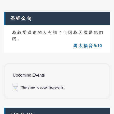
navigation
S
圣经金句
為 義 受 逼 迫 的 人 有 福 了 ！ 因 為 天 國 是 他 們
的 。
馬 太 福 音 5:10
Upcoming Events
There are no upcoming events.