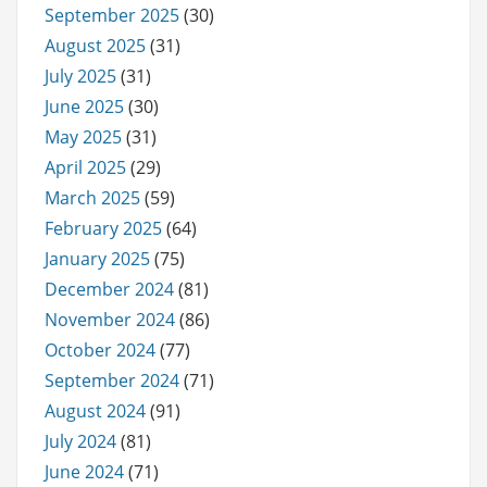
September 2025
(30)
August 2025
(31)
July 2025
(31)
June 2025
(30)
May 2025
(31)
April 2025
(29)
March 2025
(59)
February 2025
(64)
January 2025
(75)
December 2024
(81)
November 2024
(86)
October 2024
(77)
September 2024
(71)
August 2024
(91)
July 2024
(81)
June 2024
(71)