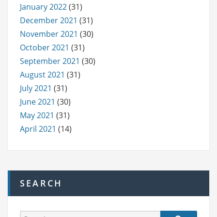
January 2022
(31)
December 2021
(31)
November 2021
(30)
October 2021
(31)
September 2021
(30)
August 2021
(31)
July 2021
(31)
June 2021
(30)
May 2021
(31)
April 2021
(14)
SEARCH
S