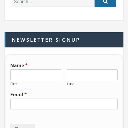
e
a
r
c
h
NEWSLETTER SIGNUP
f
o
r:
Name
*
First
Last
Email
*