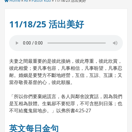
Home
»
All
»
Pastor Kuo
» 11/18/25 活出美好
11/18/25 活出美好
夫妻之間最重要的是彼此接納，彼此尊重，彼此欣賞，
彼此相愛；要凡事包容，凡事相信，凡事盼望，凡事忍
耐。婚姻是要雙方不斷地經營，互信，互諒、互讓；又
當存敬畏基督的心，彼此順服。
「所以你們要棄絕謊言，各人與鄰舍說實話，因為我們
是互相為肢體。生氣卻不要犯罪，不可含怒到日落；也
不可給魔鬼留地步。」以弗所書4:25-27
英文每日金句