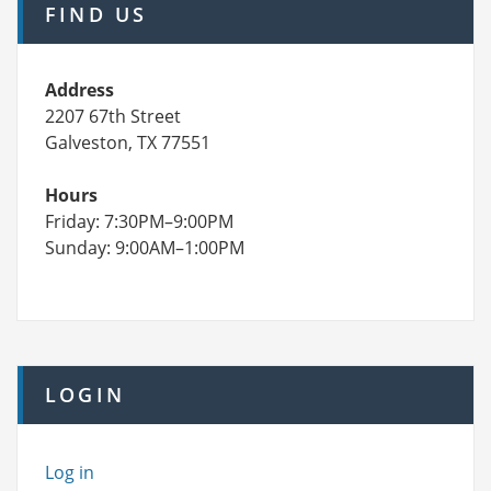
FIND US
Address
2207 67th Street
Galveston, TX 77551
Hours
Friday: 7:30PM–9:00PM
Sunday: 9:00AM–1:00PM
LOGIN
Log in