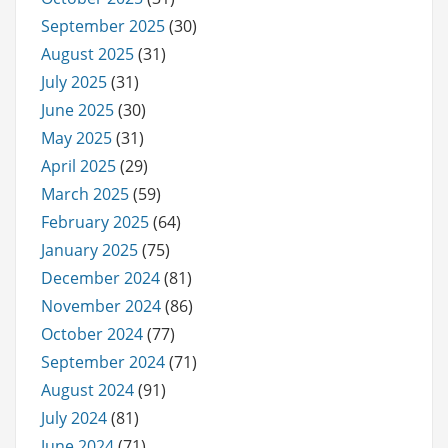
September 2025
(30)
August 2025
(31)
July 2025
(31)
June 2025
(30)
May 2025
(31)
April 2025
(29)
March 2025
(59)
February 2025
(64)
January 2025
(75)
December 2024
(81)
November 2024
(86)
October 2024
(77)
September 2024
(71)
August 2024
(91)
July 2024
(81)
June 2024
(71)