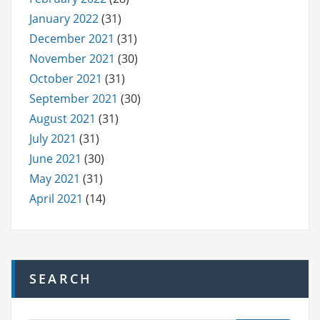
January 2022
(31)
December 2021
(31)
November 2021
(30)
October 2021
(31)
September 2021
(30)
August 2021
(31)
July 2021
(31)
June 2021
(30)
May 2021
(31)
April 2021
(14)
SEARCH