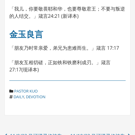
「我儿，你要敬畏耶和华，也要尊敬君王；不要与叛逆
的人结交。」箴言24:21 (新译本)
金玉良言
「朋友乃时常亲爱，弟兄为患难而生。」箴言 17:17
「朋友互相切磋，正如铁和铁磨利成刃。」箴言
27:17(现译本)
C
PASTOR KUO
T
A
DAILY
,
DEVOTION
A
T
G
E
S
G
O
R
Post
I