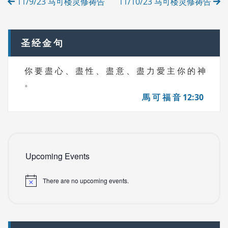
11/9/23 马可楼灵修祷告
11/10/23 马可楼灵修祷告
E
navigation
S
圣经金句
你 要 盡 心 、 盡 性 、 盡 意 、 盡 力 愛 主 你 的 神
。
馬 可 福 音 12:30
Upcoming Events
There are no upcoming events.