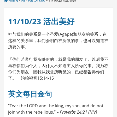
Home
»
All
»
Pastor Kuo
» 11/10/23 活出美好
11/10/23 活出美好
神与我们的关系是一个圣爱(Agape)和朋友的关系，在
这样的关系里，我们会明白神所做的事，也可以知道神
所要的事。
「你们若遵行我所吩咐的，就是我的朋友了。以后我不
再称你们为仆人，因仆人不知道主人所做的事。我乃称
你们为朋友；因我从我父所听见的，已经都告诉你们
了。」约翰福音15:14-15
英文每日金句
“Fear the LORD and the king, my son, and do not
join with the rebellious.”
– Proverbs 24:21 (NIV)