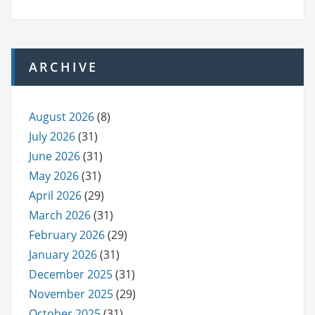
ARCHIVE
August 2026
(8)
July 2026
(31)
June 2026
(31)
May 2026
(31)
April 2026
(29)
March 2026
(31)
February 2026
(29)
January 2026
(31)
December 2025
(31)
November 2025
(29)
October 2025
(31)