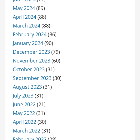
May 2024
(89)
April 2024
(88)
March 2024
(88)
February 2024
(86)
January 2024
(90)
December 2023
(79)
November 2023
(60)
October 2023
(31)
September 2023
(30)
August 2023
(31)
July 2023
(31)
June 2022
(21)
May 2022
(31)
April 2022
(30)
March 2022
(31)
February 2022
(28)