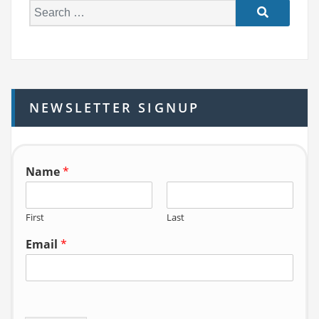
S
e
a
r
c
h
NEWSLETTER SIGNUP
f
o
r:
Name
*
First
Last
Email
*