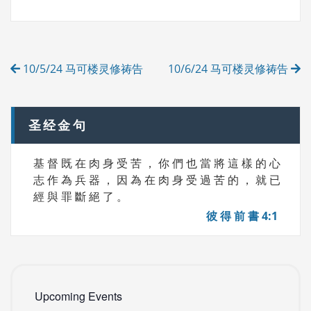
G
E
S
G
O
R
Post
I
10/5/24 马可楼灵修祷告
10/6/24 马可楼灵修祷告
E
navigation
S
圣经金句
基 督 既 在 肉 身 受 苦 ， 你 們 也 當 將 這 樣 的 心
志 作 為 兵 器 ， 因 為 在 肉 身 受 過 苦 的 ， 就 已
經 與 罪 斷 絕 了 。
彼 得 前 書 4:1
Upcoming Events