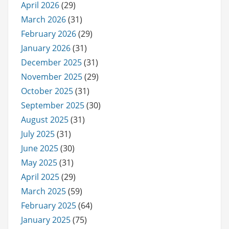
April 2026
(29)
March 2026
(31)
February 2026
(29)
January 2026
(31)
December 2025
(31)
November 2025
(29)
October 2025
(31)
September 2025
(30)
August 2025
(31)
July 2025
(31)
June 2025
(30)
May 2025
(31)
April 2025
(29)
March 2025
(59)
February 2025
(64)
January 2025
(75)