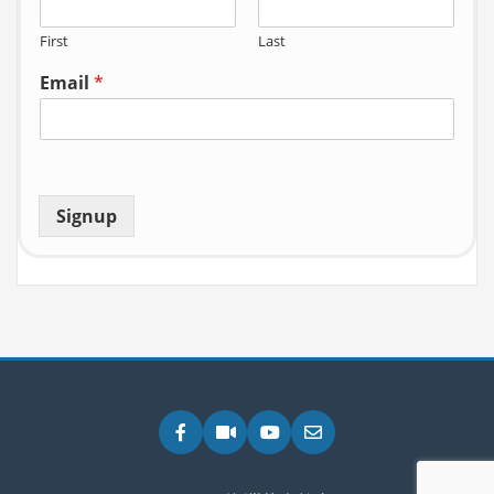
First
Last
Email
*
Signup
Facebook
Zoom
YouTube
Email