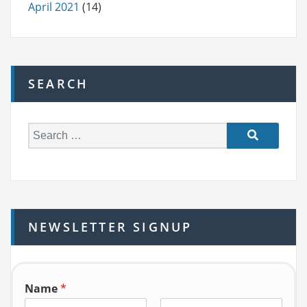
April 2021
(14)
SEARCH
S
e
a
r
c
h
NEWSLETTER SIGNUP
f
o
r:
Name
*