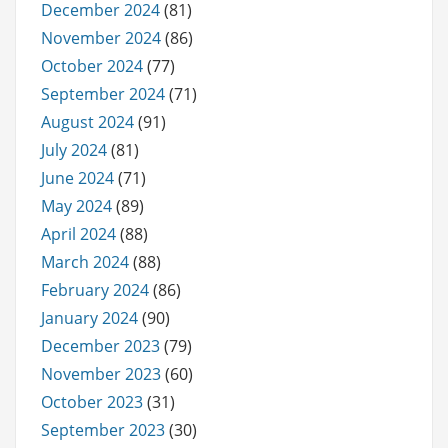
December 2024
(81)
November 2024
(86)
October 2024
(77)
September 2024
(71)
August 2024
(91)
July 2024
(81)
June 2024
(71)
May 2024
(89)
April 2024
(88)
March 2024
(88)
February 2024
(86)
January 2024
(90)
December 2023
(79)
November 2023
(60)
October 2023
(31)
September 2023
(30)