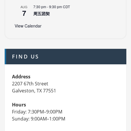
7:30 pm
-
9:30 pm
CDT
AUG
7
周五团契
View Calendar
FIND US
Address
2207 67th Street
Galveston, TX 77551
Hours
Friday: 7:30PM–9:00PM
Sunday: 9:00AM–1:00PM