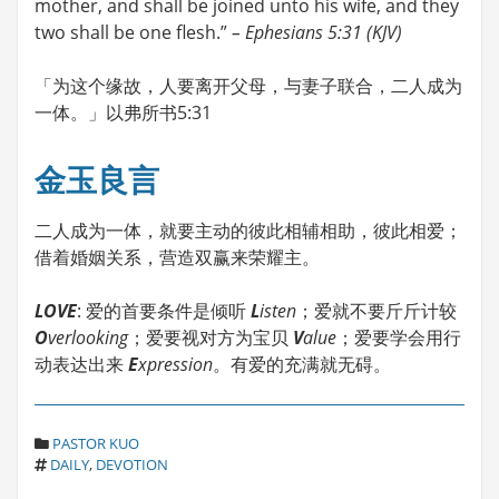
mother, and shall be joined unto his wife, and they
two shall be one flesh.”
– Ephesians 5:31 (KJV)
「为这个缘故，人要离开父母，与妻子联合，二人成为
一体。」以弗所书5:31
金玉良言
二人成为一体，就要主动的彼此相辅相助，彼此相爱；
借着婚姻关系，营造双赢来荣耀主。
LOVE
: 爱的首要条件是倾听
L
isten
；爱就不要斤斤计较
O
verlooking
；爱要视对方为宝贝
V
alue
；爱要学会用行
动表达出来
E
xpression
。有爱的充满就无碍。
C
PASTOR KUO
T
A
DAILY
,
DEVOTION
A
T