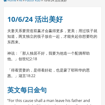
Home
»
All
»
Pastor Kuo
» 10/6/24 活出美好
10/6/24 活出美好
夫妻关系要营造双赢才会赢得更多，更美；用过筷子就
知道，两支独立的筷子放在一起，才能夹起你想要吃的
东西来。
神说：「那人独居不好，我要为他造一个配偶帮助
他。」创世纪2:18
「得着贤妻的，是得着好处，也是蒙了耶和华的恩
惠。」箴言18:22
英文每日金句
“For this cause shall a man leave his father and