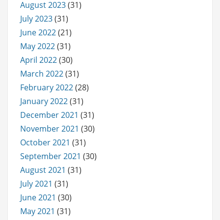
August 2023
(31)
July 2023
(31)
June 2022
(21)
May 2022
(31)
April 2022
(30)
March 2022
(31)
February 2022
(28)
January 2022
(31)
December 2021
(31)
November 2021
(30)
October 2021
(31)
September 2021
(30)
August 2021
(31)
July 2021
(31)
June 2021
(30)
May 2021
(31)