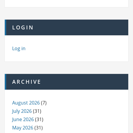
LOGIN
Log in
ARCHIVE
August 2026
(7)
July 2026
(31)
June 2026
(31)
May 2026
(31)