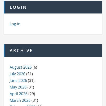
LOGIN
Log in
ARCHIVE
August 2026
(6)
July 2026
(31)
June 2026
(31)
May 2026
(31)
April 2026
(29)
March 2026
(31)