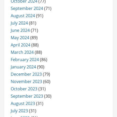
October 2024
(77)
September 2024
(71)
August 2024
(91)
July 2024
(81)
June 2024
(71)
May 2024
(89)
April 2024
(88)
March 2024
(88)
February 2024
(86)
January 2024
(90)
December 2023
(79)
November 2023
(60)
October 2023
(31)
September 2023
(30)
August 2023
(31)
July 2023
(31)