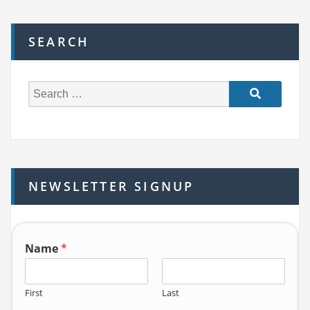
SEARCH
S
e
a
r
c
h
NEWSLETTER SIGNUP
f
o
r:
Name
*
First
Last