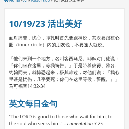
Home
»
All
»
Pastor Kuo
» 10/19/23 活出美好
10/19/23 活出美好
面对痛苦，忧心，挣扎时首先要跟神说，其次要跟核心
圈（inner circle）内的朋友说，不要逢人就说。
「他们来到一个地方，名叫客西马尼。耶稣对门徒说：
『你们坐在这里，等我祷告。』于是带着彼得、雅各、
约翰同去，就惊恐起来，极其难过，对他们说：『我心
里甚是忧伤，几乎要死；你们在这里等候，警醒。』」
马可福音14:32-34
英文每日金句
“The LORD is good to those who wait for him, to
the soul who seeks him.”
– Lamentation 3:25