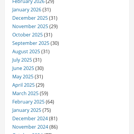
February 2026
(29)
January 2026
(31)
December 2025
(31)
November 2025
(29)
October 2025
(31)
September 2025
(30)
August 2025
(31)
July 2025
(31)
June 2025
(30)
May 2025
(31)
April 2025
(29)
March 2025
(59)
February 2025
(64)
January 2025
(75)
December 2024
(81)
November 2024
(86)