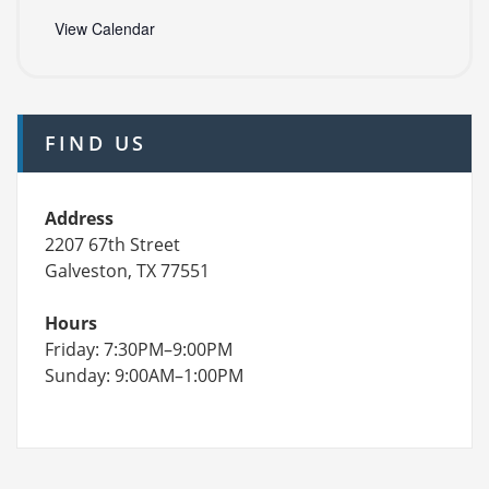
View Calendar
FIND US
Address
2207 67th Street
Galveston, TX 77551
Hours
Friday: 7:30PM–9:00PM
Sunday: 9:00AM–1:00PM