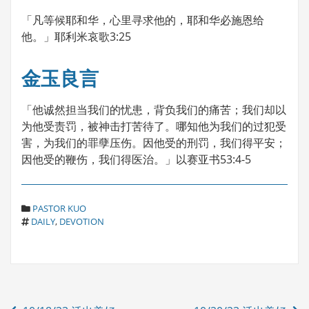
「凡等候耶和华，心里寻求他的，耶和华必施恩给
他。」耶利米哀歌3:25
金玉良言
「他诚然担当我们的忧患，背负我们的痛苦；我们却以
为他受责罚，被神击打苦待了。哪知他为我们的过犯受
害，为我们的罪孽压伤。因他受的刑罚，我们得平安；
因他受的鞭伤，我们得医治。」以赛亚书53:4-5
C
PASTOR KUO
T
A
DAILY
,
DEVOTION
A
T
G
E
S
G
O
R
Post
I