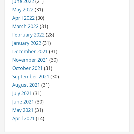
June 2022
(21)
May 2022
(31)
April 2022
(30)
March 2022
(31)
February 2022
(28)
January 2022
(31)
December 2021
(31)
November 2021
(30)
October 2021
(31)
September 2021
(30)
August 2021
(31)
July 2021
(31)
June 2021
(30)
May 2021
(31)
April 2021
(14)