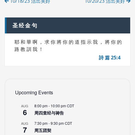
10/18/23 活出美好
10/20/23 活出美好
E
navigation
S
圣经金句
耶 和 華 啊 ， 求 你 將 你 的 道 指 示 我 ， 將 你 的
路 教 訓 我 ！
詩 篇 25:4
Upcoming Events
8:00 pm
-
10:00 pm
CDT
AUG
6
周四查经与祷告
7:30 pm
-
9:30 pm
CDT
AUG
7
周五团契