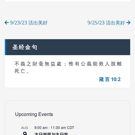
S
G
O
R
Post
I
9/23/23 活出美好
9/25/23 活出美好
E
navigation
S
圣经金句
不 義 之 財 毫 無 益 處 ； 惟 有 公 義 能 救 人 脫 離
死 亡 。
箴 言 10:2
Upcoming Events
9:00 am
-
11:30 am
CDT
AUG
9
主日崇拜与主日学