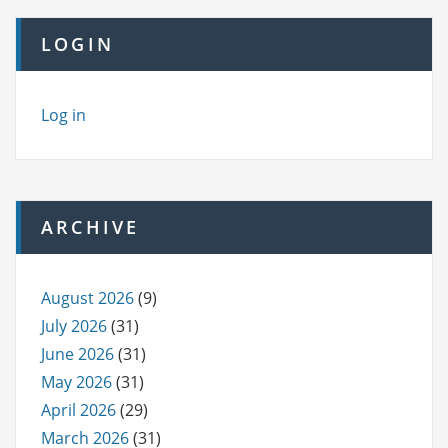
LOGIN
Log in
ARCHIVE
August 2026
(9)
July 2026
(31)
June 2026
(31)
May 2026
(31)
April 2026
(29)
March 2026
(31)