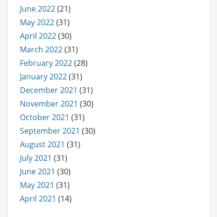
June 2022
(21)
May 2022
(31)
April 2022
(30)
March 2022
(31)
February 2022
(28)
January 2022
(31)
December 2021
(31)
November 2021
(30)
October 2021
(31)
September 2021
(30)
August 2021
(31)
July 2021
(31)
June 2021
(30)
May 2021
(31)
April 2021
(14)