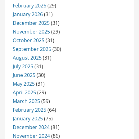
February 2026
(29)
January 2026
(31)
December 2025
(31)
November 2025
(29)
October 2025
(31)
September 2025
(30)
August 2025
(31)
July 2025
(31)
June 2025
(30)
May 2025
(31)
April 2025
(29)
March 2025
(59)
February 2025
(64)
January 2025
(75)
December 2024
(81)
November 2024
(86)