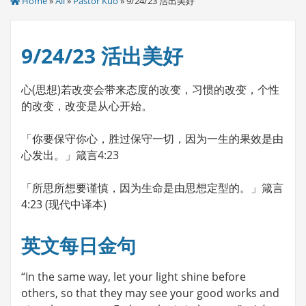
Home
»
All
»
Pastor Kuo
» 9/24/23 活出美好
9/24/23 活出美好
心(思想)若改变会带来态度的改变，习惯的改变，个性
的改变，改变是从心开始。
「你要保守你心，胜过保守一切，因为一生的果效是由
心发出。」箴言4:23
「所思所想要谨慎，因为生命是由思想定型的。」箴言
4:23 (现代中译本)
英文每日金句
“In the same way, let your light shine before
others, so that they may see your good works and