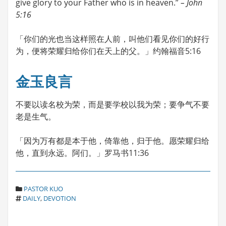
give glory to your Father who is in heaven.”
– John
5:16
「你们的光也当这样照在人前，叫他们看见你们的好行
为，便将荣耀归给你们在天上的父。」约翰福音5:16
金玉良言
不要以读名校为荣，而是要学校以我为荣；要争气不要
老是生气。
「因为万有都是本于他，倚靠他，归于他。愿荣耀归给
他，直到永远。阿们。」罗马书11:36
C
PASTOR KUO
T
A
DAILY
,
DEVOTION
A
T
G
E