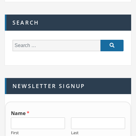
SEARCH
S
e
a
r
c
h
NEWSLETTER SIGNUP
f
o
r:
Name
*
First
Last