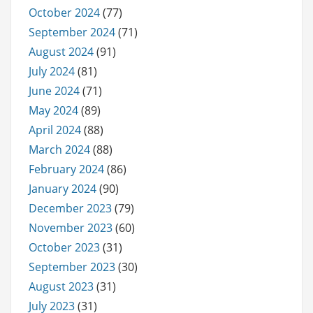
October 2024
(77)
September 2024
(71)
August 2024
(91)
July 2024
(81)
June 2024
(71)
May 2024
(89)
April 2024
(88)
March 2024
(88)
February 2024
(86)
January 2024
(90)
December 2023
(79)
November 2023
(60)
October 2023
(31)
September 2023
(30)
August 2023
(31)
July 2023
(31)