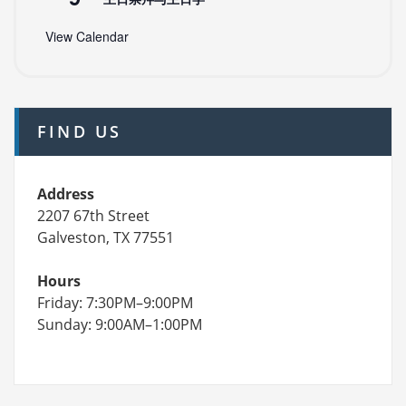
View Calendar
FIND US
Address
2207 67th Street
Galveston, TX 77551
Hours
Friday: 7:30PM–9:00PM
Sunday: 9:00AM–1:00PM