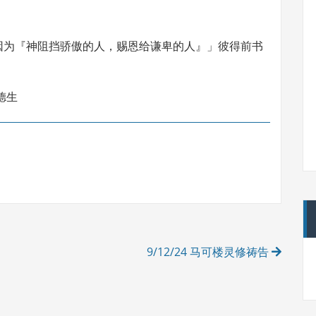
因为『神阻挡骄傲的人，赐恩给谦卑的人』」彼得前书
德生
9/12/24 马可楼灵修祷告