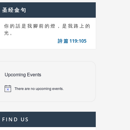
圣经金句
你 的 話 是 我 腳 前 的 燈 ， 是 我 路 上 的
光 。
詩 篇 119:105
Upcoming Events
There are no upcoming events.
FIND US