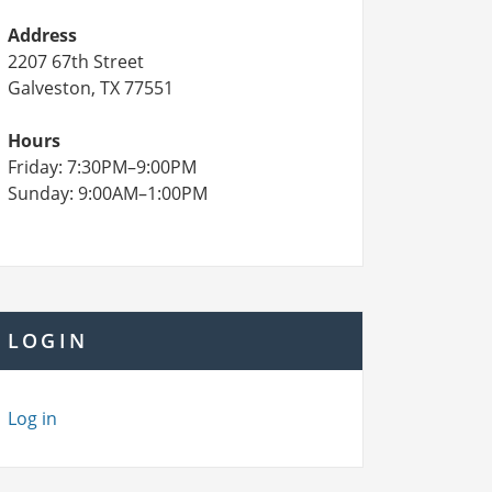
Address
2207 67th Street
Galveston, TX 77551
Hours
Friday: 7:30PM–9:00PM
Sunday: 9:00AM–1:00PM
LOGIN
Log in