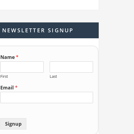
a
r
c
h
NEWSLETTER SIGNUP
f
o
r:
Name
*
First
Last
Email
*
Signup