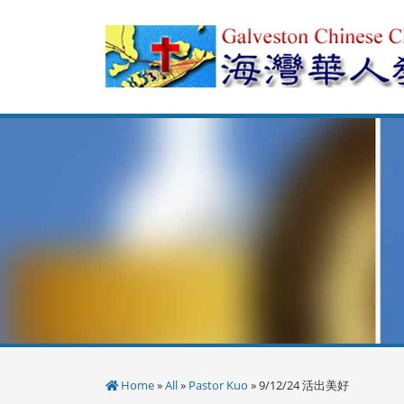
Skip
to
content
Home
»
All
»
Pastor Kuo
» 9/12/24 活出美好