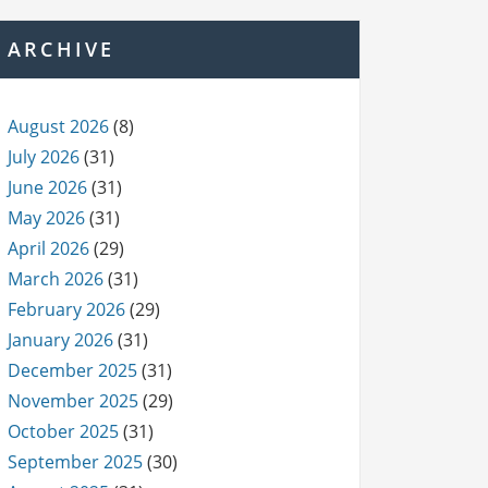
ARCHIVE
August 2026
(8)
July 2026
(31)
June 2026
(31)
May 2026
(31)
April 2026
(29)
March 2026
(31)
February 2026
(29)
January 2026
(31)
December 2025
(31)
November 2025
(29)
October 2025
(31)
September 2025
(30)