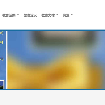
教會活動
教會近況
教會文檔
資源