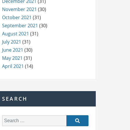
December 2021
(31)
November 2021
(30)
October 2021
(31)
September 2021
(30)
August 2021
(31)
July 2021
(31)
June 2021
(30)
May 2021
(31)
April 2021
(14)
SEARCH
S
e