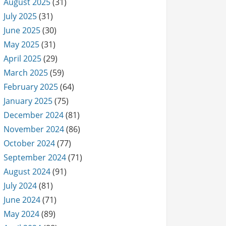
August 2025
(31)
July 2025
(31)
June 2025
(30)
May 2025
(31)
April 2025
(29)
March 2025
(59)
February 2025
(64)
January 2025
(75)
December 2024
(81)
November 2024
(86)
October 2024
(77)
September 2024
(71)
August 2024
(91)
July 2024
(81)
June 2024
(71)
May 2024
(89)