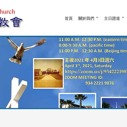
首頁
關於我們
主日證道