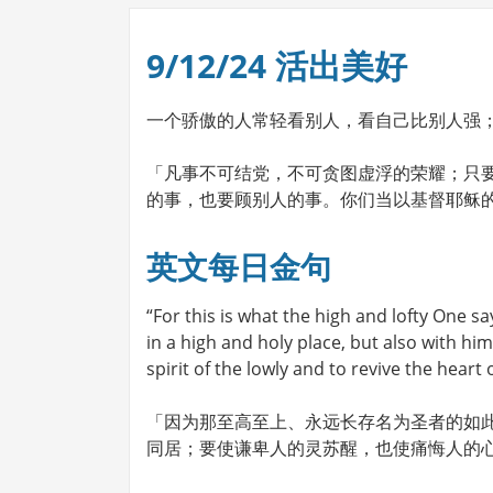
9/12/24 活出美好
一个骄傲的人常轻看别人，看自己比别人强
「凡事不可结党，不可贪图虚浮的荣耀；只
的事，也要顾别人的事。你们当以基督耶稣的心
英文每日金句
“For this is what the high and lofty One sa
in a high and holy place, but also with him 
spirit of the lowly and to revive the heart 
「因为那至高至上、永远长存名为圣者的如
同居；要使谦卑人的灵苏醒，也使痛悔人的心苏