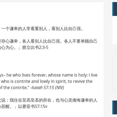
；一个谦卑的人常看重别人，看别人比自己强。
要存心谦卑，各人看别人比自己强。各人不要单顾自己
为心。」腓立比书2:3-5
ys– he who lives forever, whose name is holy: I live
who is contrite and lowly in spirit, to revive the
of the contrite.”
-Isaiah 57:15 (NIV)
此说：我住在至高至圣的所在，也与心灵痛悔谦卑的人
醒。」以赛亚书57:15v