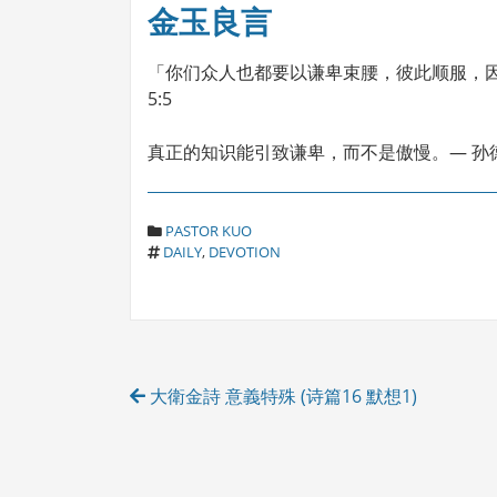
金玉良言
「你们众人也都要以谦卑束腰，彼此顺服，
5:5
真正的知识能引致谦卑，而不是傲慢。— 孙
C
PASTOR KUO
T
A
DAILY
,
DEVOTION
A
T
G
E
S
G
O
R
Post
I
大衛金詩 意義特殊 (诗篇16 默想1)
E
navigation
S