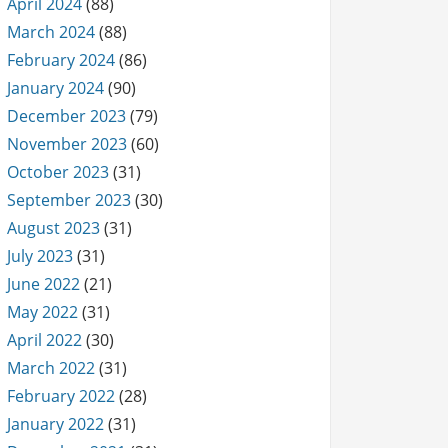
April 2024
(88)
March 2024
(88)
February 2024
(86)
January 2024
(90)
December 2023
(79)
November 2023
(60)
October 2023
(31)
September 2023
(30)
August 2023
(31)
July 2023
(31)
June 2022
(21)
May 2022
(31)
April 2022
(30)
March 2022
(31)
February 2022
(28)
January 2022
(31)