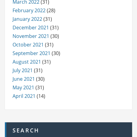
March 2022
(31)
February 2022
(28)
January 2022
(31)
December 2021
(31)
November 2021
(30)
October 2021
(31)
September 2021
(30)
August 2021
(31)
July 2021
(31)
June 2021
(30)
May 2021
(31)
April 2021
(14)
SEARCH