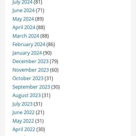
July 2024
(81)
June 2024
(71)
May 2024
(89)
April 2024
(88)
March 2024
(88)
February 2024
(86)
January 2024
(90)
December 2023
(79)
November 2023
(60)
October 2023
(31)
September 2023
(30)
August 2023
(31)
July 2023
(31)
June 2022
(21)
May 2022
(31)
April 2022
(30)