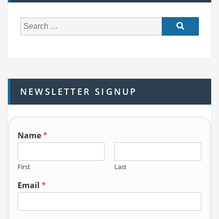
S
e
a
r
c
h
NEWSLETTER SIGNUP
f
o
r:
Name
*
First
Last
Email
*