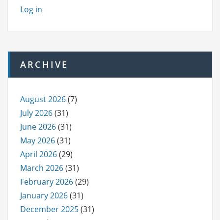
Log in
ARCHIVE
August 2026
(7)
July 2026
(31)
June 2026
(31)
May 2026
(31)
April 2026
(29)
March 2026
(31)
February 2026
(29)
January 2026
(31)
December 2025
(31)