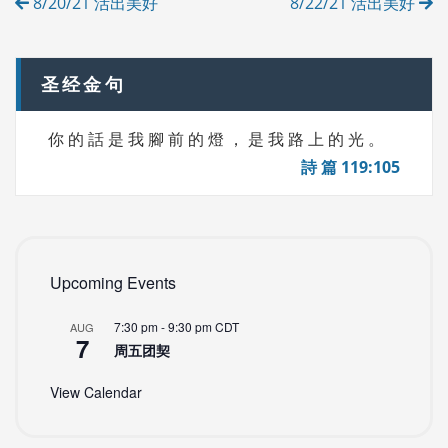
8/20/21 活出美好
8/22/21 活出美好
E
navigation
S
圣经金句
你 的 話 是 我 腳 前 的 燈 ， 是 我 路 上 的 光 。
詩 篇 119:105
Upcoming Events
7:30 pm
-
9:30 pm
CDT
AUG
7
周五团契
View Calendar