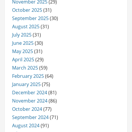
November 2025
(29)
October 2025
(31)
September 2025
(30)
August 2025
(31)
July 2025
(31)
June 2025
(30)
May 2025
(31)
April 2025
(29)
March 2025
(59)
February 2025
(64)
January 2025
(75)
December 2024
(81)
November 2024
(86)
October 2024
(77)
September 2024
(71)
August 2024
(91)