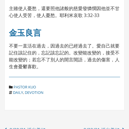
主雖使人憂愁，還要照他諸般的慈愛發憐憫因他並不甘
心使人受苦，使人憂愁。耶利米哀歌 3:32-33
金玉良言
不要一直活在過去，因過去的已經過去了。愛自己就要
記住該記住的，忘記該忘記的。改變能改變的，接受不
能改變的；若忘不了別人的閒言閒語，過去的傷害，人
生會憂鬱寡歡。
C
PASTOR KUO
T
A
DAILY
,
DEVOTION
A
T
G
E
S
G
O
R
Post
I