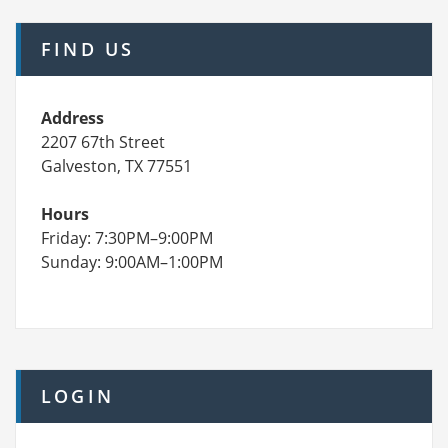
FIND US
Address
2207 67th Street
Galveston, TX 77551
Hours
Friday: 7:30PM–9:00PM
Sunday: 9:00AM–1:00PM
LOGIN