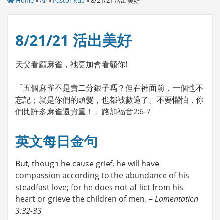
Home
»
All
»
Pastor Kuo
» 8/21/21 活出美好
8/21/21 活出美好
天父看顧麻雀，祂更加會看顧你!
「五個麻雀不是賣二分銀子嗎？但在神面前，一個也不
忘記；就是你們的頭髮，也都被數過了。不要懼怕，你
們比許多麻雀還貴重！」路加福音2:6-7
英文每日金句
But, though he cause grief, he will have
compassion according to the abundance of his
steadfast love; for he does not afflict from his
heart or grieve the children of men. –
Lamentation
3:32-33