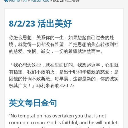
Home
»
All
»
Pastor Kuo
» 8/2/23 活出美好
8/2/23 活出美好
你怎么思想，关系你的一生；如果想起自己过去的处
境，就觉得一切都没有希望；若把思想的焦点转移到神
的慈爱、怜悯、诚实，一切的希望就油然而生。
「我心想念这些，就在里面忧闷。我想起这事，心里就
有指望。我们不致消灭，是出于耶和华诸般的慈爱；是
因他的怜悯不致断绝。每早晨，这都是新的；你的诚实
极其广大！」耶利米哀歌3:20-23
英文每日金句
“No temptation has overtaken you that is not
common to man. God is faithful, and he will not let