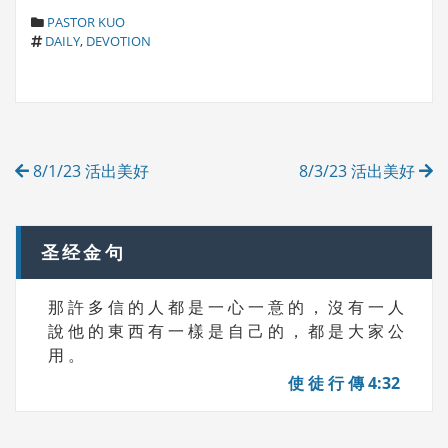
C
PASTOR KUO
T
A
DAILY
,
DEVOTION
A
T
G
E
S
G
O
R
Post
I
8/1/23 活出美好
8/3/23 活出美好
E
navigation
S
圣经金句
那 許 多 信 的 人 都 是 一 心 一 意 的 ， 沒 有 一 人
說 他 的 東 西 有 一 樣 是 自 己 的 ， 都 是 大 家 公
用 。
使 徒 行 傳 4:32