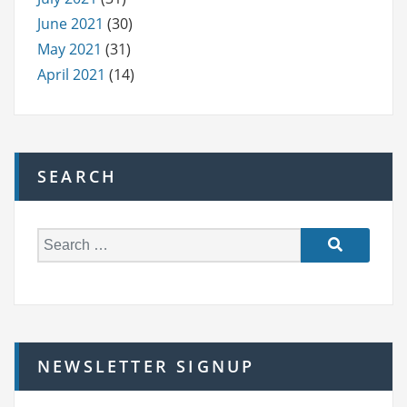
June 2021
(30)
May 2021
(31)
April 2021
(14)
SEARCH
S
e
a
r
c
h
NEWSLETTER SIGNUP
f
o