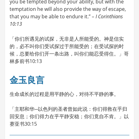
you be tempted beyond your ability, but with the
temptation he will also provide the way of escape,
that you may be able to endure it.”
– I Corinthians
10:13
「你们所遇见的试探，无非是人所能受的。神是信实
的，必不叫你们受试探过于所能受的；在受试探的时
候，总要给你们开一条出路，叫你们能忍受得住。」哥
林多前书10:13
金玉良言
生命成长的过程是用平静的心，对待不平静的事。
「主耶和华─以色列的圣者曾如此说：你们得救在乎归
回安息；你们得力在乎平静安稳；你们竟自不肯。」以
赛亚书30:15