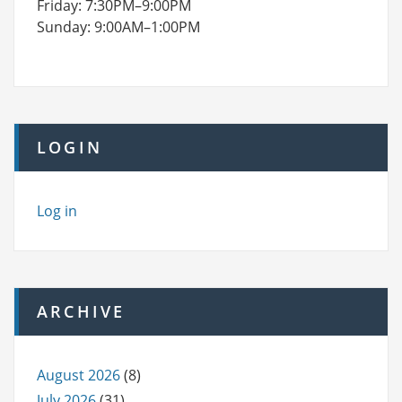
Friday: 7:30PM–9:00PM
Sunday: 9:00AM–1:00PM
LOGIN
Log in
ARCHIVE
August 2026
(8)
July 2026
(31)