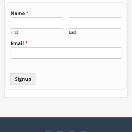
r:
Name
*
First
Last
Email
*
Signup