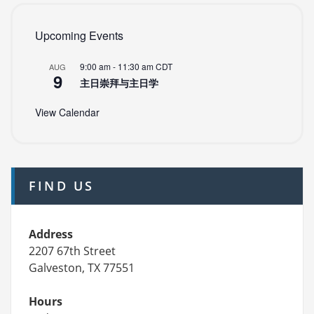
Upcoming Events
9:00 am
-
11:30 am
CDT
AUG
9
主日崇拜与主日学
View Calendar
FIND US
Address
2207 67th Street
Galveston, TX 77551
Hours