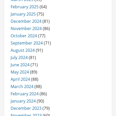
February 2025
(64)
January 2025
(75)
December 2024
(81)
November 2024
(86)
October 2024
(77)
September 2024
(71)
August 2024
(91)
July 2024
(81)
June 2024
(71)
May 2024
(89)
April 2024
(88)
March 2024
(88)
February 2024
(86)
January 2024
(90)
December 2023
(79)
November 2023
(60)