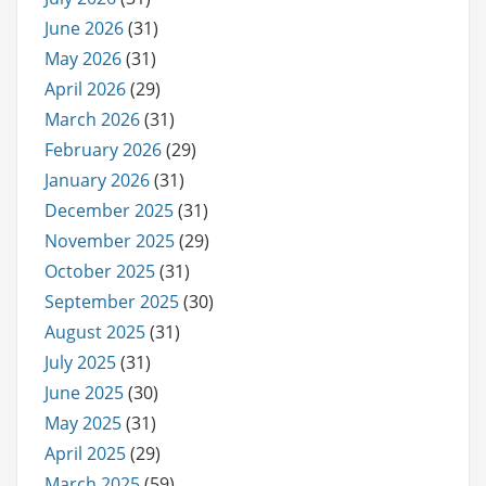
June 2026
(31)
May 2026
(31)
April 2026
(29)
March 2026
(31)
February 2026
(29)
January 2026
(31)
December 2025
(31)
November 2025
(29)
October 2025
(31)
September 2025
(30)
August 2025
(31)
July 2025
(31)
June 2025
(30)
May 2025
(31)
April 2025
(29)
March 2025
(59)