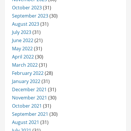
October 2023
(31)
September 2023
(30)
August 2023
(31)
July 2023
(31)
June 2022
(21)
May 2022
(31)
April 2022
(30)
March 2022
(31)
February 2022
(28)
January 2022
(31)
December 2021
(31)
November 2021
(30)
October 2021
(31)
September 2021
(30)
August 2021
(31)
July 2021
(31)