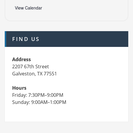
View Calendar
FIND US
Address
2207 67th Street
Galveston, TX 77551
Hours
Friday: 7:30PM–9:00PM
Sunday: 9:00AM–1:00PM