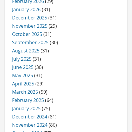
February 2026
(29)
January 2026
(31)
December 2025
(31)
November 2025
(29)
October 2025
(31)
September 2025
(30)
August 2025
(31)
July 2025
(31)
June 2025
(30)
May 2025
(31)
April 2025
(29)
March 2025
(59)
February 2025
(64)
January 2025
(75)
December 2024
(81)
November 2024
(86)