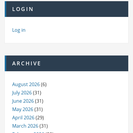
LOGIN
Log in
ARCHIVE
August 2026
(6)
July 2026
(31)
June 2026
(31)
May 2026
(31)
April 2026
(29)
March 2026
(31)