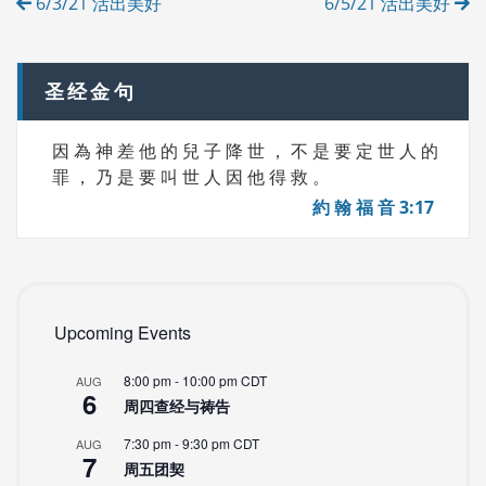
6/3/21 活出美好
6/5/21 活出美好
E
navigation
S
圣经金句
因 為 神 差 他 的 兒 子 降 世 ， 不 是 要 定 世 人 的
罪 ， 乃 是 要 叫 世 人 因 他 得 救 。
約 翰 福 音 3:17
Upcoming Events
8:00 pm
-
10:00 pm
CDT
AUG
6
周四查经与祷告
7:30 pm
-
9:30 pm
CDT
AUG
7
周五团契