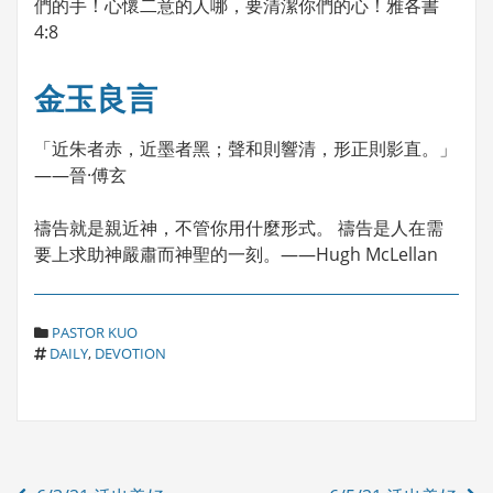
們的手！心懷二意的人哪，要清潔你們的心！雅各書
4:8
金玉良言
「近朱者赤，近墨者黑；聲和則響清，形正則影直。」
——晉·傅玄
禱告就是親近神，不管你用什麼形式。 禱告是人在需
要上求助神嚴肅而神聖的一刻。——Hugh McLellan
C
PASTOR KUO
T
A
DAILY
,
DEVOTION
A
T
G
E
S
G
O
R
Post
I