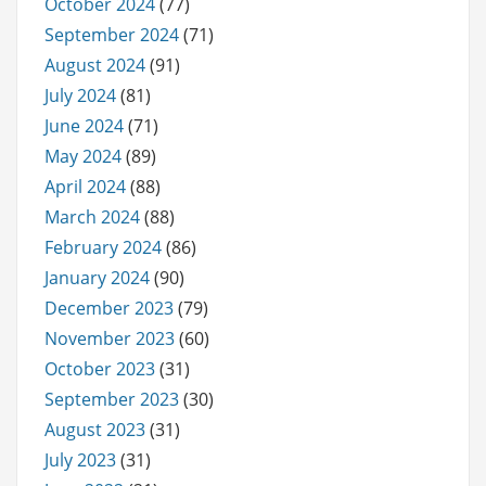
October 2024
(77)
September 2024
(71)
August 2024
(91)
July 2024
(81)
June 2024
(71)
May 2024
(89)
April 2024
(88)
March 2024
(88)
February 2024
(86)
January 2024
(90)
December 2023
(79)
November 2023
(60)
October 2023
(31)
September 2023
(30)
August 2023
(31)
July 2023
(31)