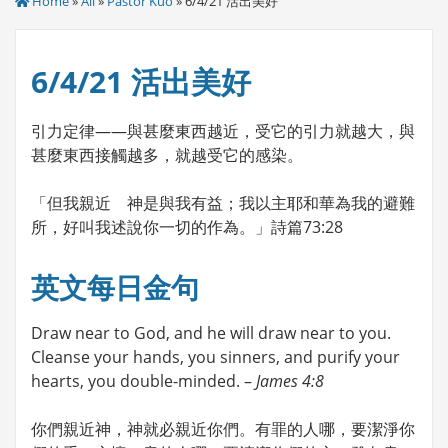
Home
»
All
»
Pastor Kuo
» 6/4/21 活出美好
6/4/21 活出美好
引力定律——與甚麼東西越近，受它的引力就越大，與
甚麼東西接觸越多，就越受它的感染。
「但我親近 神是與我有益；我以主耶和華為我的避難
所，好叫我述說你一切的作為。」詩篇73:28
英文每日金句
Draw near to God, and he will draw near to you.
Cleanse your hands, you sinners, and purify your
hearts, you double-minded. –
James 4:8
你們親近神，神就必親近你們。有罪的人哪，要潔淨你