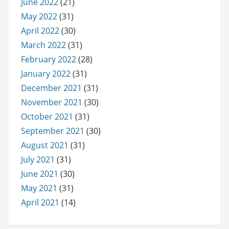
June 2022
(21)
May 2022
(31)
April 2022
(30)
March 2022
(31)
February 2022
(28)
January 2022
(31)
December 2021
(31)
November 2021
(30)
October 2021
(31)
September 2021
(30)
August 2021
(31)
July 2021
(31)
June 2021
(30)
May 2021
(31)
April 2021
(14)