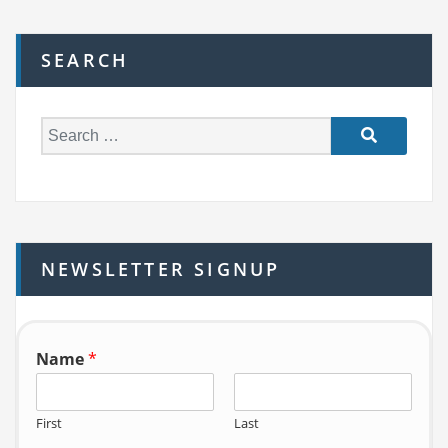
SEARCH
S
e
a
r
c
h
NEWSLETTER SIGNUP
f
o
r:
Name
*
First
Last