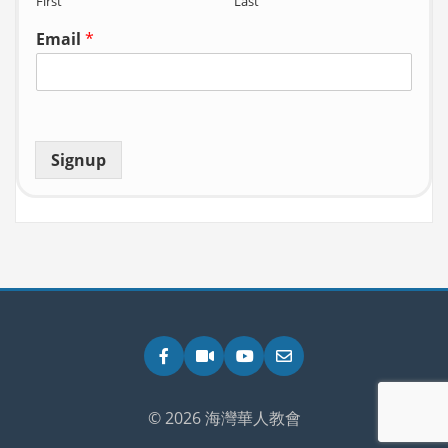
First
Last
Email
*
Signup
Facebook
Zoom
YouTube
Email
© 2026 海灣華人教會