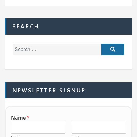
SEARCH
S
e
a
r
c
h
NEWSLETTER SIGNUP
f
o
r:
Name
*