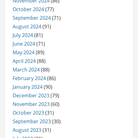
November 2024
(86)
October 2024
(77)
September 2024
(71)
August 2024
(91)
July 2024
(81)
June 2024
(71)
May 2024
(89)
April 2024
(88)
March 2024
(88)
February 2024
(86)
January 2024
(90)
December 2023
(79)
November 2023
(60)
October 2023
(31)
September 2023
(30)
August 2023
(31)