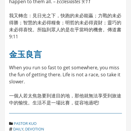
happen to them all. –
Ecclesiastes 9:11
我又轉念：見日光之下，快跑的未必能贏；力戰的未必
得勝；智慧的未必得糧食；明哲的未必得資財；靈巧的
未必得喜悅。所臨到眾人的是在乎當時的機會。傳道書
9:11
金玉良言
When you run so fast to get somewhere, you miss
the fun of getting there. Life is not a race, so take it
slower.
一個人若太焦急要到達目的地，那他就無法享受到旅途
中的愉悅。生活不是一場比賽，從容地過吧!
C
PASTOR KUO
T
A
DAILY
,
DEVOTION