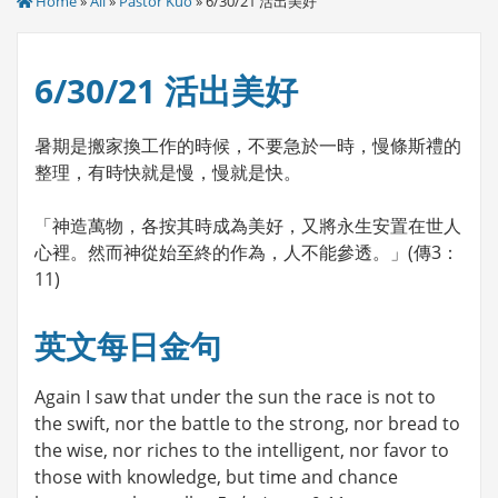
Home
»
All
»
Pastor Kuo
» 6/30/21 活出美好
6/30/21 活出美好
暑期是搬家換工作的時候，不要急於一時，慢條斯禮的
整理，有時快就是慢，慢就是快。
「神造萬物，各按其時成為美好，又將永生安置在世人
心裡。然而神從始至終的作為，人不能參透。」(傳3：
11)
英文每日金句
Again I saw that under the sun the race is not to
the swift, nor the battle to the strong, nor bread to
the wise, nor riches to the intelligent, nor favor to
those with knowledge, but time and chance