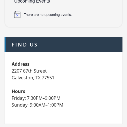
Upcoming Events
There are no upcoming events.
FIND US
Address
2207 67th Street
Galveston, TX 77551
Hours
Friday: 7:30PM–9:00PM
Sunday: 9:00AM–1:00PM