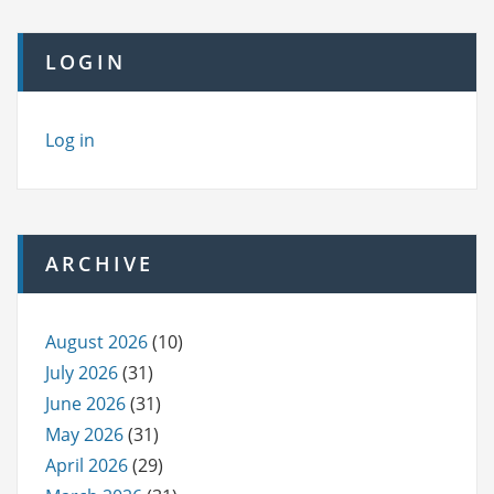
LOGIN
Log in
ARCHIVE
August 2026
(10)
July 2026
(31)
June 2026
(31)
May 2026
(31)
April 2026
(29)