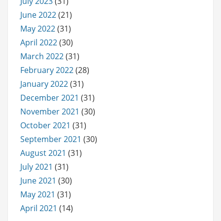
July 2023
(31)
June 2022
(21)
May 2022
(31)
April 2022
(30)
March 2022
(31)
February 2022
(28)
January 2022
(31)
December 2021
(31)
November 2021
(30)
October 2021
(31)
September 2021
(30)
August 2021
(31)
July 2021
(31)
June 2021
(30)
May 2021
(31)
April 2021
(14)