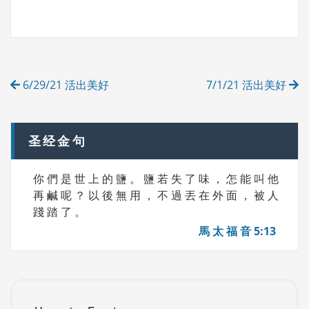
A
T
G
E
S
G
O
R
Post
I
6/29/21 活出美好
7/1/21 活出美好
E
navigation
S
圣经金句
你 們 是 世 上 的 鹽 。 鹽 若 失 了 味 ， 怎 能 叫 他
再 鹹 呢 ？ 以 後 無 用 ， 不 過 丟 在 外 面 ， 被 人
踐 踏 了 。
馬 太 福 音 5:13