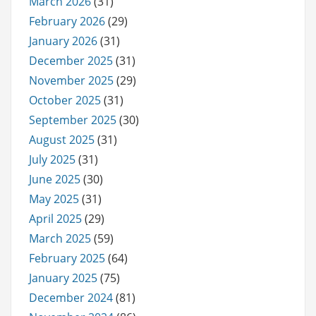
March 2026
(31)
February 2026
(29)
January 2026
(31)
December 2025
(31)
November 2025
(29)
October 2025
(31)
September 2025
(30)
August 2025
(31)
July 2025
(31)
June 2025
(30)
May 2025
(31)
April 2025
(29)
March 2025
(59)
February 2025
(64)
January 2025
(75)
December 2024
(81)