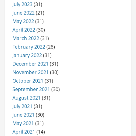
July 2023
(31)
June 2022
(21)
May 2022
(31)
April 2022
(30)
March 2022
(31)
February 2022
(28)
January 2022
(31)
December 2021
(31)
November 2021
(30)
October 2021
(31)
September 2021
(30)
August 2021
(31)
July 2021
(31)
June 2021
(30)
May 2021
(31)
April 2021
(14)