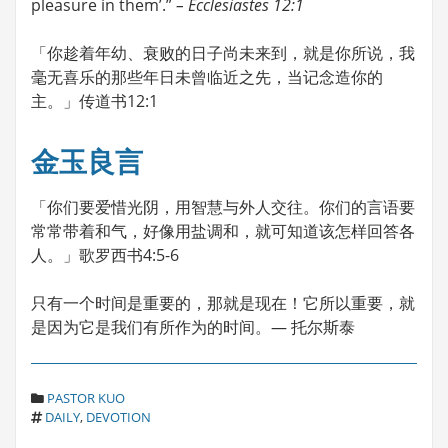
pleasure in them’.”
– Ecclesiastes 12:1
「你趁着年幼、衰败的日子尚未来到，就是你所说，我
毫无喜乐的那些年日未曾临近之先，当记念造你的
主。」传道书12:1
金玉良言
「你们要爱惜光阴，用智慧与外人交往。你们的言语要
常常带着和气，好像用盐调和，就可知道该怎样回答各
人。」歌罗西书4:5-6
只有一个时间是重要的，那就是现在！它所以重要，就
是因为它是我们有所作为的时间。— 托尔斯泰
C
PASTOR KUO
T
A
DAILY
,
DEVOTION
A
T