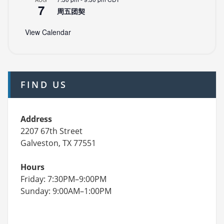
7
周五团契
View Calendar
FIND US
Address
2207 67th Street
Galveston, TX 77551
Hours
Friday: 7:30PM–9:00PM
Sunday: 9:00AM–1:00PM