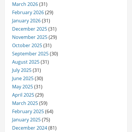
March 2026
(31)
February 2026
(29)
January 2026
(31)
December 2025
(31)
November 2025
(29)
October 2025
(31)
September 2025
(30)
August 2025
(31)
July 2025
(31)
June 2025
(30)
May 2025
(31)
April 2025
(29)
March 2025
(59)
February 2025
(64)
January 2025
(75)
December 2024
(81)