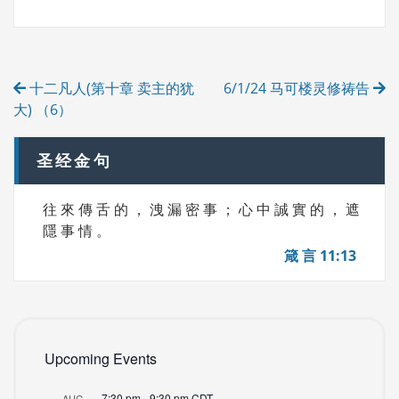
G
E
S
G
O
R
Post
I
十二凡人(第十章 卖主的犹
6/1/24 马可楼灵修祷告
E
navigation
S
大) （6）
圣经金句
往 來 傳 舌 的 ， 洩 漏 密 事 ； 心 中 誠 實 的 ， 遮
隱 事 情 。
箴 言 11:13
Upcoming Events
7:30 pm
-
9:30 pm
CDT
AUG