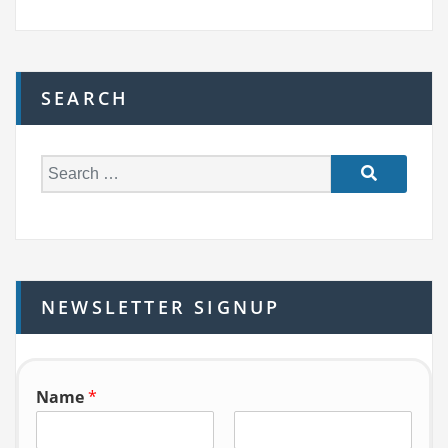
SEARCH
S
e
a
r
c
h
NEWSLETTER SIGNUP
f
o
r:
Name
*