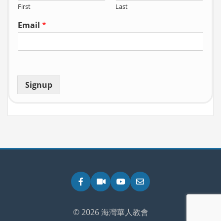
First
Last
Email
*
Signup
Facebook
Zoom
YouTube
Email
© 2026 海灣華人教會