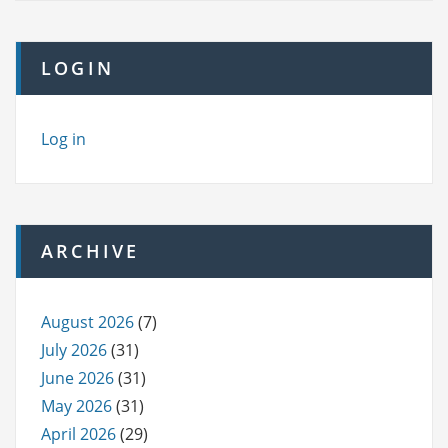
LOGIN
Log in
ARCHIVE
August 2026
(7)
July 2026
(31)
June 2026
(31)
May 2026
(31)
April 2026
(29)