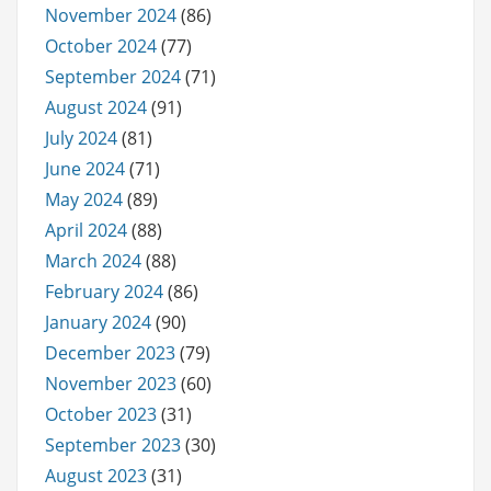
November 2024
(86)
October 2024
(77)
September 2024
(71)
August 2024
(91)
July 2024
(81)
June 2024
(71)
May 2024
(89)
April 2024
(88)
March 2024
(88)
February 2024
(86)
January 2024
(90)
December 2023
(79)
November 2023
(60)
October 2023
(31)
September 2023
(30)
August 2023
(31)