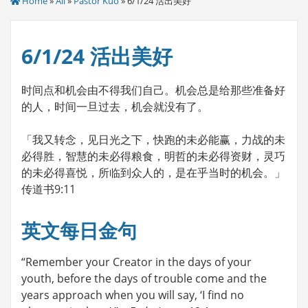
Home
»
All
»
Pastor Kuo
» 6/1/24 活出美好
6/1/24 活出美好
时间点和机会由不得我们自己。机会总是给那些准备好
的人，时间一旦过去，机会就没有了。
「我又转念，见日光之下，快跑的未必能赢，力战的未
必得胜，智慧的未必得粮食，明哲的未必得资财，灵巧
的未必得喜悦，所临到众人的，是在乎当时的机会。」
传道书9:11
英文每日金句
“Remember your Creator in the days of your
youth, before the days of trouble come and the
years approach when you will say, ‘I find no