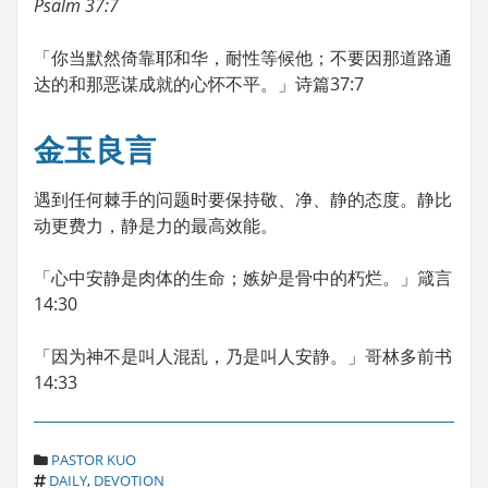
Psalm 37:7
「你当默然倚靠耶和华，耐性等候他；不要因那道路通
达的和那恶谋成就的心怀不平。」诗篇37:7
金玉良言
遇到任何棘手的问题时要保持敬、净、静的态度。静比
动更费力，静是力的最高效能。
「心中安静是肉体的生命；嫉妒是骨中的朽烂。」箴言
14:30
「因为神不是叫人混乱，乃是叫人安静。」哥林多前书
14:33
C
PASTOR KUO
T
A
DAILY
,
DEVOTION