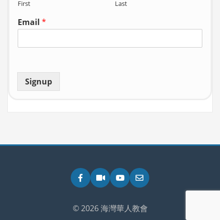
First
Last
Email
*
Signup
Facebook
Zoom
YouTube
Email
© 2026 海灣華人教會