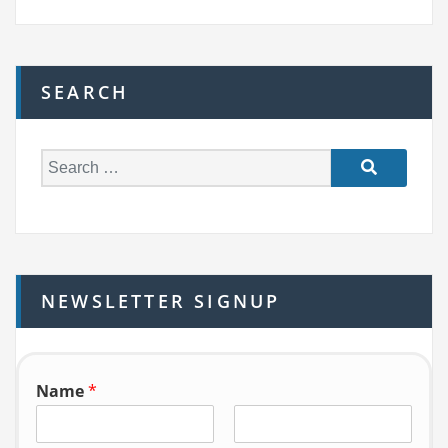
SEARCH
S
e
a
r
c
h
NEWSLETTER SIGNUP
f
o
r:
Name
*