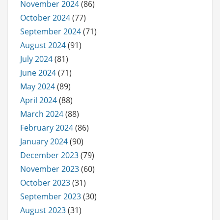
November 2024
(86)
October 2024
(77)
September 2024
(71)
August 2024
(91)
July 2024
(81)
June 2024
(71)
May 2024
(89)
April 2024
(88)
March 2024
(88)
February 2024
(86)
January 2024
(90)
December 2023
(79)
November 2023
(60)
October 2023
(31)
September 2023
(30)
August 2023
(31)