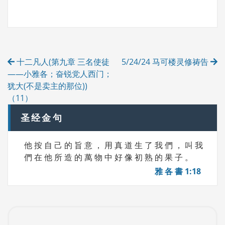
A
T
G
E
S
G
O
R
Post
I
十二凡人(第九章 三名使徒
5/24/24 马可楼灵修祷告
E
navigation
S
——小雅各；奋锐党人西门；
犹大(不是卖主的那位))
（11）
圣经金句
他 按 自 己 的 旨 意 ， 用 真 道 生 了 我 們 ， 叫 我
們 在 他 所 造 的 萬 物 中 好 像 初 熟 的 果 子 。
雅 各 書 1:18