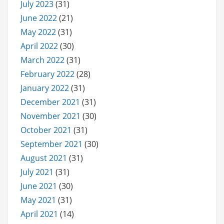
July 2023
(31)
June 2022
(21)
May 2022
(31)
April 2022
(30)
March 2022
(31)
February 2022
(28)
January 2022
(31)
December 2021
(31)
November 2021
(30)
October 2021
(31)
September 2021
(30)
August 2021
(31)
July 2021
(31)
June 2021
(30)
May 2021
(31)
April 2021
(14)