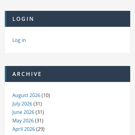
LOGIN
Log in
ARCHIVE
August 2026
(10)
July 2026
(31)
June 2026
(31)
May 2026
(31)
April 2026
(29)