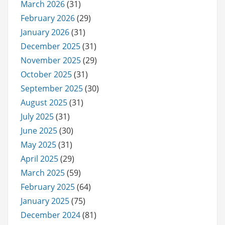
March 2026
(31)
February 2026
(29)
January 2026
(31)
December 2025
(31)
November 2025
(29)
October 2025
(31)
September 2025
(30)
August 2025
(31)
July 2025
(31)
June 2025
(30)
May 2025
(31)
April 2025
(29)
March 2025
(59)
February 2025
(64)
January 2025
(75)
December 2024
(81)