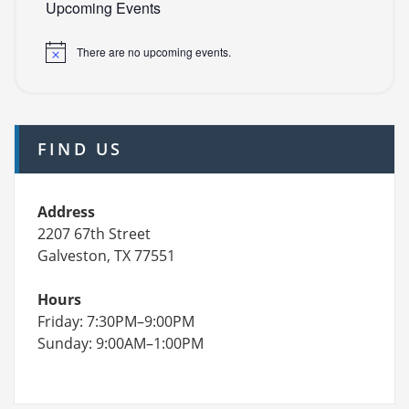
Upcoming Events
There are no upcoming events.
FIND US
Address
2207 67th Street
Galveston, TX 77551
Hours
Friday: 7:30PM–9:00PM
Sunday: 9:00AM–1:00PM