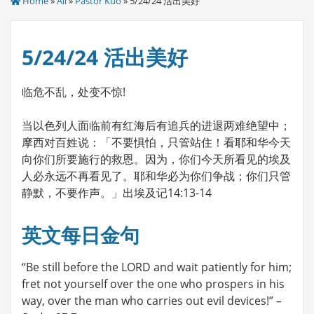
Home
»
All
»
Pastor Kuo
» 5/24/24 活出美好
5/24/24 活出美好
临危不乱，处变不惊!
当以色列人面临前有红海后有追兵的进退两难绝望中；
摩西对百姓说：「不要惧怕，只管站住！看耶和华今天
向你们所要施行的救恩。因为，你们今天所看见的埃及
人必永远不再看见了。耶和华必为你们争战；你们只管
静默，不要作声。」出埃及记14:13-14
英文每日金句
“Be still before the LORD and wait patiently for him;
fret not yourself over the one who prospers in his
way, over the man who carries out evil devices!”
–