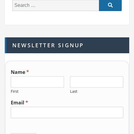
S
e
a
r
c
h
NEWSLETTER SIGNUP
f
o
r:
Name
*
First
Last
Email
*