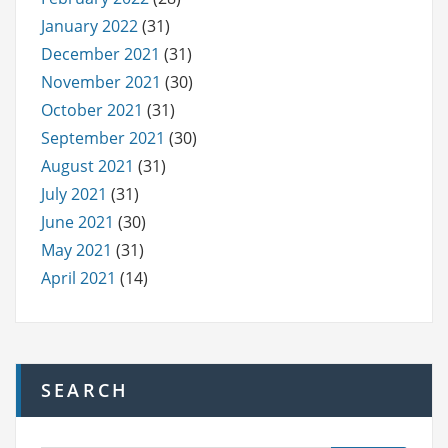
January 2022
(31)
December 2021
(31)
November 2021
(30)
October 2021
(31)
September 2021
(30)
August 2021
(31)
July 2021
(31)
June 2021
(30)
May 2021
(31)
April 2021
(14)
SEARCH