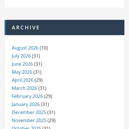
ARCHIVE
August 2026
(10)
July 2026
(31)
June 2026
(31)
May 2026
(31)
April 2026
(29)
March 2026
(31)
February 2026
(29)
January 2026
(31)
December 2025
(31)
November 2025
(29)
October 2025
(31)