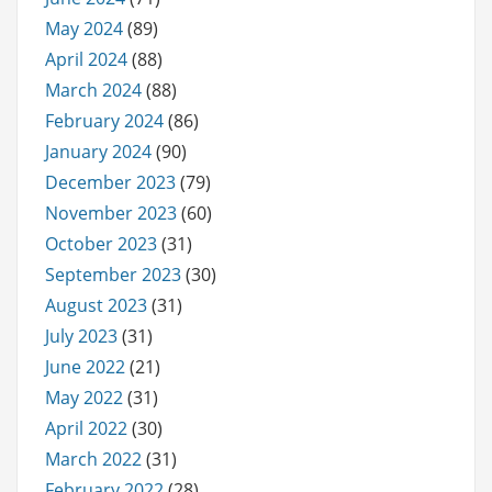
May 2024
(89)
April 2024
(88)
March 2024
(88)
February 2024
(86)
January 2024
(90)
December 2023
(79)
November 2023
(60)
October 2023
(31)
September 2023
(30)
August 2023
(31)
July 2023
(31)
June 2022
(21)
May 2022
(31)
April 2022
(30)
March 2022
(31)
February 2022
(28)