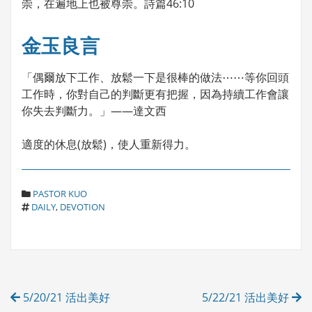
崇，在遍地上也被尊崇。詩篇46:10
金玉良言
「偶爾放下工作、放鬆一下是很棒的做法⋯⋯等你回頭
工作時，你對自己的判斷更有把握，因為持續工作會讓
你失去判斷力。」——達文西
適度的休息(放鬆)，使人重新得力。
C
PASTOR KUO
T
A
DAILY
,
DEVOTION
A
T
G
E
S
G
O
R
Post
I
5/20/21 活出美好
5/22/21 活出美好
E