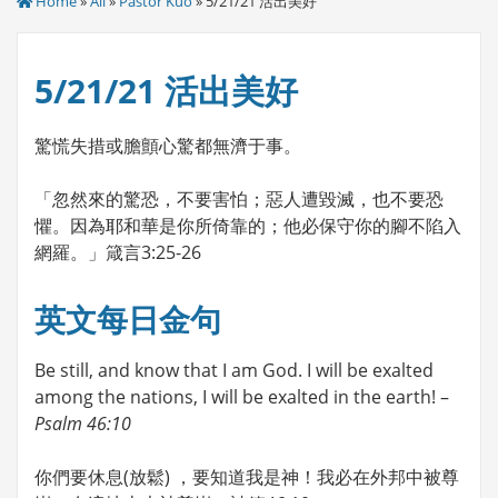
Home
»
All
»
Pastor Kuo
» 5/21/21 活出美好
5/21/21 活出美好
驚慌失措或膽顫心驚都無濟于事。
「忽然來的驚恐，不要害怕；惡人遭毀滅，也不要恐
懼。因為耶和華是你所倚靠的；他必保守你的腳不陷入
網羅。」箴言3:25-26
英文每日金句
Be still, and know that I am God. I will be exalted
among the nations, I will be exalted in the earth! –
Psalm 46:10
你們要休息(放鬆) ，要知道我是神！我必在外邦中被尊