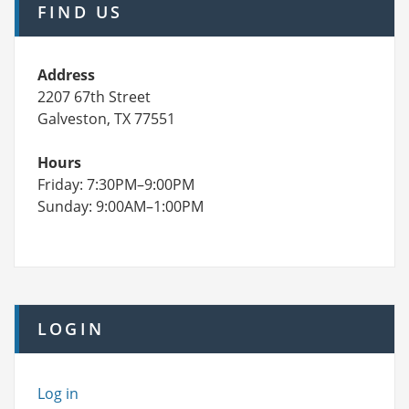
FIND US
Address
2207 67th Street
Galveston, TX 77551
Hours
Friday: 7:30PM–9:00PM
Sunday: 9:00AM–1:00PM
LOGIN
Log in