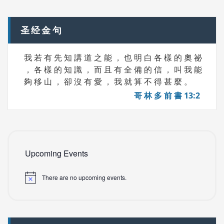
navigation
S
圣经金句
我 若 有 先 知 講 道 之 能 ， 也 明 白 各 樣 的 奧 祕
， 各 樣 的 知 識 ， 而 且 有 全 備 的 信 ， 叫 我 能
夠 移 山 ， 卻 沒 有 愛 ， 我 就 算 不 得 甚 麼 。
哥 林 多 前 書 13:2
Upcoming Events
There are no upcoming events.