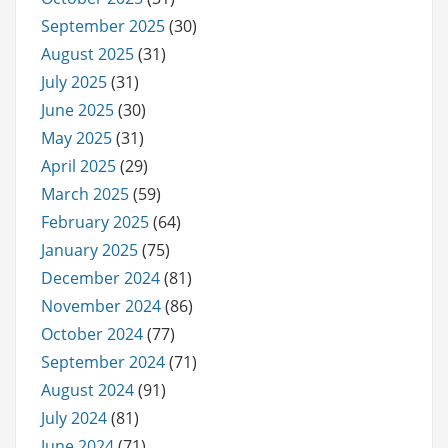
September 2025
(30)
August 2025
(31)
July 2025
(31)
June 2025
(30)
May 2025
(31)
April 2025
(29)
March 2025
(59)
February 2025
(64)
January 2025
(75)
December 2024
(81)
November 2024
(86)
October 2024
(77)
September 2024
(71)
August 2024
(91)
July 2024
(81)
June 2024
(71)