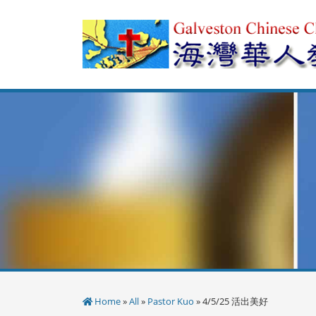
Skip
to
content
Home
»
All
»
Pastor Kuo
» 4/5/25 活出美好