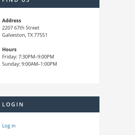
Address
2207 67th Street
Galveston, TX 77551
Hours
Friday: 7:30PM–9:00PM
Sunday: 9:00AM–1:00PM
LOGIN
Log in