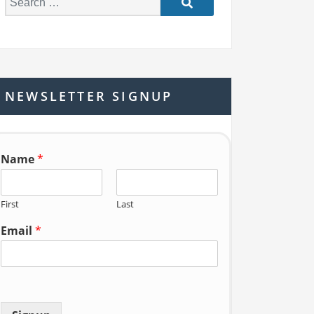
e
a
r
c
h
NEWSLETTER SIGNUP
f
o
r:
Name
*
First
Last
Email
*