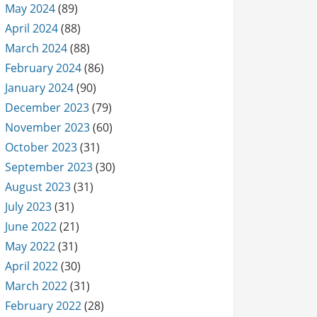
May 2024
(89)
April 2024
(88)
March 2024
(88)
February 2024
(86)
January 2024
(90)
December 2023
(79)
November 2023
(60)
October 2023
(31)
September 2023
(30)
August 2023
(31)
July 2023
(31)
June 2022
(21)
May 2022
(31)
April 2022
(30)
March 2022
(31)
February 2022
(28)