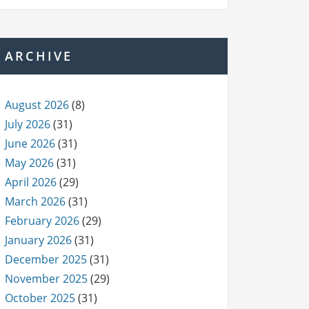
ARCHIVE
August 2026
(8)
July 2026
(31)
June 2026
(31)
May 2026
(31)
April 2026
(29)
March 2026
(31)
February 2026
(29)
January 2026
(31)
December 2025
(31)
November 2025
(29)
October 2025
(31)