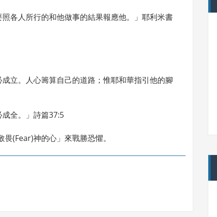
要照各人所行的和他做事的結果報應他。」耶利米書
必成立。人心籌算自己的道路；惟耶和華指引他的腳
全。」詩篇37:5
畏(Fear)神的心」來戰勝恐懼。