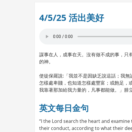
4/5/25 活出美好
謀事在人，成事在天。沒有做不成的事，只
的神。
使徒保羅說:「我並不是因缺乏說這話；我無
怎樣處卑賤，也知道怎樣處豐富；或飽足，
我靠著那加給我力量的，凡事都能做。」腓立比書
英文每日金句
“I the Lord search the heart and examine
their conduct, according to what their de