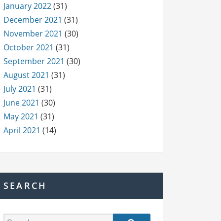
January 2022
(31)
December 2021
(31)
November 2021
(30)
October 2021
(31)
September 2021
(30)
August 2021
(31)
July 2021
(31)
June 2021
(30)
May 2021
(31)
April 2021
(14)
SEARCH
S