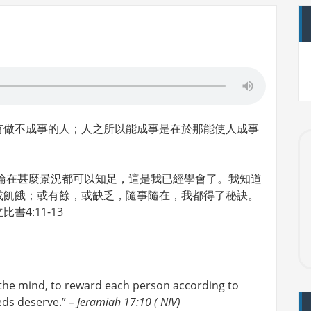
有做不成事的人；人之所以能成事是在於那能使人成事
論在甚麼景況都可以知足，這是我已經學會了。我知道
或飢餓；或有餘，或缺乏，隨事隨在，我都得了秘訣。
4:11-13
 the mind, to reward each person according to
eds deserve.”
– Jeramiah 17:10 ( NIV)