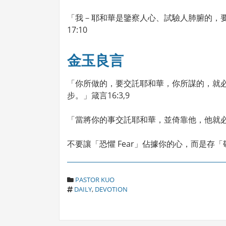
「我－耶和華是鑒察人心、試驗人肺腑的，
17:10
金玉良言
「你所做的，要交託耶和華，你所謀的，就
步。」箴言16:3,9
「當將你的事交託耶和華，並倚靠他，他就必成
不要讓「恐懼 Fear」佔據你的心，而是存「敬
C
PASTOR KUO
T
A
DAILY
,
DEVOTION
A
T
G
E
S
G