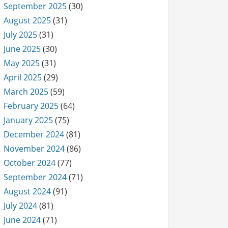
September 2025
(30)
August 2025
(31)
July 2025
(31)
June 2025
(30)
May 2025
(31)
April 2025
(29)
March 2025
(59)
February 2025
(64)
January 2025
(75)
December 2024
(81)
November 2024
(86)
October 2024
(77)
September 2024
(71)
August 2024
(91)
July 2024
(81)
June 2024
(71)