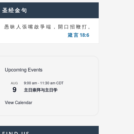
圣经金句
愚 昧 人 張 嘴 啟 爭 端 ， 開 口 招 鞭 打 。
箴 言 18:6
Upcoming Events
9:00 am
-
11:30 am
CDT
AUG
9
主日崇拜与主日学
View Calendar
FIND US