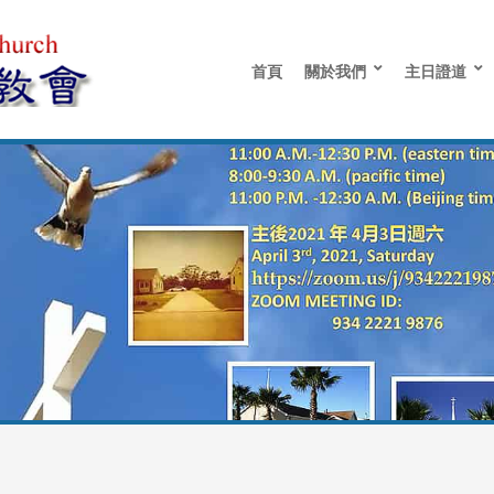
首頁
關於我們
主日證道