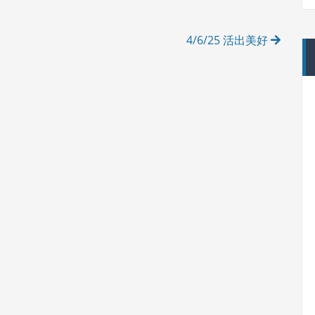
4/6/25 活出美好