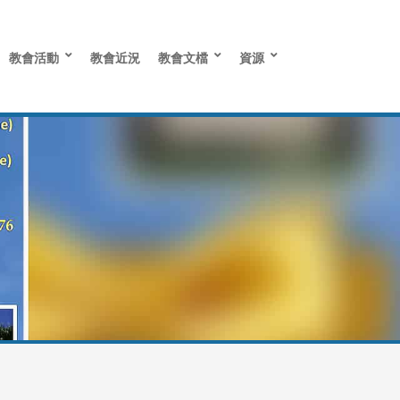
教會活動
教會近況
教會文檔
資源