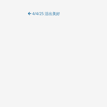
O
R
Post
I
4/4/25 活出美好
E
navigation
S