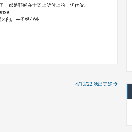
着了，都是耶稣在十架上所付上的一切代价。
ense
的。—圣经/ Wk
4/15/22 活出美好