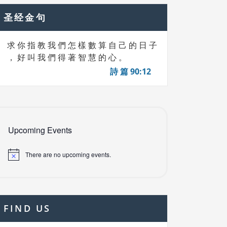
圣经金句
求 你 指 教 我 們 怎 樣 數 算 自 己 的 日 子
， 好 叫 我 們 得 著 智 慧 的 心 。
詩 篇 90:12
Upcoming Events
There are no upcoming events.
FIND US