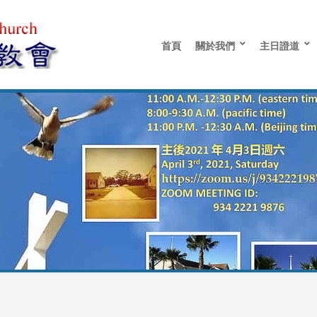
首頁
關於我們
主日證道