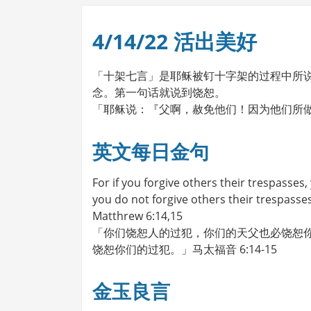
4/14/22 活出美好
「十架七言」是耶稣被钉十字架的过程中所
念。第一句话就说到饶恕。
「耶稣说：『父啊，赦免他们！因为他们所做
英文每日金句
For if you forgive others their trespasses, 
you do not forgive others their trespasses
Matthrew 6:14,15
「你们饶恕人的过犯，你们的天父也必饶恕你
饶恕你们的过犯。」马太福音 6:14-15
金玉良言