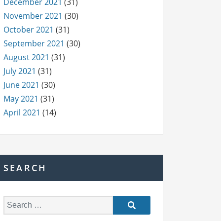
December 2021
(31)
November 2021
(30)
October 2021
(31)
September 2021
(30)
August 2021
(31)
July 2021
(31)
June 2021
(30)
May 2021
(31)
April 2021
(14)
SEARCH
S
e