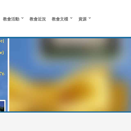
教會活動
教會近況
教會文檔
資源