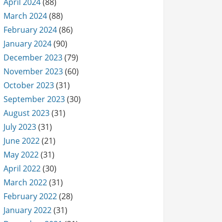
April 2024
(88)
March 2024
(88)
February 2024
(86)
January 2024
(90)
December 2023
(79)
November 2023
(60)
October 2023
(31)
September 2023
(30)
August 2023
(31)
July 2023
(31)
June 2022
(21)
May 2022
(31)
April 2022
(30)
March 2022
(31)
February 2022
(28)
January 2022
(31)