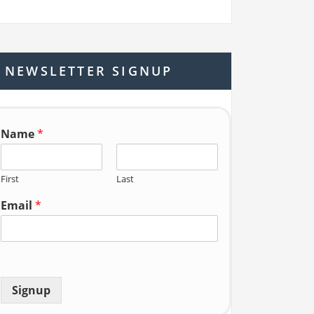
a
r
c
h
NEWSLETTER SIGNUP
f
o
r:
Name
*
First
Last
Email
*
Signup