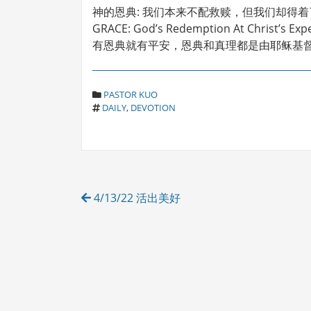
神的恩典: 我们本来不配救赎，但我们却得
GRACE: God’s Redemption At Christ’s Exp
有恩典就有平安，恩典和真理都是由耶稣基督来
C
PASTOR KUO
T
A
DAILY
,
DEVOTION
A
T
G
E
S
G
O
R
Post
I
4/13/22 活出美好
E
navigation
S