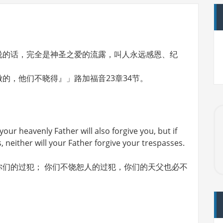
说的话，完全是神圣之爱的流露，叫人永远感恩、纪
的，他们不晓得』」路加福音23章34节。
your heavenly Father will also forgive you, but if
, neither will your Father forgive your trespasses.
们的过犯； 你们不饶恕人的过犯，你们的天父也必不