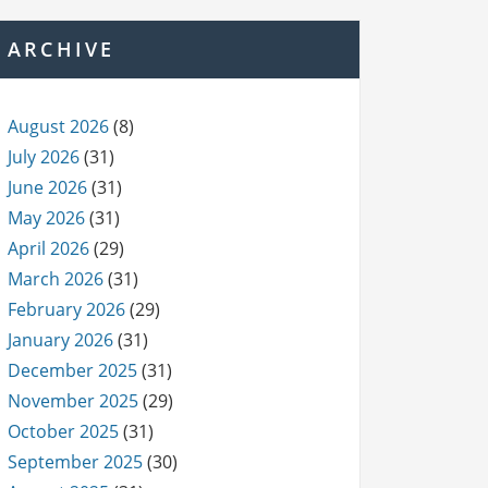
ARCHIVE
August 2026
(8)
July 2026
(31)
June 2026
(31)
May 2026
(31)
April 2026
(29)
March 2026
(31)
February 2026
(29)
January 2026
(31)
December 2025
(31)
November 2025
(29)
October 2025
(31)
September 2025
(30)