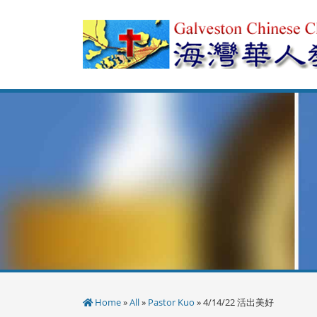
Skip
to
content
Home
»
All
»
Pastor Kuo
» 4/14/22 活出美好