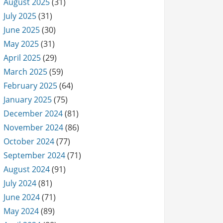
August 2025
(31)
July 2025
(31)
June 2025
(30)
May 2025
(31)
April 2025
(29)
March 2025
(59)
February 2025
(64)
January 2025
(75)
December 2024
(81)
November 2024
(86)
October 2024
(77)
September 2024
(71)
August 2024
(91)
July 2024
(81)
June 2024
(71)
May 2024
(89)