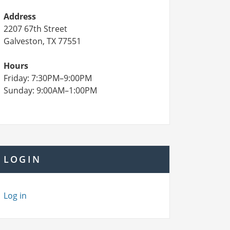
Address
2207 67th Street
Galveston, TX 77551
Hours
Friday: 7:30PM–9:00PM
Sunday: 9:00AM–1:00PM
LOGIN
Log in