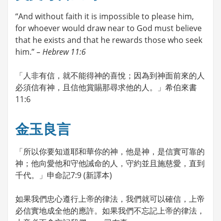
“And without faith it is impossible to please him,
for whoever would draw near to God must believe
that he exists and that he rewards those who seek
him.”
– Hebrew 11:6
「人非有信，就不能得神的喜悅；因為到神面前來的人
必須信有神，且信他賞賜那尋求他的人。」希伯來書
11:6
金玉良言
「所以你要知道耶和華你的神，他是神，是信實可靠的
神；他向愛他和守他誡命的人，守約並且施慈愛，直到
千代。」申命記7:9 (新譯本)
如果我們忠心遵行上帝的律法，我們就可以確信，上帝
必信實地成全他的應許。如果我們不忘記上帝的律法，