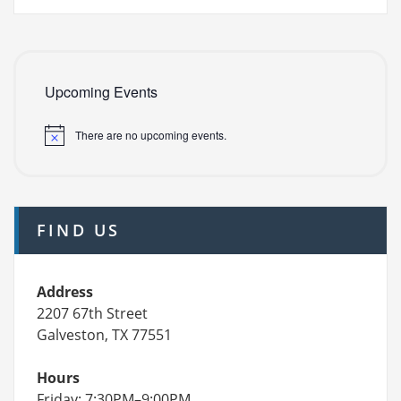
Upcoming Events
There are no upcoming events.
FIND US
Address
2207 67th Street
Galveston, TX 77551
Hours
Friday: 7:30PM–9:00PM