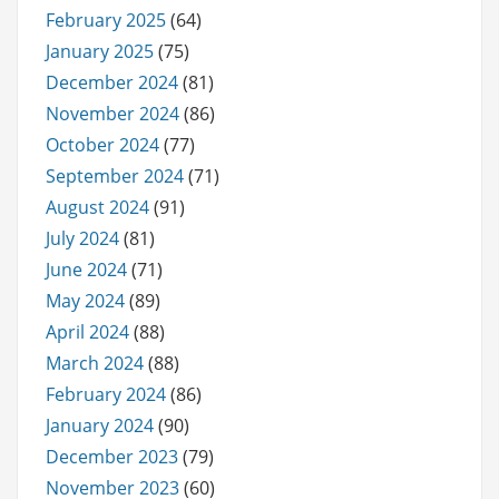
February 2025
(64)
January 2025
(75)
December 2024
(81)
November 2024
(86)
October 2024
(77)
September 2024
(71)
August 2024
(91)
July 2024
(81)
June 2024
(71)
May 2024
(89)
April 2024
(88)
March 2024
(88)
February 2024
(86)
January 2024
(90)
December 2023
(79)
November 2023
(60)