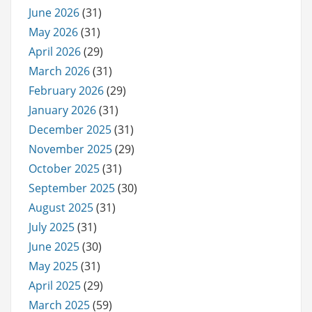
June 2026
(31)
May 2026
(31)
April 2026
(29)
March 2026
(31)
February 2026
(29)
January 2026
(31)
December 2025
(31)
November 2025
(29)
October 2025
(31)
September 2025
(30)
August 2025
(31)
July 2025
(31)
June 2025
(30)
May 2025
(31)
April 2025
(29)
March 2025
(59)