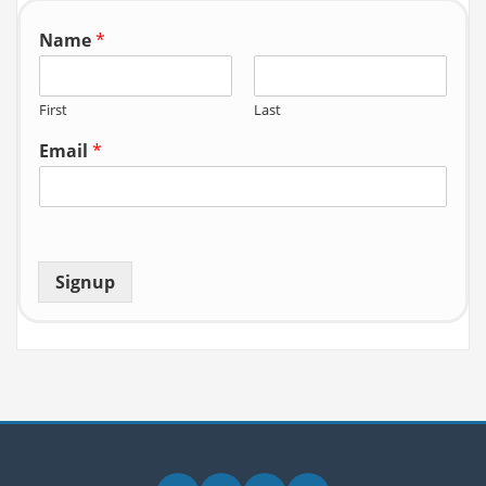
Name
*
First
Last
Email
*
Signup
Facebook
Zoom
YouTube
Email