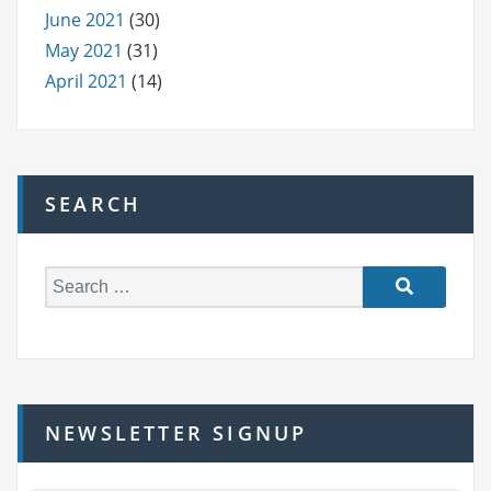
June 2021
(30)
May 2021
(31)
April 2021
(14)
SEARCH
S
e
a
r
c
h
NEWSLETTER SIGNUP
f
o
r: