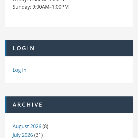
Sunday: 9:00AM–1:00PM
LOGIN
Log in
ARCHIVE
August 2026
(8)
July 2026
(31)