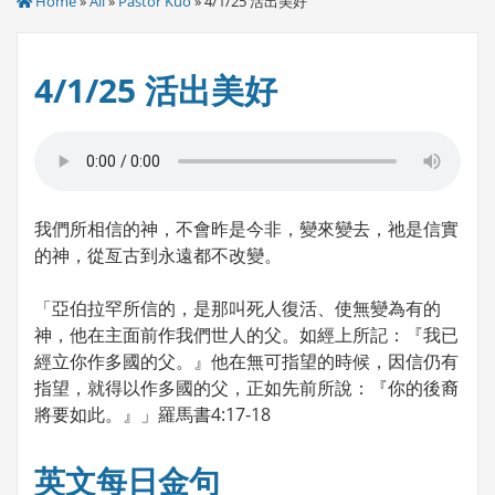
Home
»
All
»
Pastor Kuo
» 4/1/25 活出美好
4/1/25 活出美好
我們所相信的神，不會昨是今非，變來變去，祂是信實
的神，從亙古到永遠都不改變。
「亞伯拉罕所信的，是那叫死人復活、使無變為有的
神，他在主面前作我們世人的父。如經上所記：『我已
經立你作多國的父。』他在無可指望的時候，因信仍有
指望，就得以作多國的父，正如先前所說：『你的後裔
將要如此。』」羅馬書4:17-18
英文每日金句