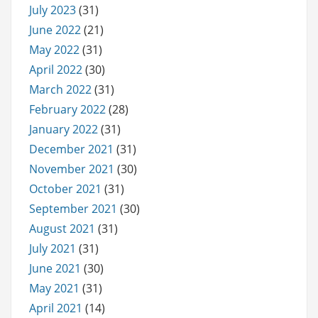
July 2023
(31)
June 2022
(21)
May 2022
(31)
April 2022
(30)
March 2022
(31)
February 2022
(28)
January 2022
(31)
December 2021
(31)
November 2021
(30)
October 2021
(31)
September 2021
(30)
August 2021
(31)
July 2021
(31)
June 2021
(30)
May 2021
(31)
April 2021
(14)