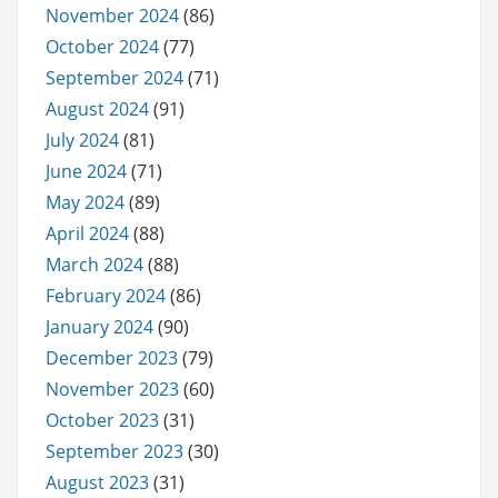
November 2024
(86)
October 2024
(77)
September 2024
(71)
August 2024
(91)
July 2024
(81)
June 2024
(71)
May 2024
(89)
April 2024
(88)
March 2024
(88)
February 2024
(86)
January 2024
(90)
December 2023
(79)
November 2023
(60)
October 2023
(31)
September 2023
(30)
August 2023
(31)