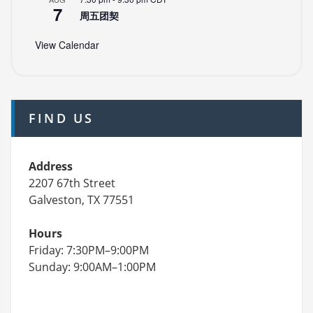
7
周五团契
View Calendar
FIND US
Address
2207 67th Street
Galveston, TX 77551
Hours
Friday: 7:30PM–9:00PM
Sunday: 9:00AM–1:00PM