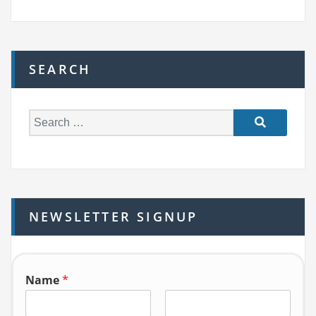
SEARCH
S
e
a
r
c
h
NEWSLETTER SIGNUP
f
o
r:
Name
*