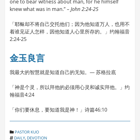
one to bear witness about man, for he himself
knew what was in man.”
– John 2:24-25
「耶稣却不将自己交托他们；因为他知道万人，也用不
着谁见证人怎样，因他知道人心里所存的。」约翰福音
2:24-25
金玉良言
我最大的智慧就是知道自己的无知。— 苏格拉底
「神是个灵，所以拜他的必须用心灵和诚实拜他。」约
翰福音4:24
「你们要休息，要知道我是神！」诗篇46:10
C
PASTOR KUO
T
A
DAILY
,
DEVOTION