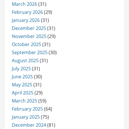
March 2026
(31)
February 2026
(29)
January 2026
(31)
December 2025
(31)
November 2025
(29)
October 2025
(31)
September 2025
(30)
August 2025
(31)
July 2025
(31)
June 2025
(30)
May 2025
(31)
April 2025
(29)
March 2025
(59)
February 2025
(64)
January 2025
(75)
December 2024
(81)