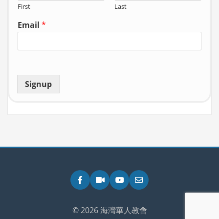
First
Last
Email
*
Signup
Facebook
Zoom
YouTube
Email
© 2026 海灣華人教會