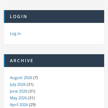
LOGIN
Log in
ARCHIVE
August 2026
(7)
July 2026
(31)
June 2026
(31)
May 2026
(31)
April 2026
(29)