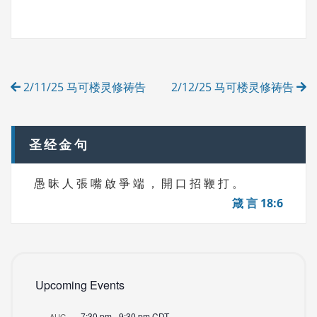
A
T
G
E
S
G
O
R
Post
I
2/11/25 马可楼灵修祷告
2/12/25 马可楼灵修祷告
E
navigation
S
圣经金句
愚 昧 人 張 嘴 啟 爭 端 ， 開 口 招 鞭 打 。
箴 言 18:6
Upcoming Events
7:30 pm
-
9:30 pm
CDT
AUG