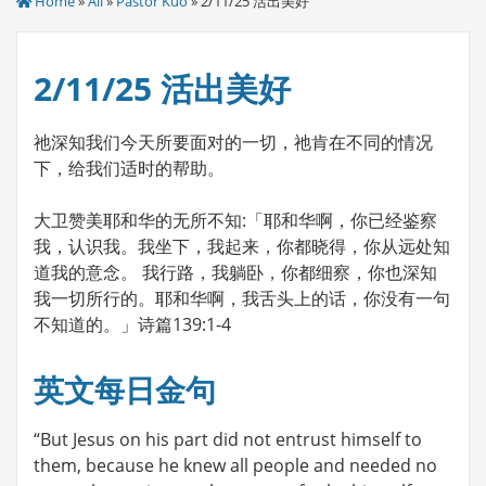
Home
»
All
»
Pastor Kuo
» 2/11/25 活出美好
2/11/25 活出美好
祂深知我们今天所要面对的一切，祂肯在不同的情况
下，给我们适时的帮助。
大卫赞美耶和华的无所不知:「耶和华啊，你已经鉴察
我，认识我。我坐下，我起来，你都晓得，你从远处知
道我的意念。 我行路，我躺卧，你都细察，你也深知
我一切所行的。耶和华啊，我舌头上的话，你没有一句
不知道的。」诗篇139:1-4
英文每日金句
“But Jesus on his part did not entrust himself to
them, because he knew all people and needed no