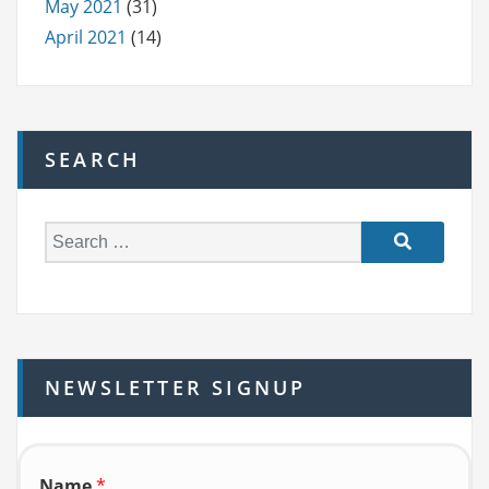
May 2021
(31)
April 2021
(14)
SEARCH
S
e
a
r
c
h
NEWSLETTER SIGNUP
f
o
r:
Name
*