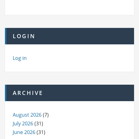
LOGIN
Log in
ARCHIVE
August 2026
(7)
July 2026
(31)
June 2026
(31)