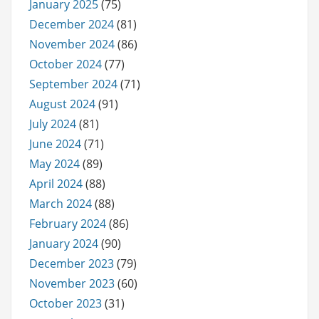
January 2025
(75)
December 2024
(81)
November 2024
(86)
October 2024
(77)
September 2024
(71)
August 2024
(91)
July 2024
(81)
June 2024
(71)
May 2024
(89)
April 2024
(88)
March 2024
(88)
February 2024
(86)
January 2024
(90)
December 2023
(79)
November 2023
(60)
October 2023
(31)