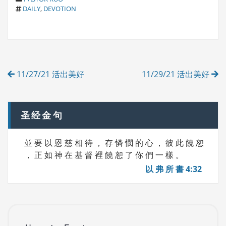
T
A
DAILY
,
DEVOTION
A
T
G
E
S
G
O
R
Post
I
11/27/21 活出美好
11/29/21 活出美好
E
navigation
S
圣经金句
並 要 以 恩 慈 相 待 ， 存 憐 憫 的 心 ， 彼 此 饒 恕
， 正 如 神 在 基 督 裡 饒 恕 了 你 們 一 樣 。
以 弗 所 書 4:32