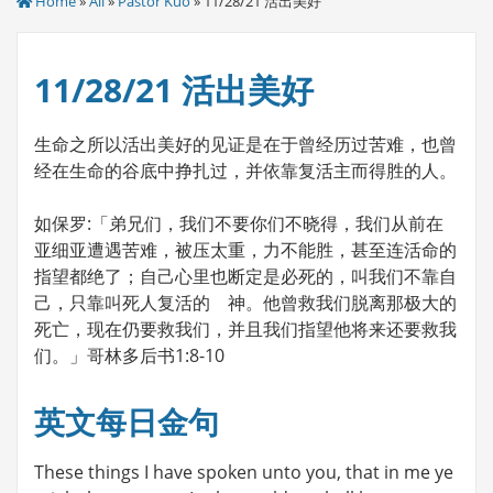
Home
»
All
»
Pastor Kuo
» 11/28/21 活出美好
11/28/21 活出美好
生命之所以活出美好的见证是在于曾经历过苦难，也曾
经在生命的谷底中挣扎过，并依靠复活主而得胜的人。
如保罗:「弟兄们，我们不要你们不晓得，我们从前在
亚细亚遭遇苦难，被压太重，力不能胜，甚至连活命的
指望都绝了；自己心里也断定是必死的，叫我们不靠自
己，只靠叫死人复活的 神。他曾救我们脱离那极大的
死亡，现在仍要救我们，并且我们指望他将来还要救我
们。」哥林多后书1:8-10
英文每日金句
These things I have spoken unto you, that in me ye