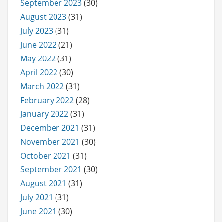
September 2023
(30)
August 2023
(31)
July 2023
(31)
June 2022
(21)
May 2022
(31)
April 2022
(30)
March 2022
(31)
February 2022
(28)
January 2022
(31)
December 2021
(31)
November 2021
(30)
October 2021
(31)
September 2021
(30)
August 2021
(31)
July 2021
(31)
June 2021
(30)