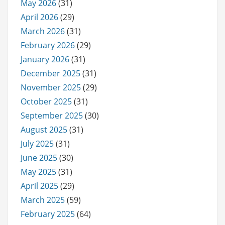
May 2026
(31)
April 2026
(29)
March 2026
(31)
February 2026
(29)
January 2026
(31)
December 2025
(31)
November 2025
(29)
October 2025
(31)
September 2025
(30)
August 2025
(31)
July 2025
(31)
June 2025
(30)
May 2025
(31)
April 2025
(29)
March 2025
(59)
February 2025
(64)