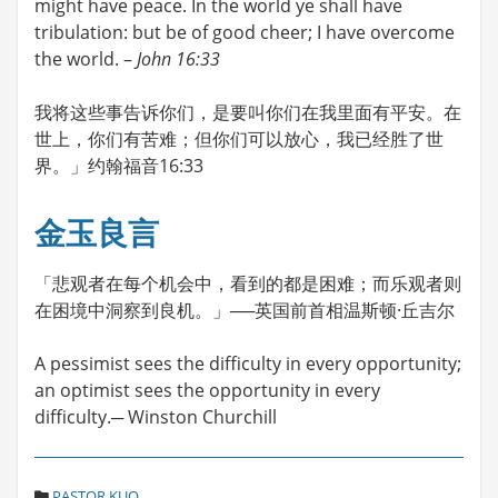
might have peace. In the world ye shall have
tribulation: but be of good cheer; I have overcome
the world. –
John 16:33
我将这些事告诉你们，是要叫你们在我里面有平安。在
世上，你们有苦难；但你们可以放心，我已经胜了世
界。」约翰福音16:33
金玉良言
「悲观者在每个机会中，看到的都是困难；而乐观者则
在困境中洞察到良机。」──英国前首相温斯顿·丘吉尔
A pessimist sees the difficulty in every opportunity;
an optimist sees the opportunity in every
difficulty.─ Winston Churchill
C
PASTOR KUO