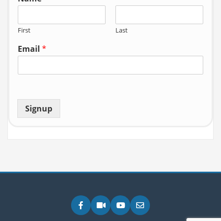
First
Last
Email
*
Signup
Facebook
Zoom
YouTube
Email