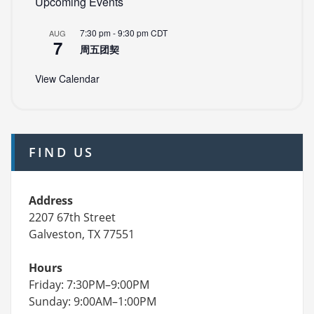
Upcoming Events
7:30 pm
-
9:30 pm
CDT
AUG
7
周五团契
View Calendar
FIND US
Address
2207 67th Street
Galveston, TX 77551
Hours
Friday: 7:30PM–9:00PM
Sunday: 9:00AM–1:00PM