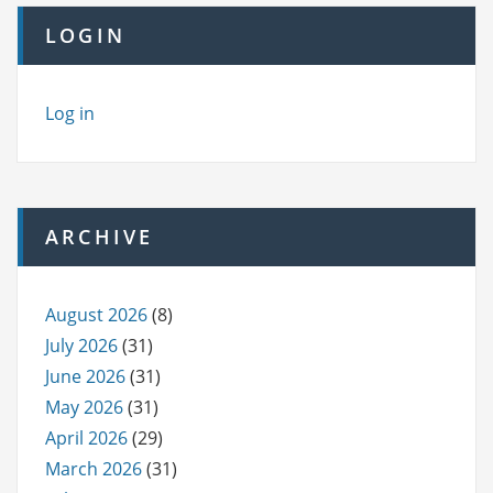
LOGIN
Log in
ARCHIVE
August 2026
(8)
July 2026
(31)
June 2026
(31)
May 2026
(31)
April 2026
(29)
March 2026
(31)