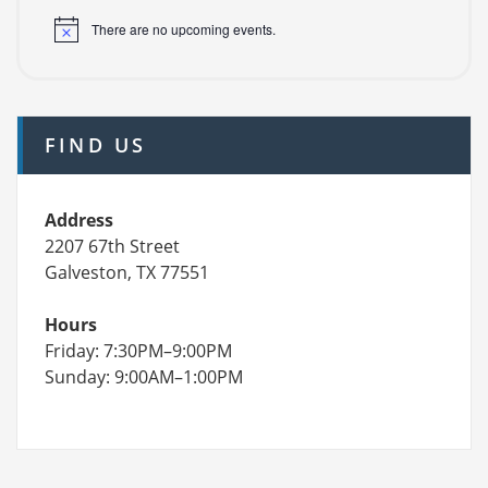
There are no upcoming events.
FIND US
Address
2207 67th Street
Galveston, TX 77551
Hours
Friday: 7:30PM–9:00PM
Sunday: 9:00AM–1:00PM