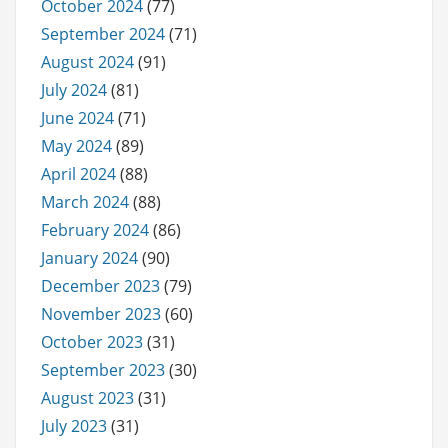
October 2024
(77)
September 2024
(71)
August 2024
(91)
July 2024
(81)
June 2024
(71)
May 2024
(89)
April 2024
(88)
March 2024
(88)
February 2024
(86)
January 2024
(90)
December 2023
(79)
November 2023
(60)
October 2023
(31)
September 2023
(30)
August 2023
(31)
July 2023
(31)