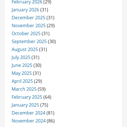
February 2026
(29)
January 2026
(31)
December 2025
(31)
November 2025
(29)
October 2025
(31)
September 2025
(30)
August 2025
(31)
July 2025
(31)
June 2025
(30)
May 2025
(31)
April 2025
(29)
March 2025
(59)
February 2025
(64)
January 2025
(75)
December 2024
(81)
November 2024
(86)