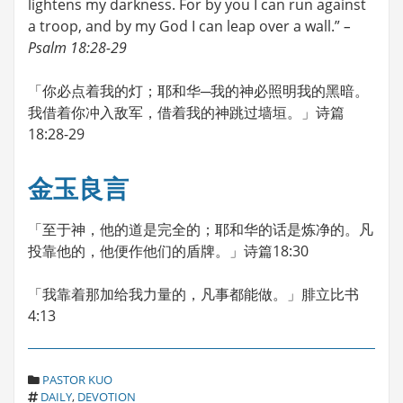
lightens my darkness. For by you I can run against
a troop, and by my God I can leap over a wall.”
–
Psalm 18:28-29
「你必点着我的灯；耶和华─我的神必照明我的黑暗。
我借着你冲入敌军，借着我的神跳过墙垣。」诗篇
18:28-29
金玉良言
「至于神，他的道是完全的；耶和华的话是炼净的。凡
投靠他的，他便作他们的盾牌。」诗篇18:30
「我靠着那加给我力量的，凡事都能做。」腓立比书
4:13
C
PASTOR KUO
T
A
DAILY
,
DEVOTION