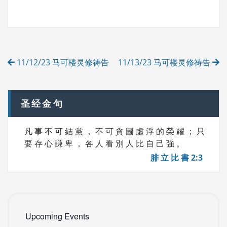
A
T
G
E
S
G
O
R
Post
I
11/12/23 马可楼灵修祷告
11/13/23 马可楼灵修祷告
E
navigation
S
圣经金句
凡 事 不 可 結 黨 ， 不 可 貪 圖 虛 浮 的 榮 耀 ； 只
要 存 心 謙 卑 ， 各 人 看 別 人 比 自 己 強 。
腓 立 比 書 2:3
Upcoming Events