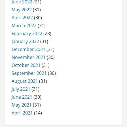
June 2022
(21)
May 2022
(31)
April 2022
(30)
March 2022
(31)
February 2022
(28)
January 2022
(31)
December 2021
(31)
November 2021
(30)
October 2021
(31)
September 2021
(30)
August 2021
(31)
July 2021
(31)
June 2021
(30)
May 2021
(31)
April 2021
(14)