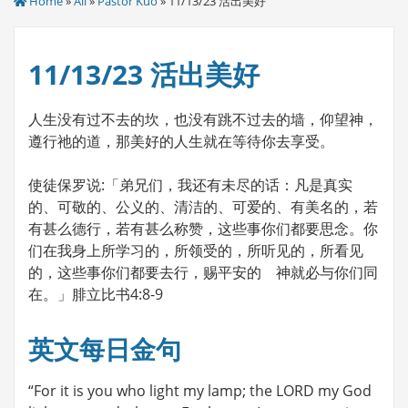
Home
»
All
»
Pastor Kuo
» 11/13/23 活出美好
11/13/23 活出美好
人生没有过不去的坎，也没有跳不过去的墙，仰望神，
遵行祂的道，那美好的人生就在等待你去享受。
使徒保罗说:「弟兄们，我还有未尽的话：凡是真实
的、可敬的、公义的、清洁的、可爱的、有美名的，若
有甚么德行，若有甚么称赞，这些事你们都要思念。你
们在我身上所学习的，所领受的，所听见的，所看见
的，这些事你们都要去行，赐平安的 神就必与你们同
在。」腓立比书4:8-9
英文每日金句
“For it is you who light my lamp; the LORD my God