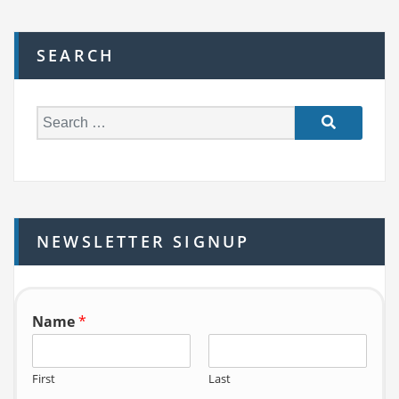
SEARCH
S
e
a
r
c
h
NEWSLETTER SIGNUP
f
o
r:
Name
*
First
Last