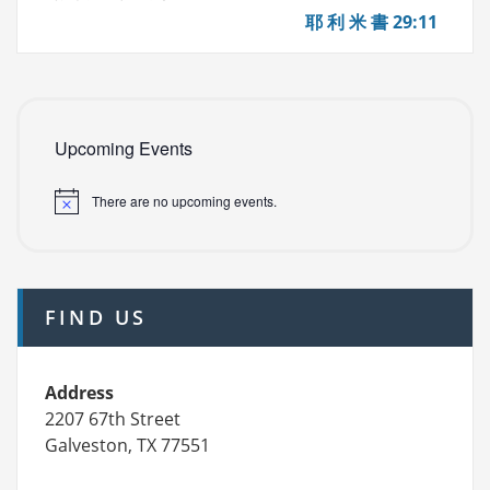
(Mon
耶 利 米 書 29:11
11/15)
Upcoming Events
There are no upcoming events.
FIND US
Address
2207 67th Street
Galveston, TX 77551