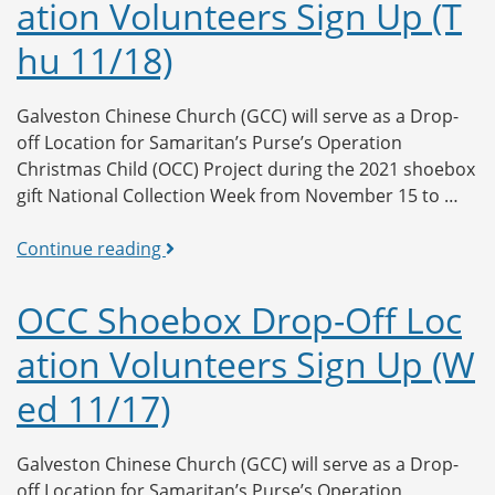
ation Volunteers Sign Up (T
Location
Volunteers
hu 11/18)
Sign
Up
(Fri
Galveston Chinese Church (GCC) will serve as a Drop-
11/19)
off Location for Samaritan’s Purse’s Operation
Christmas Child (OCC) Project during the 2021 shoebox
gift National Collection Week from November 15 to …
OCC
Continue reading
Shoebox
Drop-
OCC Shoebox Drop-Off Loc
Off
ation Volunteers Sign Up (W
Location
Volunteers
ed 11/17)
Sign
Up
(Thu
Galveston Chinese Church (GCC) will serve as a Drop-
11/18)
off Location for Samaritan’s Purse’s Operation