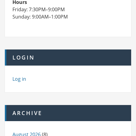
Hours
Friday: 7:30PM–9:00PM
Sunday: 9:00AM–1:00PM
LOGIN
Log in
ARCHIVE
August 2026
(8)