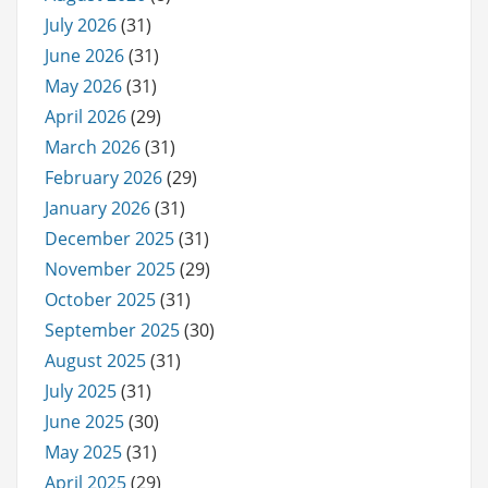
July 2026
(31)
June 2026
(31)
May 2026
(31)
April 2026
(29)
March 2026
(31)
February 2026
(29)
January 2026
(31)
December 2025
(31)
November 2025
(29)
October 2025
(31)
September 2025
(30)
August 2025
(31)
July 2025
(31)
June 2025
(30)
May 2025
(31)
April 2025
(29)