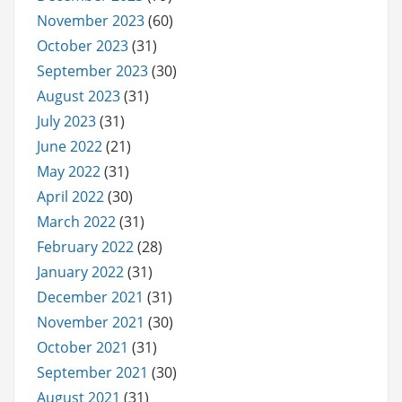
November 2023
(60)
October 2023
(31)
September 2023
(30)
August 2023
(31)
July 2023
(31)
June 2022
(21)
May 2022
(31)
April 2022
(30)
March 2022
(31)
February 2022
(28)
January 2022
(31)
December 2021
(31)
November 2021
(30)
October 2021
(31)
September 2021
(30)
August 2021
(31)