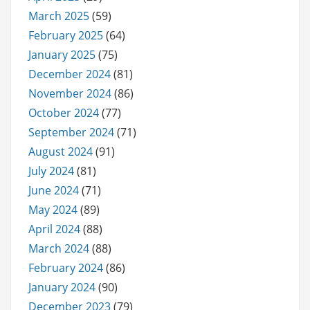
March 2025
(59)
February 2025
(64)
January 2025
(75)
December 2024
(81)
November 2024
(86)
October 2024
(77)
September 2024
(71)
August 2024
(91)
July 2024
(81)
June 2024
(71)
May 2024
(89)
April 2024
(88)
March 2024
(88)
February 2024
(86)
January 2024
(90)
December 2023
(79)