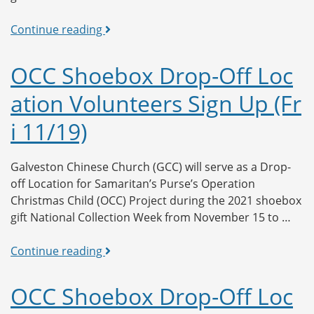
OCC
Continue reading
Shoebox
Drop-
OCC Shoebox Drop-Off Loc
Off
ation Volunteers Sign Up (Fr
Location
Volunteers
i 11/19)
Sign
Up
(Sat
Galveston Chinese Church (GCC) will serve as a Drop-
11/20)
off Location for Samaritan’s Purse’s Operation
Christmas Child (OCC) Project during the 2021 shoebox
gift National Collection Week from November 15 to …
OCC
Continue reading
Shoebox
Drop-
OCC Shoebox Drop-Off Loc
Off