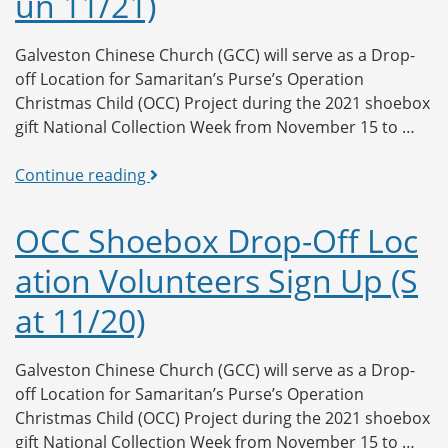
un 11/21)
Sign
Up
(Mon
Galveston Chinese Church (GCC) will serve as a Drop-
11/22)
off Location for Samaritan’s Purse’s Operation
Christmas Child (OCC) Project during the 2021 shoebox
gift National Collection Week from November 15 to …
OCC
Continue reading
Shoebox
Drop-
OCC Shoebox Drop-Off Loc
Off
ation Volunteers Sign Up (S
Location
Volunteers
at 11/20)
Sign
Up
(Sun
Galveston Chinese Church (GCC) will serve as a Drop-
11/21)
off Location for Samaritan’s Purse’s Operation
Christmas Child (OCC) Project during the 2021 shoebox
gift National Collection Week from November 15 to …