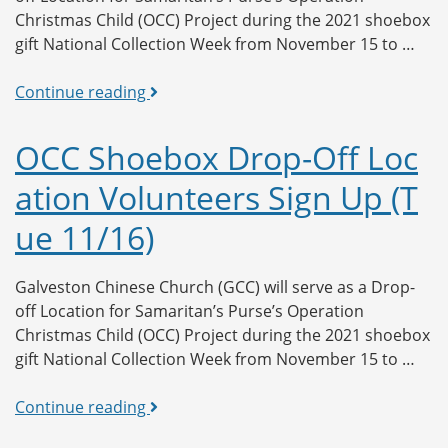
Christmas Child (OCC) Project during the 2021 shoebox
gift National Collection Week from November 15 to …
OCC
Continue reading
Shoebox
Drop-
OCC Shoebox Drop-Off Loc
Off
ation Volunteers Sign Up (T
Location
Volunteers
ue 11/16)
Sign
Up
(Wed
Galveston Chinese Church (GCC) will serve as a Drop-
11/17)
off Location for Samaritan’s Purse’s Operation
Christmas Child (OCC) Project during the 2021 shoebox
gift National Collection Week from November 15 to …
OCC
Continue reading
Shoebox