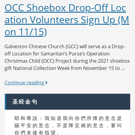
Drop-
OCC Shoebox Drop-Off Loc
Off
ation Volunteers Sign Up (M
Location
Volunteers
on 11/15)
Sign
Up
(Tue
Galveston Chinese Church (GCC) will serve as a Drop-
11/16)
off Location for Samaritan’s Purse’s Operation
Christmas Child (OCC) Project during the 2021 shoebox
gift National Collection Week from November 15 to …
OCC
Continue reading
Shoebox
Drop-
圣经金句
Off
Location
耶 和 華 說 ： 我 知 道 我 向 你 們 所 懷 的 意 念 是
Volunteers
賜 平 安 的 意 念 ， 不 是 降 災 禍 的 意 念 ， 要 叫
Sign
你 們 末 後 有 指 望 。
Up