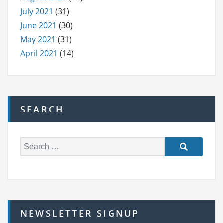
July 2021
(31)
June 2021
(30)
May 2021
(31)
April 2021
(14)
SEARCH
S
e
a
r
c
h
NEWSLETTER SIGNUP
f