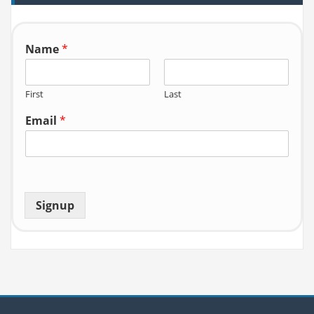
o
r:
Name
*
First
Last
Email
*
Signup