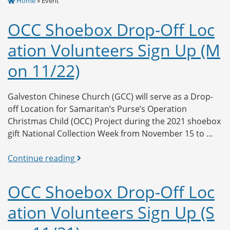
Home
» Event
OCC Shoebox Drop-Off Loc
ation Volunteers Sign Up (M
on 11/22)
Galveston Chinese Church (GCC) will serve as a Drop-
off Location for Samaritan’s Purse’s Operation
Christmas Child (OCC) Project during the 2021 shoebox
gift National Collection Week from November 15 to …
OCC
Continue reading
Shoebox
Drop-
OCC Shoebox Drop-Off Loc
Off
ation Volunteers Sign Up (S
Location
Volunteers