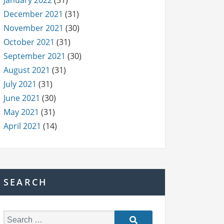
January 2022
(31)
December 2021
(31)
November 2021
(30)
October 2021
(31)
September 2021
(30)
August 2021
(31)
July 2021
(31)
June 2021
(30)
May 2021
(31)
April 2021
(14)
SEARCH
S