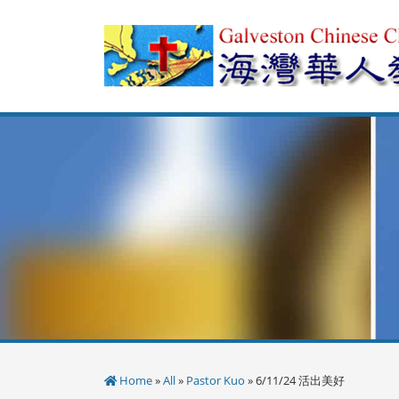
Skip
to
content
Home
»
All
»
Pastor Kuo
» 6/11/24 活出美好