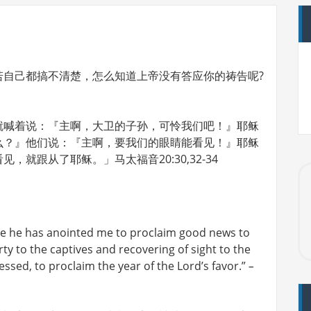
若自己都搞不清楚，怎么知道上帝没有答应你的祷告呢?
就喊着说：『主啊，大卫的子孙，可怜我们吧！』耶稣
么？』他们说：『主啊，要我们的眼睛能看见！』耶稣
就跟从了耶稣。」马太福音20:30,32-34
use he has anointed me to proclaim good news to
ty to the captives and recovering of sight to the
essed, to proclaim the year of the Lord’s favor.”
–