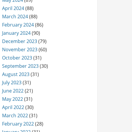
May 2024
(89)
April 2024
(88)
March 2024
(88)
February 2024
(86)
January 2024
(90)
December 2023
(79)
November 2023
(60)
October 2023
(31)
September 2023
(30)
August 2023
(31)
July 2023
(31)
June 2022
(21)
May 2022
(31)
April 2022
(30)
March 2022
(31)
February 2022
(28)