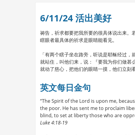
6/11/24 活出美好
祷告，祈求都要把我所要的很具体说出来。
瞎眼者最具体的祈求是眼睛能看见。
「有两个瞎子坐在路旁，听说是耶稣经过，
就站住，叫他们来，说：『要我为你们做甚
就动了慈心，把他们的眼睛一摸，他们立刻看见，
英文每日金句
“The Spirit of the Lord is upon me, beca
the poor. He has sent me to proclaim liber
blind, to set at liberty those who are oppr
Luke 4:18-19