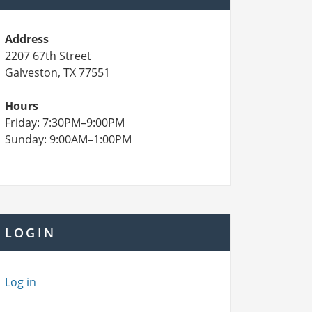
Address
2207 67th Street
Galveston, TX 77551
Hours
Friday: 7:30PM–9:00PM
Sunday: 9:00AM–1:00PM
LOGIN
Log in