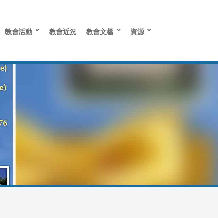
教會活動
教會近況
教會文檔
資源