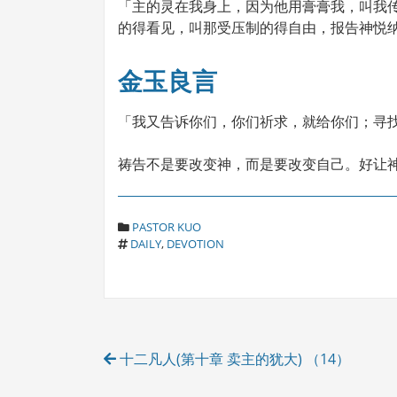
「主的灵在我身上，因为他用膏膏我，叫我
的得看见，叫那受压制的得自由，报告神悦纳人
金玉良言
「我又告诉你们，你们祈求，就给你们；寻找
祷告不是要改变神，而是要改变自己。好让神为我们
C
PASTOR KUO
T
A
DAILY
,
DEVOTION
A
T
G
E
S
G
O
R
Post
I
十二凡人(第十章 卖主的犹大) （14）
E
navigation
S