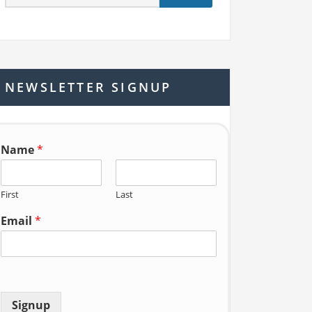
e
a
r
c
h
NEWSLETTER SIGNUP
f
o
r:
Name
*
First
Last
Email
*
Signup