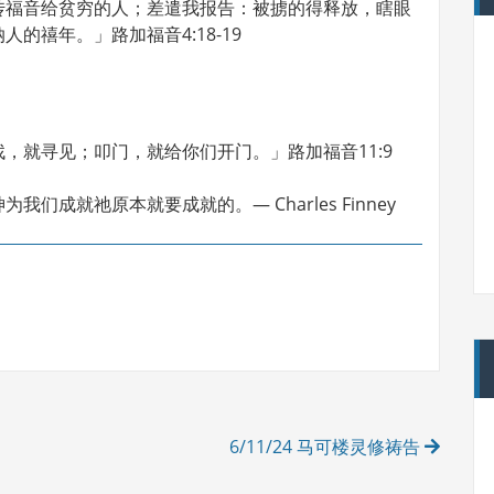
传福音给贫穷的人；差遣我报告：被掳的得释放，瞎眼
的禧年。」路加福音4:18-19
，就寻见；叩门，就给你们开门。」路加福音11:9
成就祂原本就要成就的。— Charles Finney
6/11/24 马可楼灵修祷告