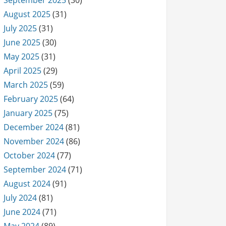
September 2025
(30)
August 2025
(31)
July 2025
(31)
June 2025
(30)
May 2025
(31)
April 2025
(29)
March 2025
(59)
February 2025
(64)
January 2025
(75)
December 2024
(81)
November 2024
(86)
October 2024
(77)
September 2024
(71)
August 2024
(91)
July 2024
(81)
June 2024
(71)