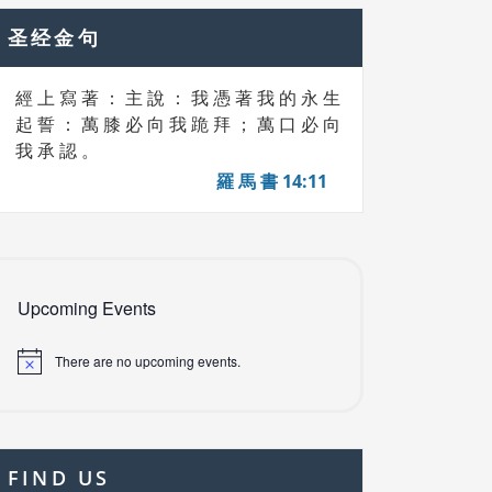
圣经金句
經 上 寫 著 ： 主 說 ： 我 憑 著 我 的 永 生
起 誓 ： 萬 膝 必 向 我 跪 拜 ； 萬 口 必 向
我 承 認 。
羅 馬 書 14:11
Upcoming Events
There are no upcoming events.
FIND US