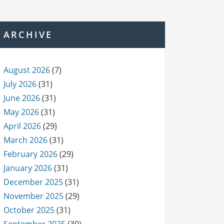
ARCHIVE
August 2026
(7)
July 2026
(31)
June 2026
(31)
May 2026
(31)
April 2026
(29)
March 2026
(31)
February 2026
(29)
January 2026
(31)
December 2025
(31)
November 2025
(29)
October 2025
(31)