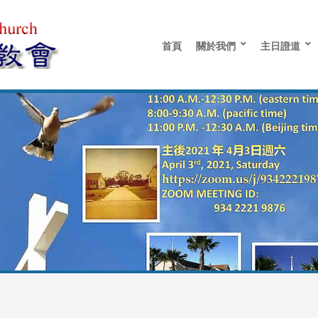
首頁
關於我們
主日證道