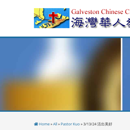
Skip
to
content
Home
»
All
»
Pastor Kuo
» 3/13/24 活出美好