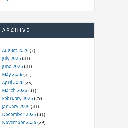
ARCHIVE
August 2026
(7)
July 2026
(31)
June 2026
(31)
May 2026
(31)
April 2026
(29)
March 2026
(31)
February 2026
(29)
January 2026
(31)
December 2025
(31)
November 2025
(29)