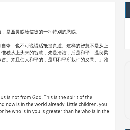
力，是圣灵赐给信徒的一种特别的恩赐。
可自夸，也不可说谎话抵挡真道。这样的智慧不是从上
。惟独从上头来的智慧，先是清洁，后是和平，温良柔
假冒。并且使人和平的，是用和平所栽种的义果。」雅
us is not from God. This is the spirit of the
 now is in the world already. Little children, you
he who is in you is greater than he who is in the