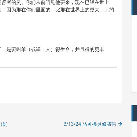
基督者的灵。你们从前听见他要来，现在已经在世上
们；因为那在你们里面的，比那在世界上的更大。」约
了，是要叫羊（或译：人）得生命，并且得的更丰
（6）
3/13/24 马可楼灵修祷告